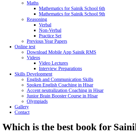
Maths
Mathematics for Sainik School 6th
Mathematics for Sainik School 9th
Reasoning
Verbal
Non-Verbal
Practice Set
Previous Year Papers
Online test
Download Mobile App Sainik RMS
Videos
Video Lectures
Interview Preparations
Skills Development
English and Communication Skills
Spoken English Coaching in Hisar
Accent neutralization Coaching in Hisar
Junior Brain Booster Course in Hisar
Olympiads
Gallery
Contact
Which is the best book for Saini