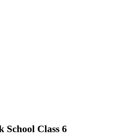
k School Class 6