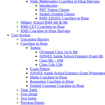
Vedic Mathematics Coaching in Hisar Haryana
Introduction
PRT Tuition Classes
Spoken English Classes
RMS AISSEE Coaching in Hisar
Military School RMS 6th & 9th
RMS CET Coaching in Hisar
RMS Coaching in Hisar Haryana
User Section
Upcoming Batches
Coaching in Hisar
Tuition
Olympiad Class 1st to 8th
AISSEE Sainik School Entrance Exam 6th
Class 9th – 10th
Class 11th-12th
Exam Pattern
AISSEE Sainik School Entrance Exam Preparatio
Maths Coaching in Hisar
Reasoning Coaching in Hisar
English Grammar Coaching in Hisar
Time Table
Fees Detail
Test Series
Previous Papers