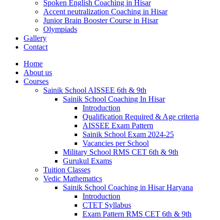
Spoken English Coaching in Hisar
Accent neutralization Coaching in Hisar
Junior Brain Booster Course in Hisar
Olympiads
Gallery
Contact
Home
About us
Courses
Sainik School AISSEE 6th & 9th
Sainik School Coaching In Hisar
Introduction
Qualification Required & Age criteria
AISSEE Exam Pattern
Sainik School Exam 2024-25
Vacancies per School
Military School RMS CET 6th & 9th
Gurukul Exams
Tuition Classes
Vedic Mathematics
Sainik School Coaching in Hisar Haryana
Introduction
CTET Syllabus
Exam Pattern RMS CET 6th & 9th