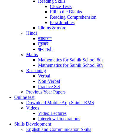
Reading Skills
Cloze Tests
Fill in the Blanks
Reading Comprehension
Para Jumbles
Idioms & more
Hindi
व्याकरण
मुहावरे
शब्दावली
Maths
Mathematics for Sainik School 6th
Mathematics for Sainik School 9th
Reasoning
Verbal
Non-Verbal
Practice Set
Previous Year Papers
Online test
Download Mobile App Sainik RMS
Videos
Video Lectures
Interview Preparations
Skills Development
English and Communication Skills