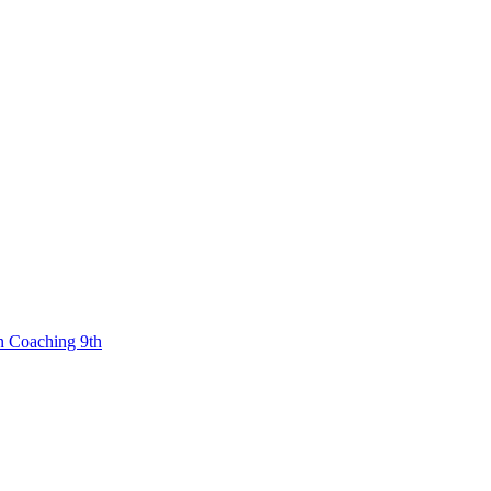
n Coaching 9th