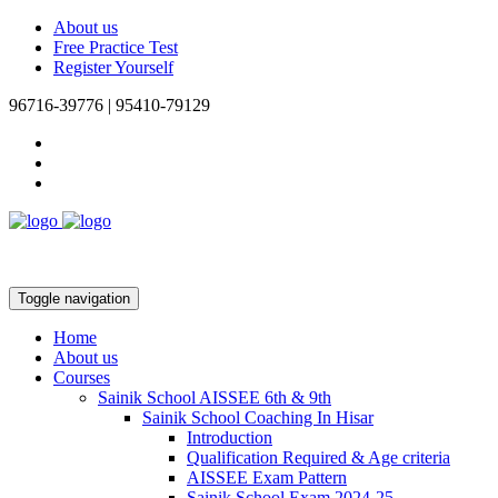
About us
Free Practice Test
Register Yourself
96716-39776 | 95410-79129
Toggle navigation
Home
About us
Courses
Sainik School AISSEE 6th & 9th
Sainik School Coaching In Hisar
Introduction
Qualification Required & Age criteria
AISSEE Exam Pattern
Sainik School Exam 2024-25