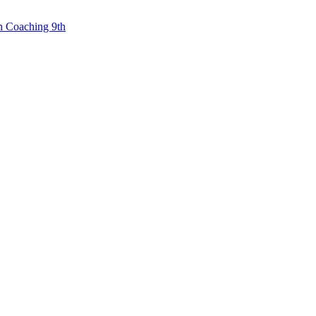
n Coaching 9th