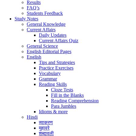
Results
FAQ’s
Students Feedback
Study Notes
General Knowledge
Current Affairs
Daily Updates
Current Affairs Quiz
General Science
English Editorial Pages
English
Tips and Strategies
Practice Exercises
Vocabulary
Grammar
Reading Skills
Cloze Tests
Fill in the Blanks
Reading Comprehension
Para Jumbles
Idioms & more
Hindi
व्याकरण
मुहावरे
शब्दावली