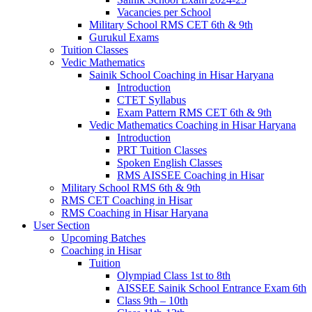
Vacancies per School
Military School RMS CET 6th & 9th
Gurukul Exams
Tuition Classes
Vedic Mathematics
Sainik School Coaching in Hisar Haryana
Introduction
CTET Syllabus
Exam Pattern RMS CET 6th & 9th
Vedic Mathematics Coaching in Hisar Haryana
Introduction
PRT Tuition Classes
Spoken English Classes
RMS AISSEE Coaching in Hisar
Military School RMS 6th & 9th
RMS CET Coaching in Hisar
RMS Coaching in Hisar Haryana
User Section
Upcoming Batches
Coaching in Hisar
Tuition
Olympiad Class 1st to 8th
AISSEE Sainik School Entrance Exam 6th
Class 9th – 10th