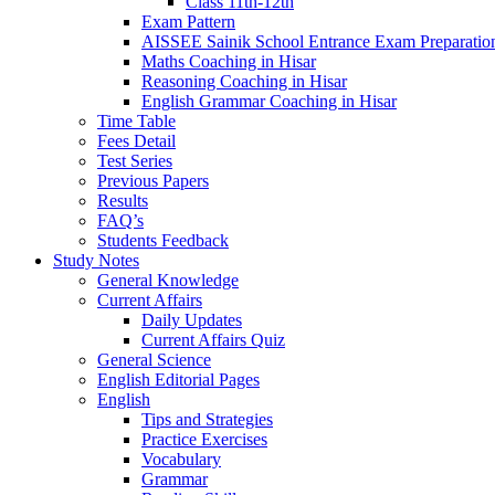
Class 11th-12th
Exam Pattern
AISSEE Sainik School Entrance Exam Preparatio
Maths Coaching in Hisar
Reasoning Coaching in Hisar
English Grammar Coaching in Hisar
Time Table
Fees Detail
Test Series
Previous Papers
Results
FAQ’s
Students Feedback
Study Notes
General Knowledge
Current Affairs
Daily Updates
Current Affairs Quiz
General Science
English Editorial Pages
English
Tips and Strategies
Practice Exercises
Vocabulary
Grammar