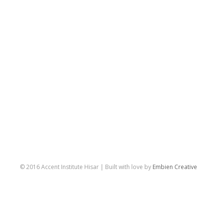
© 2016 Accent Institute Hisar | Built with love by
Embien Creative