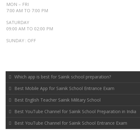
MON – FRI
7:00 AM TO 7:00 PM
SATURDAY
09:00 AM TO 02:00 PM
SUNDAY : OFF
RECENT POSTS
Which app is best for Sainik school preparation?
Best Mobile App for Sainik School Entrance Exam
Best English Teacher Sainik Military School
Best YouTube Channel for Sainik School Preparation in India
Best YouTube Channel for Sainik School Entrance Exam
FOLLOW US