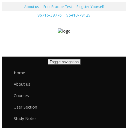
About us
Free Practice Test
Register Yourself
96716-39776 | 95410-79129
Toggle navigation
Home
About us
Courses
User Section
Study Notes