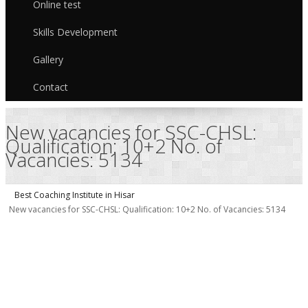
Online test
Skills Development
Gallery
Contact
New vacancies for SSC-CHSL:
Qualification: 10+2 No. of
Vacancies: 5134
Best Coaching Institute in Hisar
New vacancies for SSC-CHSL: Qualification: 10+2 No. of Vacancies: 5134
v
f
P
Q
S