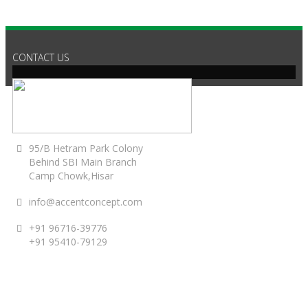
CONTACT US
95/B Hetram Park Colony
Behind SBI Main Branch
Camp Chowk,Hisar
info@accentconcept.com
+91 96716-39776
+91 95410-79129
ACCENT TIMINGS