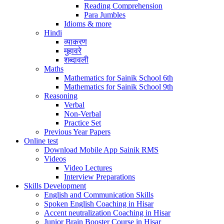
Reading Comprehension
Para Jumbles
Idioms & more
Hindi
व्याकरण
मुहावरे
शब्दावली
Maths
Mathematics for Sainik School 6th
Mathematics for Sainik School 9th
Reasoning
Verbal
Non-Verbal
Practice Set
Previous Year Papers
Online test
Download Mobile App Sainik RMS
Videos
Video Lectures
Interview Preparations
Skills Development
English and Communication Skills
Spoken English Coaching in Hisar
Accent neutralization Coaching in Hisar
Junior Brain Booster Course in Hisar