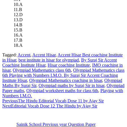
10.A
11.B
12.D
13.D
14.B
15.B
16.A
17.B
18.A
Tagged:
Accent
,
Accent Hisar
,
Accent Hisar Best coaching Institute
in Hisar
,
best institute in hisar for olympiad
,
By Suraj Sir Accent
Coaching Institute Hisar
,
Hisar coaching Institute
,
IMO coaching in
hisar
,
Olympiad Mathematics class 6th
,
Olympiad Mathematics class
6th Playing with Numbers I.M.O. By Suraj Sir Accent Coaching
Institute Hisar
,
Olympiad Mathematics coaching in hisar
,
Olympiad
Maths By Suraj Sir
,
Olympiad maths by Suraj Sir in hisar
,
Olympiad
Paper maths
,
Olympiad worksheet maths for class 6th
,
Playing with
Numbers I.M.O.
Previous
The Hindu Editorial Vocab Dose 11 by Ajay Sir
Next
Editorial Vocab Dose 12 The Hindu by Ajay Sir
Sainik School Previous year Question Paper
Jan 2 2025