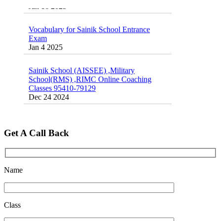
Vocabulary for Sainik School Entrance
Exam
Jan 4 2025
Sainik School (AISSEE) ,Military
School(RMS) ,RIMC Online Coaching
Classes 95410-79129
Dec 24 2024
Top 5 Best SSC Coaching in Hisar
Feb 28 2020
Get A Call Back
Quick Revision Notes of Static G.K Part-8
Feb 27 2019
Name
Class