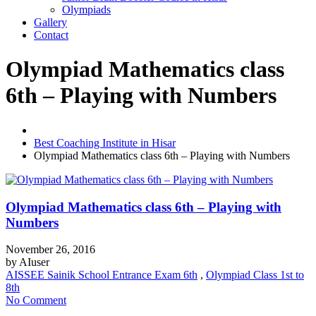
Olympiads
Gallery
Contact
Olympiad Mathematics class
6th – Playing with Numbers
Best Coaching Institute in Hisar
Olympiad Mathematics class 6th – Playing with Numbers
Olympiad Mathematics class 6th – Playing with
Numbers
November 26, 2016
by
AIuser
AISSEE Sainik School Entrance Exam 6th
,
Olympiad Class 1st to
8th
No Comment