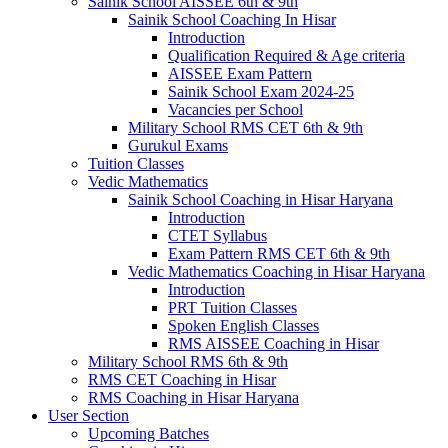
Sainik School AISSEE 6th & 9th
Sainik School Coaching In Hisar
Introduction
Qualification Required & Age criteria
AISSEE Exam Pattern
Sainik School Exam 2024-25
Vacancies per School
Military School RMS CET 6th & 9th
Gurukul Exams
Tuition Classes
Vedic Mathematics
Sainik School Coaching in Hisar Haryana
Introduction
CTET Syllabus
Exam Pattern RMS CET 6th & 9th
Vedic Mathematics Coaching in Hisar Haryana
Introduction
PRT Tuition Classes
Spoken English Classes
RMS AISSEE Coaching in Hisar
Military School RMS 6th & 9th
RMS CET Coaching in Hisar
RMS Coaching in Hisar Haryana
User Section
Upcoming Batches