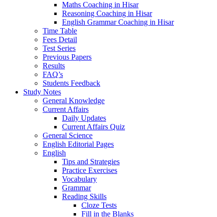
Maths Coaching in Hisar
Reasoning Coaching in Hisar
English Grammar Coaching in Hisar
Time Table
Fees Detail
Test Series
Previous Papers
Results
FAQ’s
Students Feedback
Study Notes
General Knowledge
Current Affairs
Daily Updates
Current Affairs Quiz
General Science
English Editorial Pages
English
Tips and Strategies
Practice Exercises
Vocabulary
Grammar
Reading Skills
Cloze Tests
Fill in the Blanks