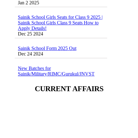
Sainik School Girls Seats for Class 9 2025 |
Sainik School Girls Class 9 Seats How to
Apply Details!
Dec 25 2024
Sainik School Form 2025 Out
Dec 24 2024
New Batches for
Sainik/Military/RIMC/Gurukul/JNVST
School Entrance Exam from 1st Jan 2025
Dec 24 2024
CURRENT AFFAIRS
Sainik School (AISSEE) ,Military
School(RMS) ,RIMC Online Coaching
Classes 95410-79129
Dec 24 2024