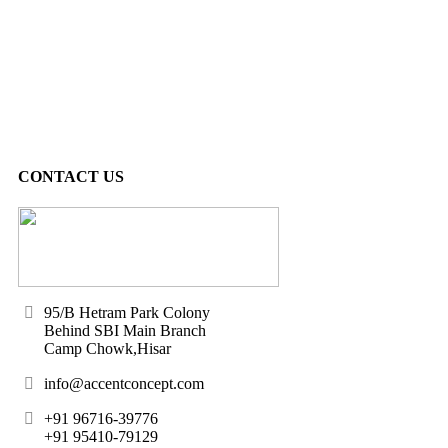
CONTACT US
95/B Hetram Park Colony
Behind SBI Main Branch
Camp Chowk,Hisar
info@accentconcept.com
+91 96716-39776
+91 95410-79129