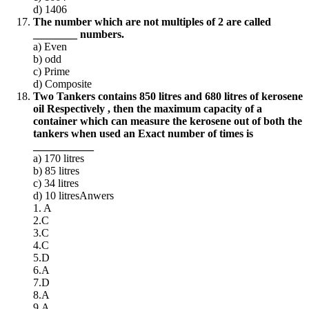
d) 1406
The number which are not multiples of 2 are called
________ numbers.
a) Even
b) odd
c) Prime
d) Composite
Two Tankers contains 850 litres and 680 litres of kerosene
oil Respectively , then the maximum capacity of a
container which can measure the kerosene out of both the
tankers when used an Exact number of times is
___________
a) 170
litres
b) 85
litres
c) 34
litres
d) 10 litresAnwers
1. A
2.C
3.C
4.C
5.D
6.A
7.D
8.A
9.A