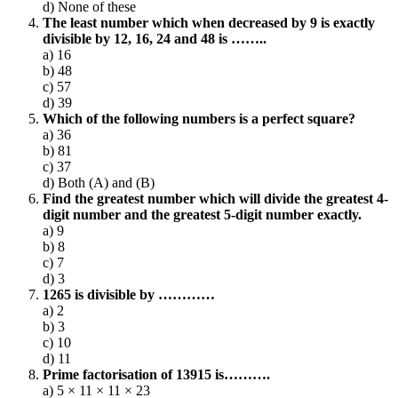
d) None of these
The least number which when decreased by 9 is exactly
divisible by 12, 16, 24 and 48 is ……..
a) 16
b) 48
c) 57
d) 39
Which of the following numbers is a perfect square?
a) 36
b) 81
c) 37
d) Both (A) and (B)
Find the greatest number which will divide the greatest 4-
digit number and the greatest 5-digit number exactly.
a) 9
b) 8
c) 7
d) 3
1265 is divisible by …………
a) 2
b) 3
c) 10
d) 11
Prime factorisation of 13915 is……….
a) 5 × 11 × 11 × 23