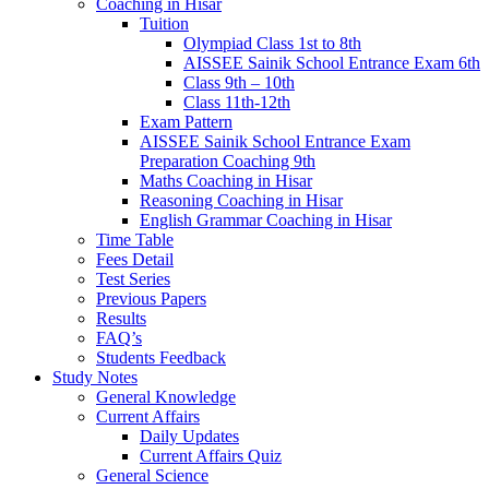
Coaching in Hisar
Tuition
Olympiad Class 1st to 8th
AISSEE Sainik School Entrance Exam 6th
Class 9th – 10th
Class 11th-12th
Exam Pattern
AISSEE Sainik School Entrance Exam
Preparation Coaching 9th
Maths Coaching in Hisar
Reasoning Coaching in Hisar
English Grammar Coaching in Hisar
Time Table
Fees Detail
Test Series
Previous Papers
Results
FAQ’s
Students Feedback
Study Notes
General Knowledge
Current Affairs
Daily Updates
Current Affairs Quiz
General Science