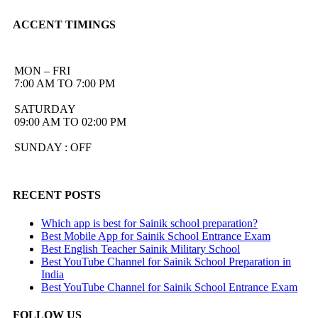
ACCENT TIMINGS
MON – FRI
7:00 AM TO 7:00 PM
SATURDAY
09:00 AM TO 02:00 PM
SUNDAY : OFF
RECENT POSTS
Which app is best for Sainik school preparation?
Best Mobile App for Sainik School Entrance Exam
Best English Teacher Sainik Military School
Best YouTube Channel for Sainik School Preparation in
India
Best YouTube Channel for Sainik School Entrance Exam
FOLLOW US