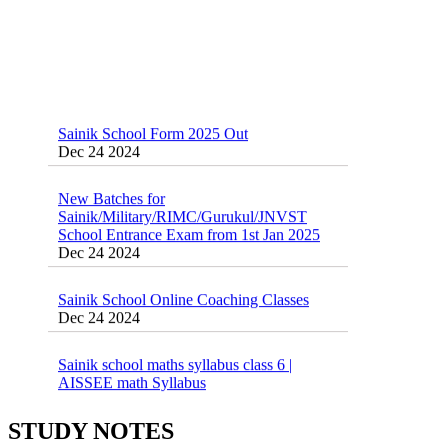
Sainik School Form 2025 Out
Dec 24 2024
New Batches for
Sainik/Military/RIMC/Gurukul/JNVST
School Entrance Exam from 1st Jan 2025
Dec 24 2024
Sainik School Online Coaching Classes
Dec 24 2024
Sainik school maths syllabus class 6 |
AISSEE math Syllabus
Dec 21 2024
55 Most Important Idioms for Competitive
Exams
16 August 2016 Important Current affairs
STUDY NOTES
Jan 16 2025
Oct 26 2024