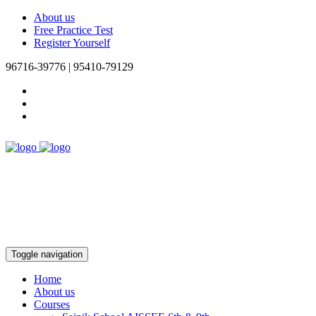
About us
Free Practice Test
Register Yourself
96716-39776 | 95410-79129
Toggle navigation
Home
About us
Courses