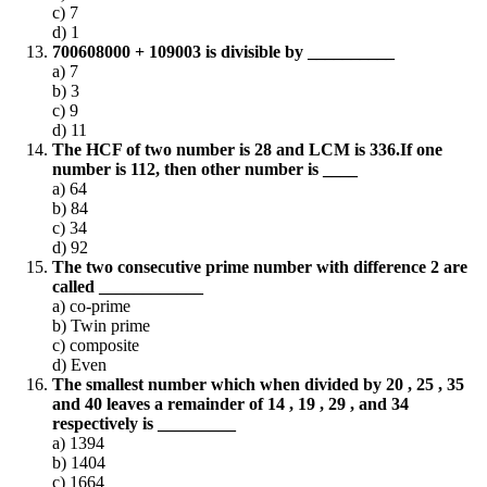
c) 7
d) 1
700608000 + 109003 is divisible by __________
a) 7
b) 3
c) 9
d) 11
The HCF of two number is 28 and LCM is 336.If one
number is 112, then other number is ____
a) 64
b) 84
c) 34
d) 92
The two consecutive prime number with difference 2 are
called ____________
a) co-prime
b) Twin prime
c) composite
d) Even
The smallest number which when divided by 20 , 25 , 35
and 40 leaves a remainder of 14 , 19 , 29 , and 34
respectively is _________
a) 1394
b) 1404
c) 1664