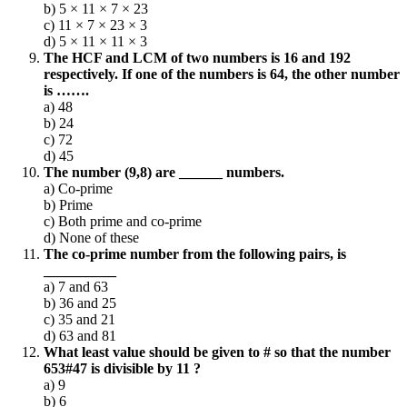
b) 5 × 11 × 7 × 23
c) 11 × 7 × 23 × 3
d) 5 × 11 × 11 × 3
The HCF and LCM of two numbers is 16 and 192
respectively. If one of the numbers is 64, the other number
is …….
a) 48
b) 24
c) 72
d) 45
The number (9,8) are ______ numbers.
a) Co-prime
b) Prime
c) Both prime and co-prime
d) None of these
The co-prime number from the following pairs, is
__________
a) 7 and 63
b) 36 and 25
c) 35 and 21
d) 63 and 81
What least value should be given to # so that the number
653#47 is divisible by 11 ?
a) 9
b) 6