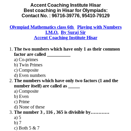
Accent Coaching Institute Hisar
Best coaching in Hisar for Olympiads:
Contact No. : 96716-39776, 95410-79129
Olympiad Mathematics class 6th
Playing with Numbers
I.M.O.
By Suraj Sir
Accent Coaching Institute Hisar
The two numbers which have only 1 as their common
factor are called __________
a) Co-primes
b) Twin Primes
c) Composite
d) Even numbers
The numbers which have only two factors (1 and the
number itself) are called as _____
a) Composite
b) Even
c) Prime
d) None of these
The number 3 , 116 , 365 is divisible by…………
a) 5
b) 7
c) Both 5 & 7