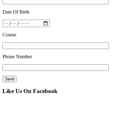
Date Of Birth
Course
Phone Number
Like Us On Facebook