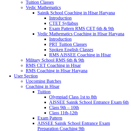
Tuition Classes
Vedic Mathematics
Sainik School Coaching in Hisar Haryana
Introduction
CTET Syllabus
Exam Pattern RMS CET 6th & 9th
Vedic Mathematics Coaching in Hisar Haryana
Introduction
PRT Tuition Classes
Spoken English Classes
RMS AISSEE Coaching in Hisar
Military School RMS 6th & 9th
RMS CET Coaching in Hisar
RMS Coaching in Hisar Haryana
User Section
Upcoming Batches
Coaching in Hisar
Tuition
Olympiad Class 1st to 8th
AISSEE Sainik School Entrance Exam 6th
Class 9th – 10th
Class 11th-12th
Exam Pattern
AISSEE Sainik School Entrance Exam
Preparation Coaching 9th