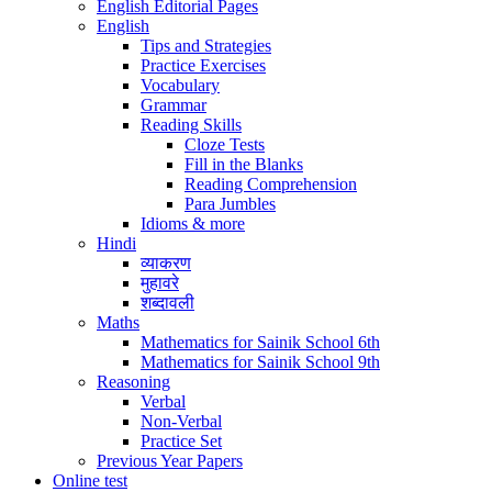
English Editorial Pages
English
Tips and Strategies
Practice Exercises
Vocabulary
Grammar
Reading Skills
Cloze Tests
Fill in the Blanks
Reading Comprehension
Para Jumbles
Idioms & more
Hindi
व्याकरण
मुहावरे
शब्दावली
Maths
Mathematics for Sainik School 6th
Mathematics for Sainik School 9th
Reasoning
Verbal
Non-Verbal
Practice Set
Previous Year Papers
Online test