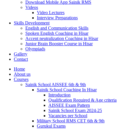
Download Mobile App Sainik RMS
Videos
Video Lectures
Interview Preparations
Skills Development
English and Communication Skills
Spoken English Coaching in Hisar
Accent neutralization Coaching in Hisar
Junior Brain Booster Course in Hisar
Olympiads
Gallery
Contact
Home
About us
Courses
Sainik School AISSEE 6th & 9th
Sainik School Coaching In Hisar
Introduction
Qualification Required & Age criteria
AISSEE Exam Pattern
Sainik School Exam 2024-25
Vacancies per School
Military School RMS CET 6th & 9th
Gurukul Exams