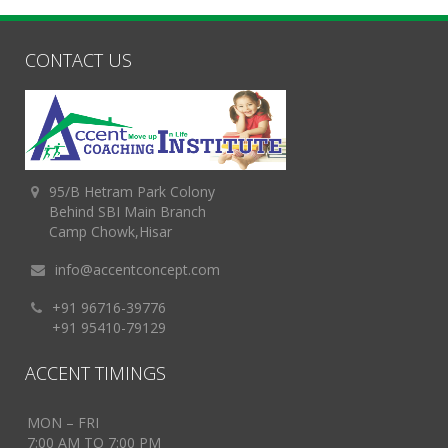
CONTACT US
95/B Hetram Park Colony
Behind SBI Main Branch
Camp Chowk,Hisar
info@accentconcept.com
+91 96716-39776
+91 95410-79129
ACCENT TIMINGS
MON – FRI
7:00 AM TO 7:00 PM