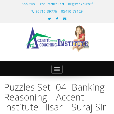
About us
Free Practice Test
Register Yourself
96716-39776 | 95410-79129
Toggle
navigation
Puzzles Set- 04- Banking
Reasoning – Accent
Institute Hisar – Suraj Sir