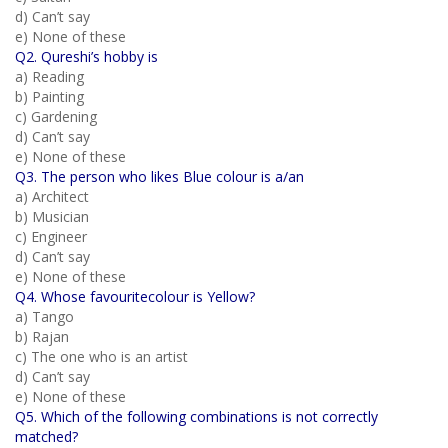
d) Can’t say
e) None of these
Q2. Qureshi’s hobby is
a) Reading
b) Painting
c) Gardening
d) Can’t say
e) None of these
Q3. The person who likes Blue colour is a/an
a) Architect
b) Musician
c) Engineer
d) Can’t say
e) None of these
Q4. Whose favouritecolour is Yellow?
a) Tango
b) Rajan
c) The one who is an artist
d) Can’t say
e) None of these
Q5. Which of the following combinations is not correctly
matched?