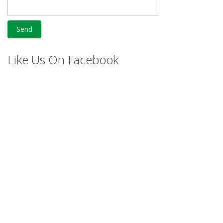
Like Us On Facebook