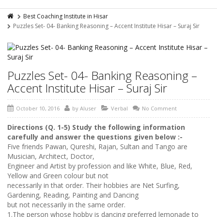
Best Coaching Institute in Hisar
Puzzles Set- 04- Banking Reasoning – Accent Institute Hisar – Suraj Sir
Puzzles Set- 04- Banking Reasoning –
Accent Institute Hisar – Suraj Sir
October 10, 2016
by
AIuser
Verbal
No Comment
Directions (Q. 1-5) Study the following information
carefully and answer the questions given
below :-
Five friends Pawan, Qureshi, Rajan, Sultan and Tango are
Musician, Architect, Doctor,
Engineer and Artist by profession and like White, Blue, Red,
Yellow and Green colour but not
necessarily in that order. Their hobbies are Net Surfing,
Gardening, Reading, Painting and Dancing
but not necessarily in the same order.
1.The person whose hobby is dancing preferred lemonade to