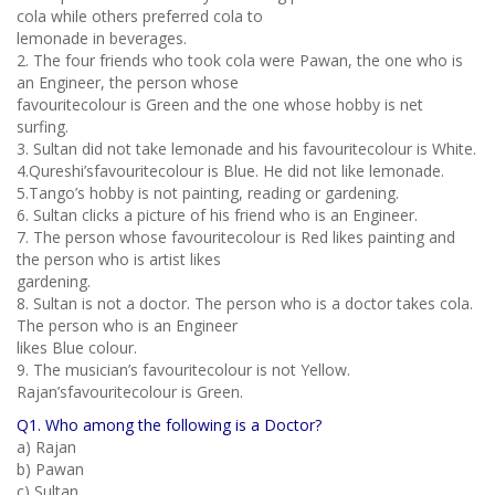
cola while others preferred cola to
lemonade in beverages.
2. The four friends who took cola were Pawan, the one who is
an Engineer, the person whose
favouritecolour is Green and the one whose hobby is net
surfing.
3. Sultan did not take lemonade and his favouritecolour is White.
4.Qureshi’sfavouritecolour is Blue. He did not like lemonade.
5.Tango’s hobby is not painting, reading or gardening.
6. Sultan clicks a picture of his friend who is an Engineer.
7. The person whose favouritecolour is Red likes painting and
the person who is artist likes
gardening.
8. Sultan is not a doctor. The person who is a doctor takes cola.
The person who is an Engineer
likes Blue colour.
9. The musician’s favouritecolour is not Yellow.
Rajan’sfavouritecolour is Green.
Q1. Who among the following is a Doctor?
a) Rajan
b) Pawan
c) Sultan