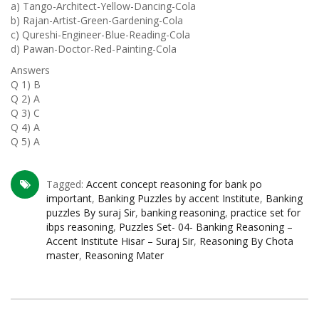
a) Tango-Architect-Yellow-Dancing-Cola
b) Rajan-Artist-Green-Gardening-Cola
c) Qureshi-Engineer-Blue-Reading-Cola
d) Pawan-Doctor-Red-Painting-Cola
Answers
Q 1) B
Q 2) A
Q 3) C
Q 4) A
Q 5) A
Tagged:
Accent concept reasoning for bank po
important
,
Banking Puzzles by accent Institute
,
Banking
puzzles By suraj Sir
,
banking reasoning
,
practice set for
ibps reasoning
,
Puzzles Set- 04- Banking Reasoning –
Accent Institute Hisar – Suraj Sir
,
Reasoning By Chota
master
,
Reasoning Mater