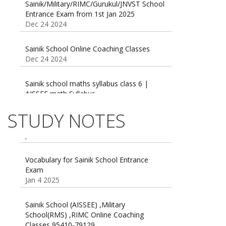
Entrance Exam from 1st Jan 2025
Dec 24 2024
Sainik School Online Coaching Classes
Dec 24 2024
Sainik school maths syllabus class 6 |
AISSEE math Syllabus
Dec 21 2024
55 Most Important Idioms for Competitive
STUDY NOTES
Exams
16 August 2016 Important Current affairs
Jan 16 2025
Oct 26 2024
Vocabulary for Sainik School Entrance
Exam
Jan 4 2025
Sainik School (AISSEE) ,Military
School(RMS) ,RIMC Online Coaching
Classes 95410-79129