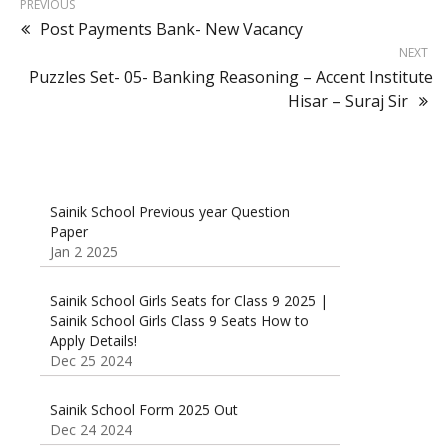
PREVIOUS
Post Payments Bank- New Vacancy
NEXT
Puzzles Set- 05- Banking Reasoning – Accent Institute
Hisar – Suraj Sir
Sainik School Previous year Question
Paper
Jan 2 2025
Sainik School Girls Seats for Class 9 2025 |
Sainik School Girls Class 9 Seats How to
Apply Details!
Dec 25 2024
Sainik School Form 2025 Out
Dec 24 2024