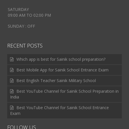
SATURDAY
09:00 AM TO 02:00 PM
SUNDAY : OFF
RECENT POSTS
Which app is best for Sainik school preparation?
Best Mobile App for Sainik School Entrance Exam
Best English Teacher Sainik Military School
Best YouTube Channel for Sainik School Preparation in
India
Best YouTube Channel for Sainik School Entrance
Exam
FOLLOW US