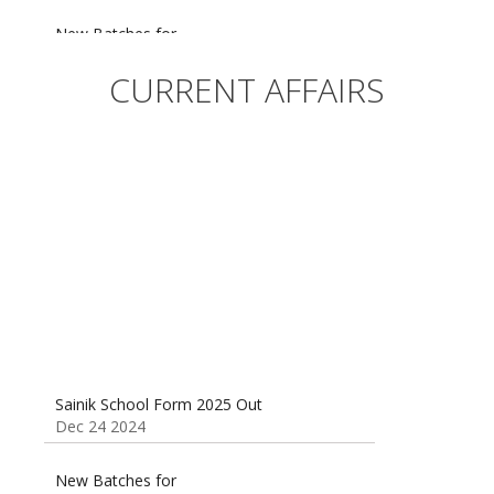
New Batches for
Sainik/Military/RIMC/Gurukul/JNVST School
Entrance Exam from 1st Jan 2025
CURRENT AFFAIRS
Dec 24 2024
Sainik School (AISSEE) ,Military
School(RMS) ,RIMC Online Coaching
Classes 95410-79129
Dec 24 2024
Sainik School Form 2025 Out
Dec 24 2024
New Batches for
Sainik/Military/RIMC/Gurukul/JNVST School