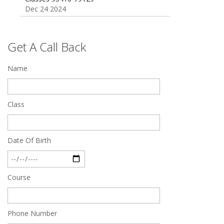
Dec 24 2024
Top 5 Best SSC Coaching in Hisar
Feb 28 2020
Get A Call Back
Quick Revision Notes of Static G.K Part-8
Name
Feb 27 2019
Class
Date Of Birth
Course
Phone Number