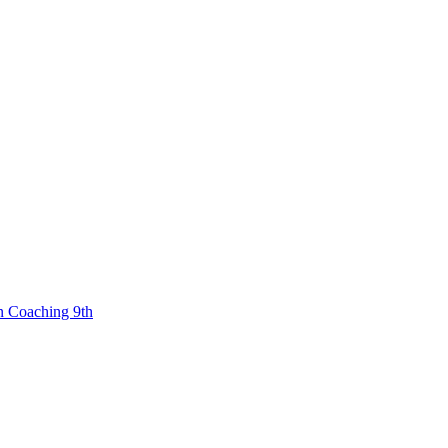
n Coaching 9th