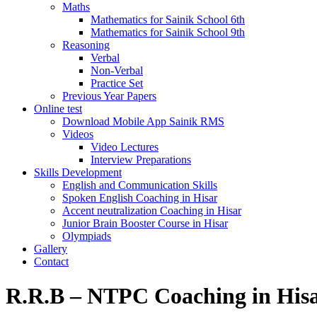
Maths
Mathematics for Sainik School 6th
Mathematics for Sainik School 9th
Reasoning
Verbal
Non-Verbal
Practice Set
Previous Year Papers
Online test
Download Mobile App Sainik RMS
Videos
Video Lectures
Interview Preparations
Skills Development
English and Communication Skills
Spoken English Coaching in Hisar
Accent neutralization Coaching in Hisar
Junior Brain Booster Course in Hisar
Olympiads
Gallery
Contact
R.R.B – NTPC Coaching in His