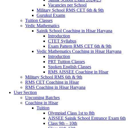
Vacancies per School
Military School RMS CET 6th & 9th
Gurukul Exams
Tuition Classes
Vedic Mathematics
Sainik School Coaching in Hisar Haryana
Introduction
CTET Syllabus
Exam Pattern RMS CET 6th & 9th
Vedic Mathematics Coaching in Hisar Haryana
Introduction
PRT Tuition Classes
Spoken English Classes
RMS AISSEE Coaching in Hisar
Military School RMS 6th & 9th
RMS CET Coaching in Hisar
RMS Coaching in Hisar Haryana
User Section
Upcoming Batches
Coaching in Hisar
Tuition
Olympiad Class 1st to 8th
AISSEE Sainik School Entrance Exam 6th
Class 9th – 10th