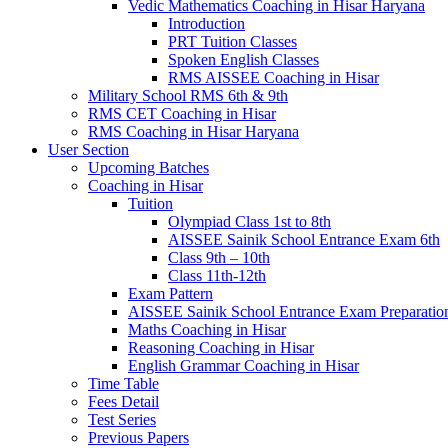
Vedic Mathematics Coaching in Hisar Haryana
Introduction
PRT Tuition Classes
Spoken English Classes
RMS AISSEE Coaching in Hisar
Military School RMS 6th & 9th
RMS CET Coaching in Hisar
RMS Coaching in Hisar Haryana
User Section
Upcoming Batches
Coaching in Hisar
Tuition
Olympiad Class 1st to 8th
AISSEE Sainik School Entrance Exam 6th
Class 9th – 10th
Class 11th-12th
Exam Pattern
AISSEE Sainik School Entrance Exam Preparatio
Maths Coaching in Hisar
Reasoning Coaching in Hisar
English Grammar Coaching in Hisar
Time Table
Fees Detail
Test Series
Previous Papers