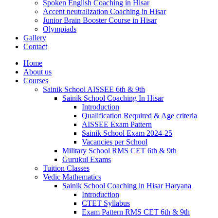
Spoken English Coaching in Hisar
Accent neutralization Coaching in Hisar
Junior Brain Booster Course in Hisar
Olympiads
Gallery
Contact
Home
About us
Courses
Sainik School AISSEE 6th & 9th
Sainik School Coaching In Hisar
Introduction
Qualification Required & Age criteria
AISSEE Exam Pattern
Sainik School Exam 2024-25
Vacancies per School
Military School RMS CET 6th & 9th
Gurukul Exams
Tuition Classes
Vedic Mathematics
Sainik School Coaching in Hisar Haryana
Introduction
CTET Syllabus
Exam Pattern RMS CET 6th & 9th