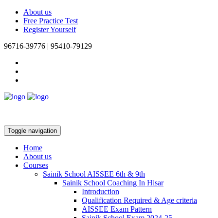
About us
Free Practice Test
Register Yourself
96716-39776 | 95410-79129
Toggle navigation
Home
About us
Courses
Sainik School AISSEE 6th & 9th
Sainik School Coaching In Hisar
Introduction
Qualification Required & Age criteria
AISSEE Exam Pattern
Sainik School Exam 2024-25