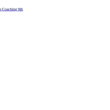
n Coaching 9th