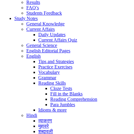
Results
FAQ’s
Students Feedback
Study Notes
General Knowledge
Current Affairs
Daily Updates
Current Affairs Quiz
General Science
English Editorial Pages
English
Tips and Strategies
Practice Exercises
Vocabulary
Grammar
Reading Skills
Cloze Tests
Fill in the Blanks
Reading Comprehension
Para Jumbles
Idioms & more
Hindi
व्याकरण
मुहावरे
शब्दावली