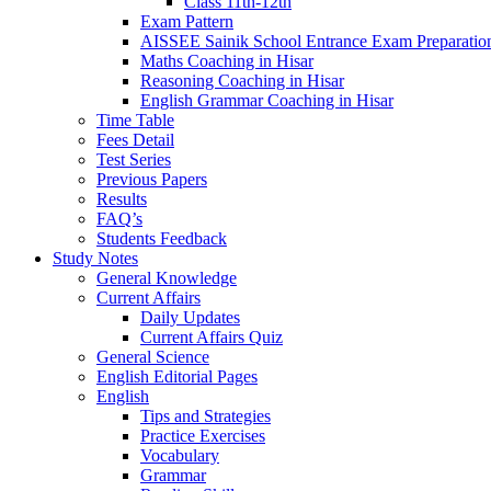
Class 11th-12th
Exam Pattern
AISSEE Sainik School Entrance Exam Preparatio
Maths Coaching in Hisar
Reasoning Coaching in Hisar
English Grammar Coaching in Hisar
Time Table
Fees Detail
Test Series
Previous Papers
Results
FAQ’s
Students Feedback
Study Notes
General Knowledge
Current Affairs
Daily Updates
Current Affairs Quiz
General Science
English Editorial Pages
English
Tips and Strategies
Practice Exercises
Vocabulary
Grammar