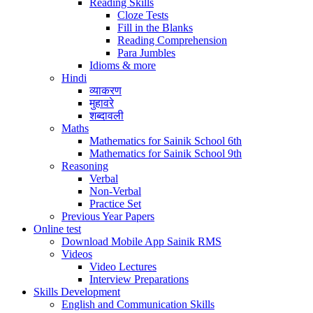
Reading Skills
Cloze Tests
Fill in the Blanks
Reading Comprehension
Para Jumbles
Idioms & more
Hindi
व्याकरण
मुहावरे
शब्दावली
Maths
Mathematics for Sainik School 6th
Mathematics for Sainik School 9th
Reasoning
Verbal
Non-Verbal
Practice Set
Previous Year Papers
Online test
Download Mobile App Sainik RMS
Videos
Video Lectures
Interview Preparations
Skills Development
English and Communication Skills