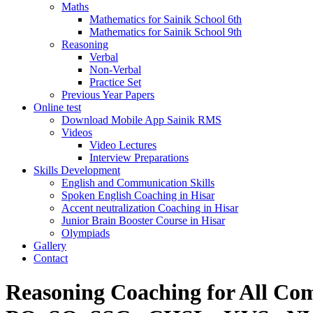
Maths
Mathematics for Sainik School 6th
Mathematics for Sainik School 9th
Reasoning
Verbal
Non-Verbal
Practice Set
Previous Year Papers
Online test
Download Mobile App Sainik RMS
Videos
Video Lectures
Interview Preparations
Skills Development
English and Communication Skills
Spoken English Coaching in Hisar
Accent neutralization Coaching in Hisar
Junior Brain Booster Course in Hisar
Olympiads
Gallery
Contact
Reasoning Coaching for All Co