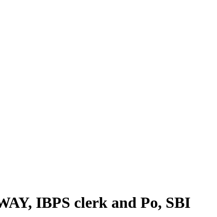
WAY, IBPS clerk and Po, SBI