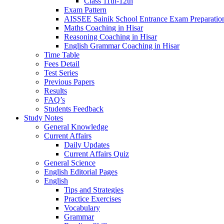
Class 11th-12th
Exam Pattern
AISSEE Sainik School Entrance Exam Preparatio
Maths Coaching in Hisar
Reasoning Coaching in Hisar
English Grammar Coaching in Hisar
Time Table
Fees Detail
Test Series
Previous Papers
Results
FAQ’s
Students Feedback
Study Notes
General Knowledge
Current Affairs
Daily Updates
Current Affairs Quiz
General Science
English Editorial Pages
English
Tips and Strategies
Practice Exercises
Vocabulary
Grammar