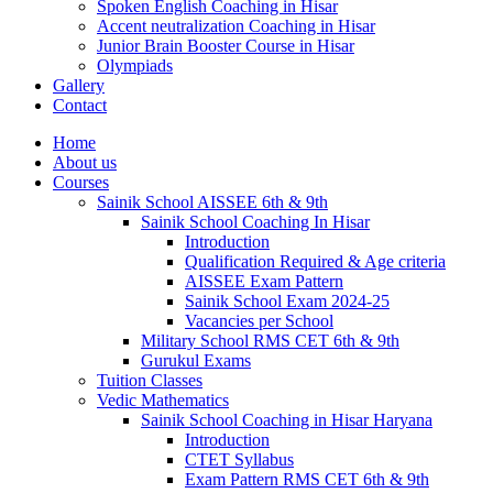
Spoken English Coaching in Hisar
Accent neutralization Coaching in Hisar
Junior Brain Booster Course in Hisar
Olympiads
Gallery
Contact
Home
About us
Courses
Sainik School AISSEE 6th & 9th
Sainik School Coaching In Hisar
Introduction
Qualification Required & Age criteria
AISSEE Exam Pattern
Sainik School Exam 2024-25
Vacancies per School
Military School RMS CET 6th & 9th
Gurukul Exams
Tuition Classes
Vedic Mathematics
Sainik School Coaching in Hisar Haryana
Introduction
CTET Syllabus
Exam Pattern RMS CET 6th & 9th