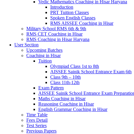
Vedic Mathematics Coaching in Hisar Haryana
Introduction
PRT Tuition Classes
Spoken English Classes
RMS AISSEE Coaching in Hisar
Military School RMS 6th & 9th
RMS CET Coaching in Hisar
RMS Coaching in Hisar Haryana
User Section
Upcoming Batches
Coaching in Hisar
Tuition
Olympiad Class 1st to 8th
AISSEE Sainik School Entrance Exam 6th
Class 9th – 10th
Class 11th-12th
Exam Pattern
AISSEE Sainik School Entrance Exam Preparatio
Maths Coaching in Hisar
Reasoning Coaching in Hisar
English Grammar Coaching in Hisar
Time Table
Fees Detail
Test Series
Previous Papers