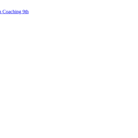
n Coaching 9th