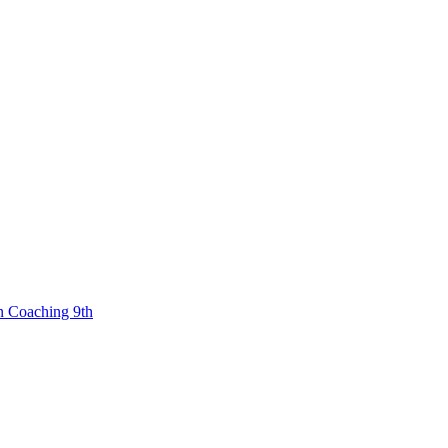
n Coaching 9th