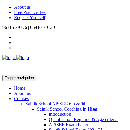
About us
Free Practice Test
Register Yourself
96716-39776 | 95410-79129
Toggle navigation
Home
About us
Courses
Sainik School AISSEE 6th & 9th
Sainik School Coaching In Hisar
Introduction
Qualification Required & Age criteria
AISSEE Exam Pattern
Sainik School Exam 2024-25