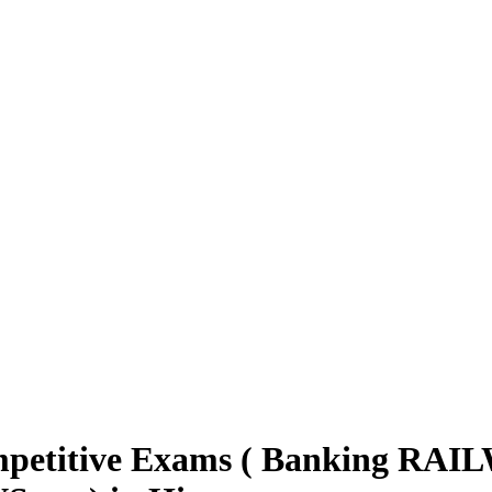
mpetitive Exams ( Banking RAIL