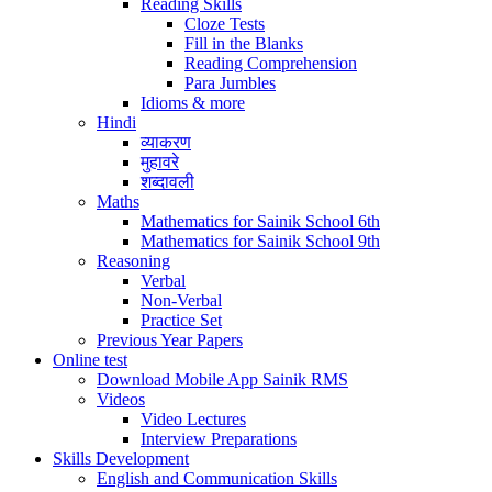
Reading Skills
Cloze Tests
Fill in the Blanks
Reading Comprehension
Para Jumbles
Idioms & more
Hindi
व्याकरण
मुहावरे
शब्दावली
Maths
Mathematics for Sainik School 6th
Mathematics for Sainik School 9th
Reasoning
Verbal
Non-Verbal
Practice Set
Previous Year Papers
Online test
Download Mobile App Sainik RMS
Videos
Video Lectures
Interview Preparations
Skills Development
English and Communication Skills