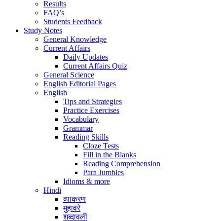
Results
FAQ’s
Students Feedback
Study Notes
General Knowledge
Current Affairs
Daily Updates
Current Affairs Quiz
General Science
English Editorial Pages
English
Tips and Strategies
Practice Exercises
Vocabulary
Grammar
Reading Skills
Cloze Tests
Fill in the Blanks
Reading Comprehension
Para Jumbles
Idioms & more
Hindi
व्याकरण
मुहावरे
शब्दावली