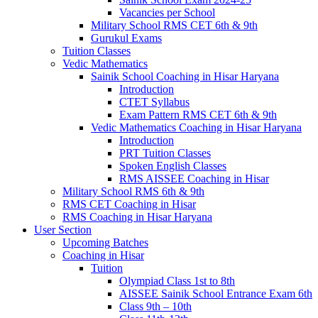
Vacancies per School
Military School RMS CET 6th & 9th
Gurukul Exams
Tuition Classes
Vedic Mathematics
Sainik School Coaching in Hisar Haryana
Introduction
CTET Syllabus
Exam Pattern RMS CET 6th & 9th
Vedic Mathematics Coaching in Hisar Haryana
Introduction
PRT Tuition Classes
Spoken English Classes
RMS AISSEE Coaching in Hisar
Military School RMS 6th & 9th
RMS CET Coaching in Hisar
RMS Coaching in Hisar Haryana
User Section
Upcoming Batches
Coaching in Hisar
Tuition
Olympiad Class 1st to 8th
AISSEE Sainik School Entrance Exam 6th
Class 9th – 10th