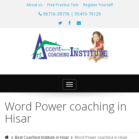
About us
Free Practice Test
Register Yourself
96716-39776 | 95410-79129
Toggle
navigation
Word Power coaching in
Hisar
Best Coaching Institute in Hisar
Word Power coaching in Hisar