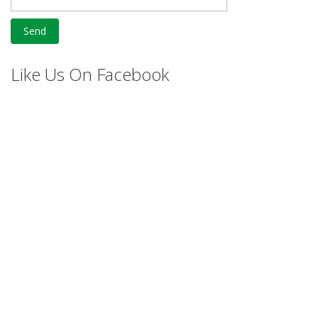
Like Us On Facebook