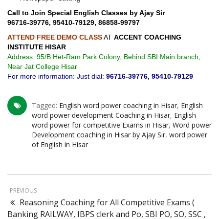
Call to Join Special English Classes by Ajay Sir
96716-39776, 95410-79129, 86858-99797
ATTEND FREE DEMO CLASS
AT
ACCENT COACHING
INSTITUTE HISAR
Address: 95/B Het-Ram Park Colony, Behind SBI Main branch,
Near Jat College Hisar
For more information: Just dial:
96716-39776, 95410-79129
Tagged:
English word power coaching in Hisar
,
English
word power development Coaching in Hisar
,
English
word power for competitive Exams in Hisar
,
Word power
Development coaching in Hisar by Ajay Sir
,
word power
of English in Hisar
PREVIOUS
Reasoning Coaching for All Competitive Exams (
Banking RAILWAY, IBPS clerk and Po, SBI PO, SO, SSC ,