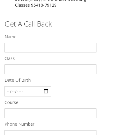
Dec 24 2024
Top 5 Best SSC Coaching in Hisar
Get A Call Back
Feb 28 2020
Name
Quick Revision Notes of Static G.K Part-8
Feb 27 2019
Class
Date Of Birth
Course
Phone Number