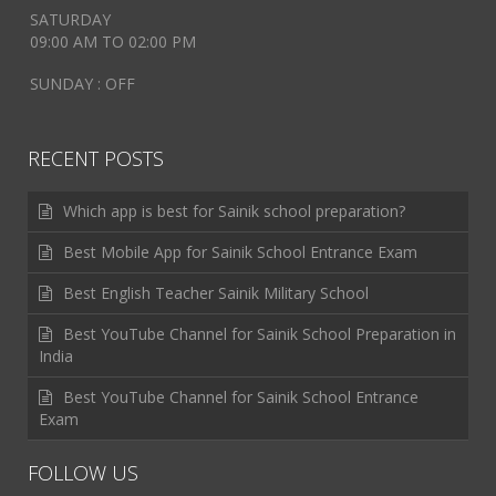
SATURDAY
09:00 AM TO 02:00 PM
SUNDAY : OFF
RECENT POSTS
Which app is best for Sainik school preparation?
Best Mobile App for Sainik School Entrance Exam
Best English Teacher Sainik Military School
Best YouTube Channel for Sainik School Preparation in
India
Best YouTube Channel for Sainik School Entrance
Exam
FOLLOW US