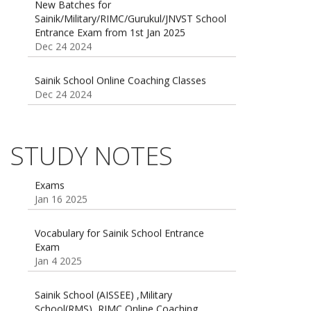
Entrance Exam from 1st Jan 2025
Dec 24 2024
Sainik School Online Coaching Classes
Dec 24 2024
Sainik school maths syllabus class 6 |
AISSEE math Syllabus
Dec 21 2024
STUDY NOTES
55 Most Important Idioms for Competitive
Exams
16 August 2016 Important Current affairs
Jan 16 2025
Oct 26 2024
Vocabulary for Sainik School Entrance
Exam
Jan 4 2025
Sainik School (AISSEE) ,Military
School(RMS) ,RIMC Online Coaching
Classes 95410-79129