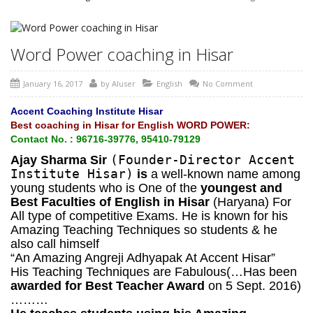
Word Power coaching in Hisar
January 16, 2017
by
AIuser
English
No Comment
Accent Coaching Institute Hisar
Best coaching in Hisar for English WORD POWER:
Contact No. : 96716-39776, 95410-79129
(Founder-Director Accent
Ajay Sharma Sir
Institute Hisar)
is
a well-known name among
young students who is One of the
youngest and
Best Faculties of English in Hisar
(Haryana) For
All type of competitive Exams. He is known for his
Amazing Teaching Techniques so students & he
also call himself
“An Amazing Angreji Adhyapak At Accent Hisar”
His Teaching Techniques are Fabulous(…Has been
awarded for Best Teacher Award
on 5 Sept. 2016)
………