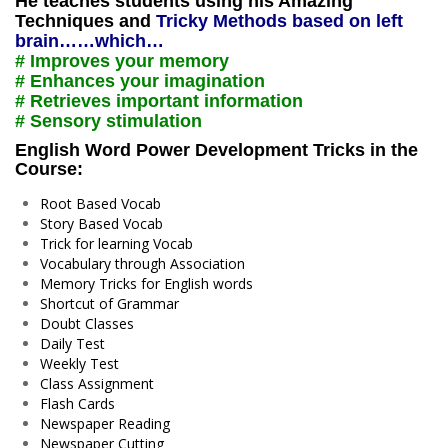
He teaches students using his Amazing
Techniques and
Tricky Methods based on left
brain……which…
# Improves your memory
# Enhances your imagination
# Retrieves important information
# Sensory stimulation
English Word Power Development Tricks in the
Course:
Root Based Vocab
Story Based Vocab
Trick for learning Vocab
Vocabulary through Association
Memory Tricks for English words
Shortcut of Grammar
Doubt Classes
Daily Test
Weekly Test
Class Assignment
Flash Cards
Newspaper Reading
Newspaper Cutting