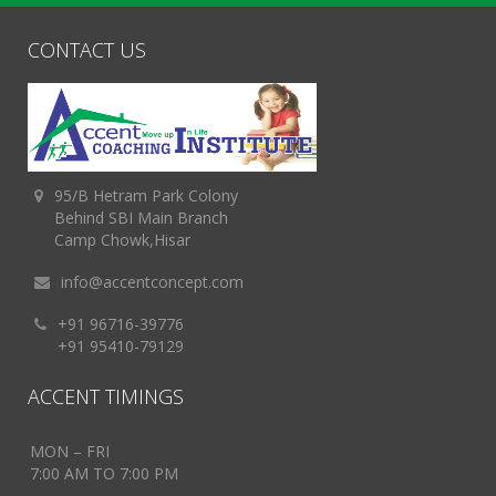
CONTACT US
95/B Hetram Park Colony
Behind SBI Main Branch
Camp Chowk,Hisar
info@accentconcept.com
+91 96716-39776
+91 95410-79129
ACCENT TIMINGS
MON – FRI
7:00 AM TO 7:00 PM