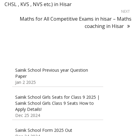
CHSL , KVS , NVS etc.) in Hisar
NEXT
Maths for All Competitive Exams in hisar – Maths
coaching in Hisar
Sainik School Previous year Question
Paper
Jan 2 2025
Sainik School Girls Seats for Class 9 2025 |
Sainik School Girls Class 9 Seats How to
Apply Details!
Dec 25 2024
Sainik School Form 2025 Out
Dec 24 2024