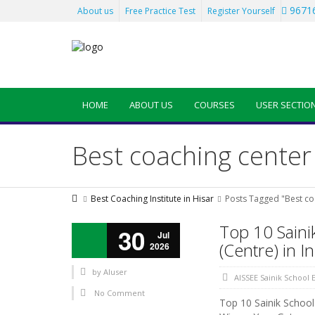
96716
About us
Free Practice Test
Register Yourself
HOME
ABOUT US
COURSES
USER SECTIO
Best coaching center
Best Coaching Institute in Hisar
Posts Tagged "Best co
Top 10 Saini
30
Jul
(Centre) in I
2026
by
AIuser
AISSEE Sainik School
No Comment
Top 10 Sainik School 