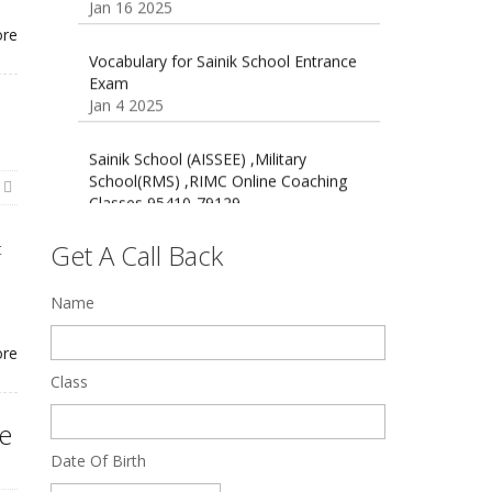
Oct 26 2024
Vocabulary for Sainik School Entrance
ore
Exam
Jan 4 2025
Sainik School (AISSEE) ,Military
School(RMS) ,RIMC Online Coaching
Classes 95410-79129
Dec 24 2024
Top 5 Best SSC Coaching in Hisar
Get A Call Back
t
Feb 28 2020
Name
Quick Revision Notes of Static G.K
]
Part-8
Feb 27 2019
ore
Class
ne
Date Of Birth