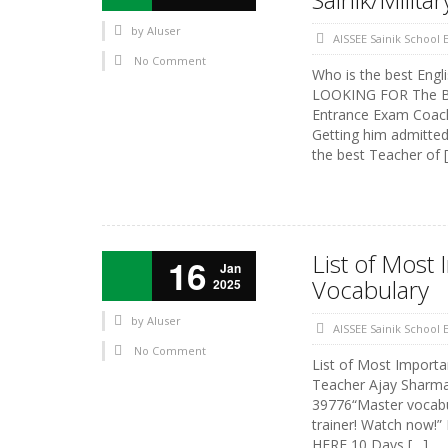
by
AIuser
AISSEE Sainik School
No Comment
Who is the best Engl
LOOKING FOR The Bes
Entrance Exam Coachi
Getting him admitted
the best Teacher of 
List of Mos
16
Jan
Vocabulary
2025
by
AIuser
AISSEE Sainik School
No Comment
List of Most Impor
Teacher Ajay Sharma S
39776“Master vocabu
trainer! Watch now!”
HERE 10 Days […]