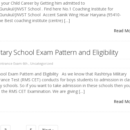
e your Child Career by Getting him admitted to
/Gurukul/JNVST School . Find here No.1 Coaching Institute for
/Gurukul/JNVST School Accent Sainik Wing Hisar Haryana (95410-
 Best coaching institute (centre) […]
Read M
itary School Exam Pattern and Eligibility
 Entrance Exam 6th
,
Uncategorized
hool Exam Pattern and Eligibility As we know that Rashtriya Military
nce Test (RMS CET) conducts for boys students to admission in cla
ry schools. So if you want to take admission in these schools then yo
in the RMS CET Examination. We are giving […]
Read M
...