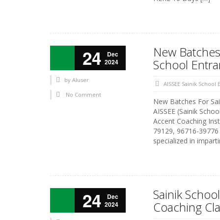
New Batches 
24
Dec
School Entr
2024
by
AIuser
AISSEE Sainik School
No Comment
New Batches For Sai
AISSEE (Sainik Schoo
Accent Coaching Inst
79129, 96716-39776 A
specialized in impart
Sainik School
24
Dec
Coaching Cl
2024