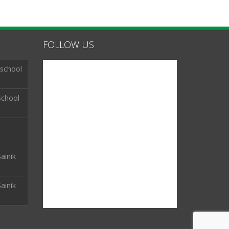
FOLLOW US
 school
School
ainik
ainik