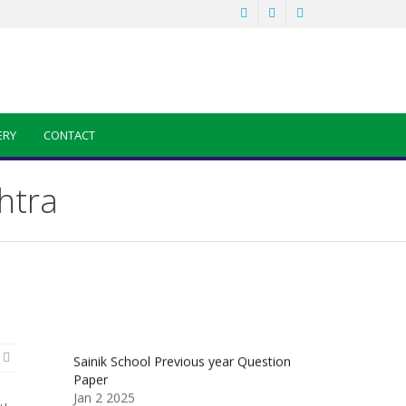
ERY
CONTACT
htra
Sainik School Previous year Question
Paper
Jan 2 2025
Sainik School Girls Seats for Class 9