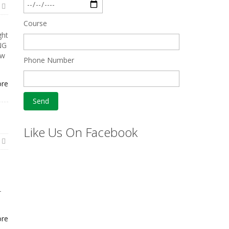
Course
ght
NG
ew
Phone Number
ore
Like Us On Facebook
-
ore