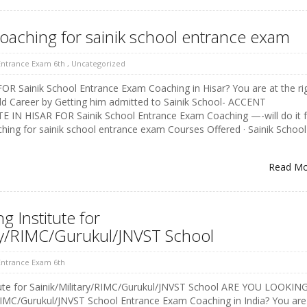
coaching for sainik school entrance exam
 Entrance Exam 6th
,
Uncategorized
 Sainik School Entrance Exam Coaching in Hisar? You are at the ri
ld Career by Getting him admitted to Sainik School- ACCENT
IN HISAR FOR Sainik School Entrance Exam Coaching —-will do it f
ching for sainik school entrance exam Courses Offered · Sainik School
Read M
 Institute for
ary/RIMC/Gurukul/JNVST School
 Entrance Exam 6th
tute for Sainik/Military/RIMC/Gurukul/JNVST School ARE YOU LOOKIN
RIMC/Gurukul/JNVST School Entrance Exam Coaching in India? You are