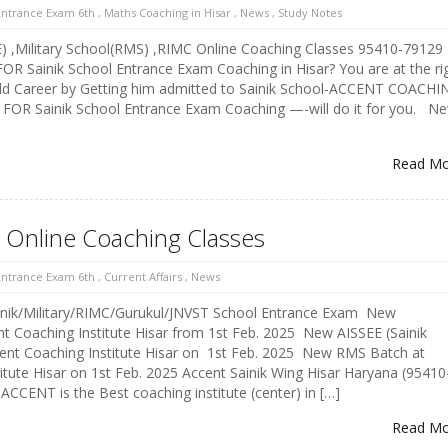
 Entrance Exam 6th
,
Maths Coaching in Hisar
,
News
,
Study Notes
E) ,Military School(RMS) ,RIMC Online Coaching Classes 95410-79129
 Sainik School Entrance Exam Coaching in Hisar? You are at the ri
ild Career by Getting him admitted to Sainik School-ACCENT COACHI
FOR Sainik School Entrance Exam Coaching —-will do it for you. N
Read M
l Online Coaching Classes
 Entrance Exam 6th
,
Current Affairs
,
News
nik/Military/RIMC/Gurukul/JNVST School Entrance Exam New
 Coaching Institute Hisar from 1st Feb. 2025 New AISSEE (Sainik
cent Coaching Institute Hisar on 1st Feb. 2025 New RMS Batch at
itute Hisar on 1st Feb. 2025 Accent Sainik Wing Hisar Haryana (95410
CCENT is the Best coaching institute (center) in […]
Read M