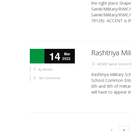
the right place Shap
Sainik/Military/RIMC
Sainik/Military/RIMC
79129) ACCENT is the
Rashtriya Mil
14
Mar
2022
AISSEE Sainik School
by
AIuser
Rashtriya Military Sc
No Comment
School Common Entra
6th and 9th of milita
will have to appear 
1