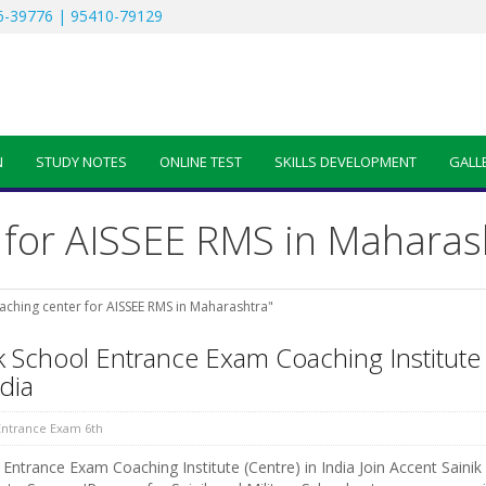
-39776 | 95410-79129
N
STUDY NOTES
ONLINE TEST
SKILLS DEVELOPMENT
GALL
 for AISSEE RMS in Maharas
aching center for AISSEE RMS in Maharashtra"
k School Entrance Exam Coaching Institute
ndia
 Entrance Exam 6th
Entrance Exam Coaching Institute (Centre) in India Join Accent Sainik