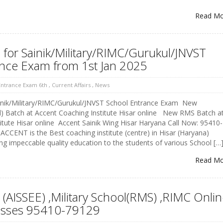
Read M
for Sainik/Military/RIMC/Gurukul/JNVST
ance Exam from 1st Jan 2025
 Entrance Exam 6th
,
Current Affairs
,
News
nik/Military/RIMC/Gurukul/JNVST School Entrance Exam New
l) Batch at Accent Coaching Institute Hisar online New RMS Batch a
itute Hisar online Accent Sainik Wing Hisar Haryana Call Now: 95410-
CCENT is the Best coaching institute (centre) in Hisar (Haryana)
ing impeccable quality education to the students of various School […
Read M
 (AISSEE) ,Military School(RMS) ,RIMC Onli
asses 95410-79129