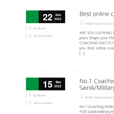
Best online 
22
Nov
2024
AISSEE Sainik School
by
AIuser
ARE YOU LOOKING FOR
No Comment
place Shape your Chi
COACHING INSTITUTE 
you. Best online coa
[…]
No.1 Coaching
15
Mar
Sainik/Milit
2022
by
AIuser
AISSEE Sainik School
No Comment
No.1 Coaching Insti
FOR Sainik/Military/