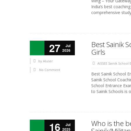
Wing – Your Gateway 
India’s best coaching
comprehensive study 
Best Sainik 
27
Jul
Girls
2026
by
AIuser
AISSEE Sainik School
No Comment
Best Sainik School 
Sainik School Coachi
School Entrance Exam 
to Sainik Schools is 
Who is the b
16
Jul
Sainik/Milit
2025