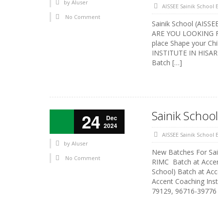
by
AIuser
AISSEE Sainik School
No Comment
Sainik School (AISSE
ARE YOU LOOKING FOR
place Shape your Ch
INSTITUTE IN HISAR 
Batch […]
Sainik Schoo
24
Dec
2024
AISSEE Sainik School
by
AIuser
New Batches For Sai
No Comment
RIMC Batch at Accent
School) Batch at Ac
Accent Coaching Inst
79129, 96716-39776 A