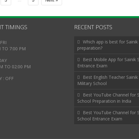
3
5
Next »
T TIMINGS
RECENT POSTS
Which app is best for Sainik
FRI
preparation?
M TO 7:00 PM
Best Mobile App for Sainik 
DAY
Entrance Exam
AM TO 02:00 PM
Best English Teacher Sainik
 : OFF
Military School
Best YouTube Channel for S
School Preparation in India
Best YouTube Channel for S
School Entrance Exam