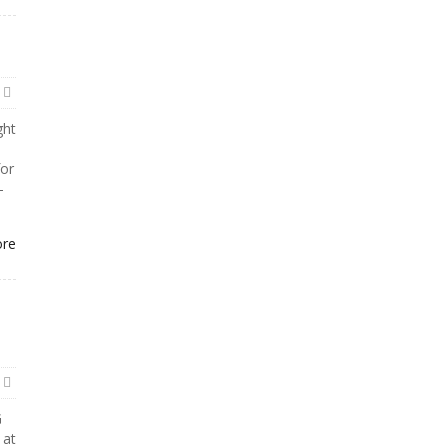
ght
or
-
ore
G
 at