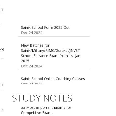
Sainik School Form 2025 Out
U
Dec 24 2024
l
New Batches for
Sainik/Military/RIMC/Gurukul/JNVST
School Entrance Exam from 1st Jan
ore
2025
Dec 24 2024
Sainik School Online Coaching Classes
Dec 24 2024
Sainik school maths syllabus class 6 |
AISSEE math Syllabus
STUDY NOTES
Dec 21 2024
55 Most Important Idioms for
Competitive Exams
Jan 16 2025
16 August 2016 Important Current
ICK
affairs