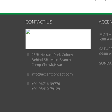
2
CONTACT US
ACCEN
MON – 
7:00 A
SATUR
09:00 
95/B Hetram Park Colony
Behind SBI Main Branch
SUNDAY
Camp Chowk,Hisar
info@accentconcept.com
+91 96716-39776
+91 95410-79129