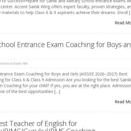
to Success!Prepare for Sainik and Military School entrance exams wi
 center. Accent Sainik Wing offers expert faculty, proven strategies, a
materials to help Class 6 & 9 aspirants achieve their dreams. Enroll 
Read M
School Entrance Exam Coaching for Boys a
 Entrance Exam 6th
Entrance Exam Coaching for Boys and Girls (AISSEE 2026–2027) Best
ng for Class 6 & Class 9 Admission Are you looking for the best Sainik
Coaching for your child? If yes, you are at the right place. Admissio
one of the best opportunities […]
Read M
est Teacher of English for
ary/RIMC/Gurukul/RMS Coaching