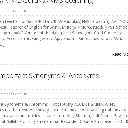
 Entrance Exam 6th
ish teacher for Sainik/Military/RIMC/Gurukul/JNVST Coaching ARE YO
t Teacher of English for Sainik/Military/RIMC/Gurukul/JNVST Schoo
ng in India? You are at the right place Shape your Child Career by
 to Accent Sainik wing where Ajay Sharma Sir teaches who is “Who is
[…]
Read M
t Important Synonyms & Antonyms –
 Entrance Exam 6th
tant Synonyms & Antonyms – Vocabulary ACCENT SAINIK WING –
ir is the Best Vocabulary Trainer in India. For Coaching Call: 96716-
lary with mnemonics – Learn from Ajay Sharma, India’s best English
 Full Syllabus of English Grammar Recorded Course Purchase Link CL