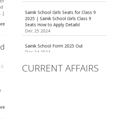
th
2025 | Sainik School Girls Class 9
nd
Seats How to Apply Details!
[…]
Dec 25 2024
ore
Sainik School Form 2025 Out
Dec 24 2024
nd
New Batches for
Sainik/Military/RIMC/Gurukul/JNVST
CURRENT AFFAIRS
School Entrance Exam from 1st Jan
2025
Dec 24 2024
n
Sainik School (AISSEE) ,Military
School(RMS) ,RIMC Online Coaching
Classes 95410-79129
ore
Dec 24 2024