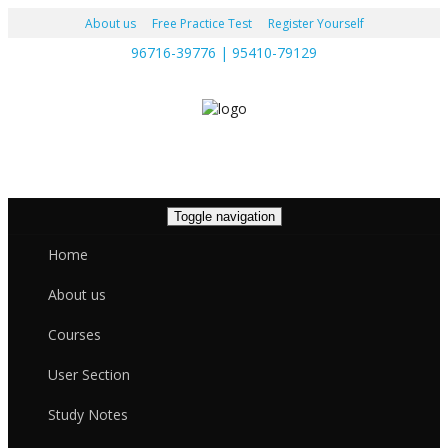
About us
Free Practice Test
Register Yourself
96716-39776 | 95410-79129
Toggle navigation
Home
About us
Courses
User Section
Study Notes