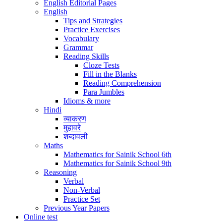
English Editorial Pages
English
Tips and Strategies
Practice Exercises
Vocabulary
Grammar
Reading Skills
Cloze Tests
Fill in the Blanks
Reading Comprehension
Para Jumbles
Idioms & more
Hindi
व्याकरण
मुहावरे
शब्दावली
Maths
Mathematics for Sainik School 6th
Mathematics for Sainik School 9th
Reasoning
Verbal
Non-Verbal
Practice Set
Previous Year Papers
Online test