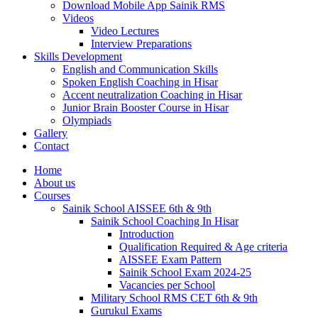
Download Mobile App Sainik RMS
Videos
Video Lectures
Interview Preparations
Skills Development
English and Communication Skills
Spoken English Coaching in Hisar
Accent neutralization Coaching in Hisar
Junior Brain Booster Course in Hisar
Olympiads
Gallery
Contact
Home
About us
Courses
Sainik School AISSEE 6th & 9th
Sainik School Coaching In Hisar
Introduction
Qualification Required & Age criteria
AISSEE Exam Pattern
Sainik School Exam 2024-25
Vacancies per School
Military School RMS CET 6th & 9th
Gurukul Exams