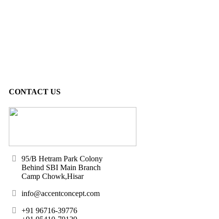
CONTACT US
95/B Hetram Park Colony
Behind SBI Main Branch
Camp Chowk,Hisar
info@accentconcept.com
+91 96716-39776