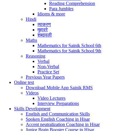
Reading Comprehension
Para Jumbles
Idioms & more
Hindi
व्याकरण
मुहावरे
शब्दावली
Maths
Mathematics for Sainik School 6th
Mathematics for Sainik School 9th
Reasoning
Verbal
Non-Verbal
Practice Set
Previous Year Papers
Online test
Download Mobile App Sainik RMS
Videos
Video Lectures
Interview Preparations
Skills Development
English and Communication Skills
Spoken English Coaching in Hisar
Accent neutralization Coaching in Hisar
Junior Brain Booster Course in Hisar