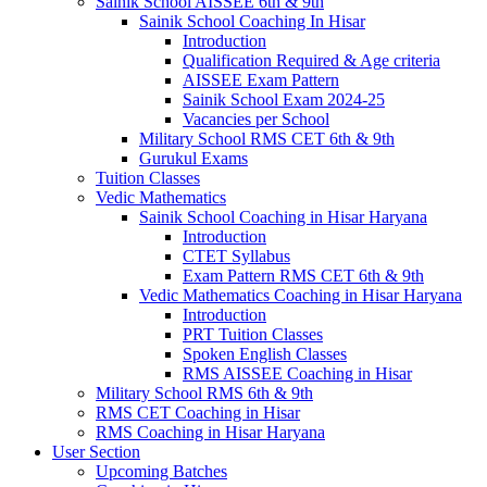
Sainik School AISSEE 6th & 9th
Sainik School Coaching In Hisar
Introduction
Qualification Required & Age criteria
AISSEE Exam Pattern
Sainik School Exam 2024-25
Vacancies per School
Military School RMS CET 6th & 9th
Gurukul Exams
Tuition Classes
Vedic Mathematics
Sainik School Coaching in Hisar Haryana
Introduction
CTET Syllabus
Exam Pattern RMS CET 6th & 9th
Vedic Mathematics Coaching in Hisar Haryana
Introduction
PRT Tuition Classes
Spoken English Classes
RMS AISSEE Coaching in Hisar
Military School RMS 6th & 9th
RMS CET Coaching in Hisar
RMS Coaching in Hisar Haryana
User Section
Upcoming Batches