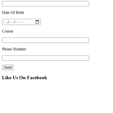
Date Of Birth
Course
Phone Number
Like Us On Facebook