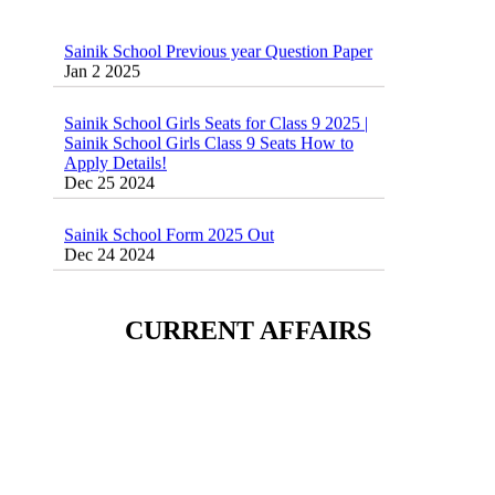
Sainik School Previous year Question Paper
Jan 2 2025
Sainik School Girls Seats for Class 9 2025 |
Sainik School Girls Class 9 Seats How to
Apply Details!
Dec 25 2024
Sainik School Form 2025 Out
Dec 24 2024
New Batches for
Sainik/Military/RIMC/Gurukul/JNVST
CURRENT AFFAIRS
School Entrance Exam from 1st Jan 2025
Dec 24 2024
Sainik School (AISSEE) ,Military
School(RMS) ,RIMC Online Coaching
Classes 95410-79129
Dec 24 2024