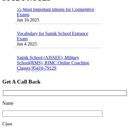
55 Most Important Idioms for Competitive
Exams
16 August 2016 Important Current affairs
Jan 16 2025
Oct 26 2024
Vocabulary for Sainik School Entrance
Exam
Jan 4 2025
Sainik School (AISSEE) ,Military
School(RMS) ,RIMC Online Coaching
Classes 95410-79129
Dec 24 2024
Get A Call Back
Top 5 Best SSC Coaching in Hisar
Feb 28 2020
Quick Revision Notes of Static G.K Part-8
Name
Feb 27 2019
Class