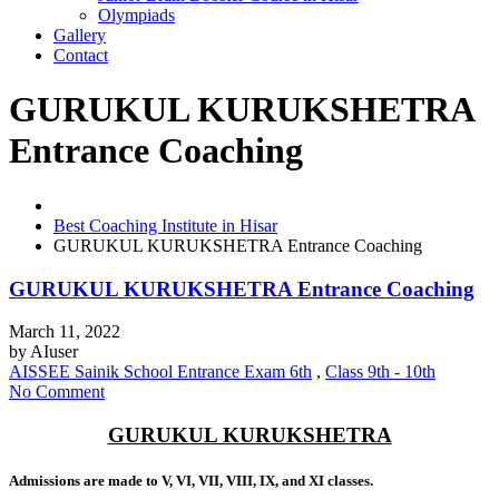
Olympiads
Gallery
Contact
GURUKUL KURUKSHETRA
Entrance Coaching
Best Coaching Institute in Hisar
GURUKUL KURUKSHETRA Entrance Coaching
GURUKUL KURUKSHETRA Entrance Coaching
March 11, 2022
by
AIuser
AISSEE Sainik School Entrance Exam 6th
,
Class 9th - 10th
No Comment
GURUKUL KURUKSHETRA
Admissions are made to V, VI, VII, VIII, IX, and XI classes.