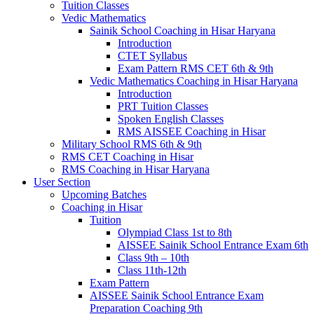
Tuition Classes
Vedic Mathematics
Sainik School Coaching in Hisar Haryana
Introduction
CTET Syllabus
Exam Pattern RMS CET 6th & 9th
Vedic Mathematics Coaching in Hisar Haryana
Introduction
PRT Tuition Classes
Spoken English Classes
RMS AISSEE Coaching in Hisar
Military School RMS 6th & 9th
RMS CET Coaching in Hisar
RMS Coaching in Hisar Haryana
User Section
Upcoming Batches
Coaching in Hisar
Tuition
Olympiad Class 1st to 8th
AISSEE Sainik School Entrance Exam 6th
Class 9th – 10th
Class 11th-12th
Exam Pattern
AISSEE Sainik School Entrance Exam
Preparation Coaching 9th