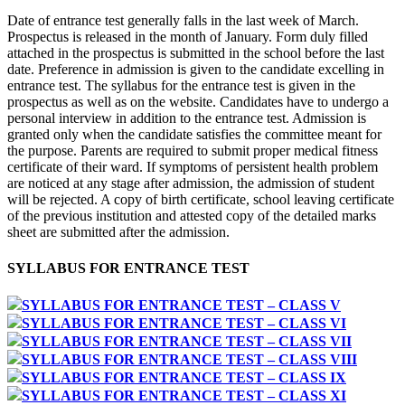
Date of entrance test generally falls in the last week of March.
Prospectus is released in the month of January. Form duly filled
attached in the prospectus is submitted in the school before the last
date. Preference in admission is given to the candidate excelling in
entrance test. The syllabus for the entrance test is given in the
prospectus as well as on the website. Candidates have to undergo a
personal interview in addition to the entrance test. Admission is
granted only when the candidate satisfies the committee meant for
the purpose. Parents are required to submit proper medical fitness
certificate of their ward. If symptoms of persistent health problem
are noticed at any stage after admission, the admission of student
will be rejected. A copy of birth certificate, school leaving certificate
of the previous institution and attested copy of the detailed marks
sheet are submitted after the admission.
SYLLABUS FOR ENTRANCE TEST
SYLLABUS FOR ENTRANCE TEST – CLASS V
SYLLABUS FOR ENTRANCE TEST – CLASS VI
SYLLABUS FOR ENTRANCE TEST – CLASS VII
SYLLABUS FOR ENTRANCE TEST – CLASS VIII
SYLLABUS FOR ENTRANCE TEST – CLASS IX
SYLLABUS FOR ENTRANCE TEST – CLASS XI