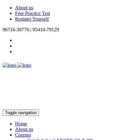
About us
Free Practice Test
Register Yourself
96716-39776 | 95410-79129
Toggle navigation
Home
About us
Courses