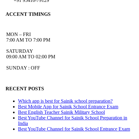
+91 95410-79129
ACCENT TIMINGS
MON – FRI
7:00 AM TO 7:00 PM
SATURDAY
09:00 AM TO 02:00 PM
SUNDAY : OFF
RECENT POSTS
Which app is best for Sainik school preparation?
Best Mobile App for Sainik School Entrance Exam
Best English Teacher Sainik Military School
Best YouTube Channel for Sainik School Preparation in
India
Best YouTube Channel for Sainik School Entrance Exam