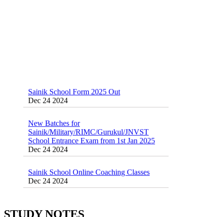
Sainik School Form 2025 Out
Dec 24 2024
New Batches for
Sainik/Military/RIMC/Gurukul/JNVST
School Entrance Exam from 1st Jan 2025
Dec 24 2024
Sainik School Online Coaching Classes
Dec 24 2024
Sainik school maths syllabus class 6 |
AISSEE math Syllabus
STUDY NOTES
Dec 21 2024