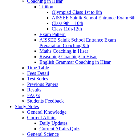
Coaching in Hisar
Tuition
Olympiad Class 1st to 8th
AISSEE Sainik School Entrance Exam 6th
Class 9th – 10th
Class 11th-12th
Exam Pattern
AISSEE Sainik School Entrance Exam
Preparation Coaching 9th
Maths Coaching in Hisar
Reasoning Coaching in Hisar
English Grammar Coaching in Hisar
Time Table
Fees Detail
Test Series
Previous Papers
Results
FAQ’s
Students Feedback
Study Notes
General Knowledge
Current Affairs
Daily Updates
Current Affairs Quiz
General Science