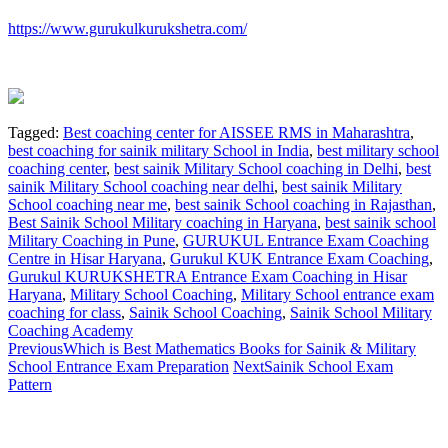
https://www.gurukulkurukshetra.com/
Tagged:
Best coaching center for AISSEE RMS in Maharashtra
,
best coaching for sainik military School in India
,
best military school
coaching center
,
best sainik Military School coaching in Delhi
,
best
sainik Military School coaching near delhi
,
best sainik Military
School coaching near me
,
best sainik School coaching in Rajasthan
,
Best Sainik School Military coaching in Haryana
,
best sainik school
Military Coaching in Pune
,
GURUKUL Entrance Exam Coaching
Centre in Hisar Haryana
,
Gurukul KUK Entrance Exam Coaching
,
Gurukul KURUKSHETRA Entrance Exam Coaching in Hisar
Haryana
,
Military School Coaching‎
,
Military School entrance exam
coaching for class
,
Sainik School Coaching
,
Sainik School Military
Coaching Academy
Previous
Which is Best Mathematics Books for Sainik & Military
School Entrance Exam Preparation
Next
Sainik School Exam
Pattern