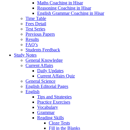
Maths Coaching in Hisar
Reasoning Coaching in Hisar
English Grammar Coaching in Hisar
Time Table
Fees Detail
Test Series
Previous Papers
Results
FAQ’s
Students Feedback
Study Notes
General Knowledge
Current Affairs
Daily Updates
Current Affairs Quiz
General Science
English Editorial Pages
English
Tips and Strategies
Practice Exercises
Vocabulary
Grammar
Reading Skills
Cloze Tests
Fill in the Blanks