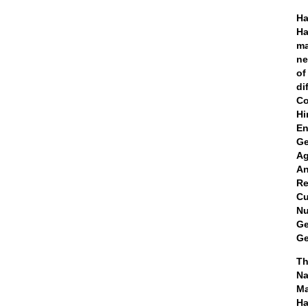
Ha
Ha
ma
ne
of
di
Co
Hi
En
Ge
Ag
An
Re
Cu
Nu
Ge
Ge
Th
Ma