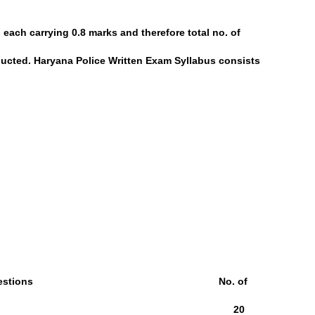
 each carrying 0.8 marks and therefore total no. of
ducted. Haryana Police Written Exam Syllabus consists
 Questions No. of
owledge 25Qs 20