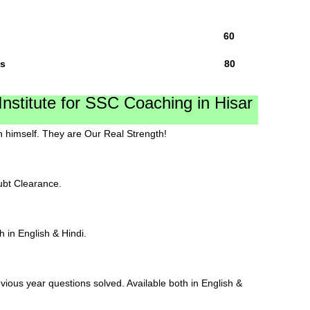
y,General 75 Qs 60
ity Total 100 Qs 80
stitute for SSC Coaching in Hisar
 himself. They are Our Real Strength!
ubt Clearance.
h in English & Hindi.
vious year questions solved. Available both in English &