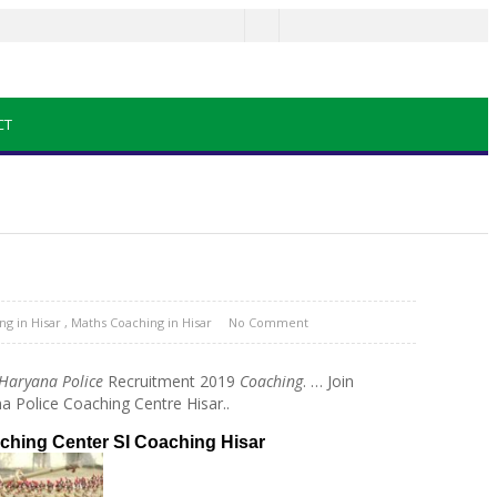
CT
g in Hisar
,
Maths Coaching in Hisar
No Comment
Haryana Police
Recruitment 2019
Coaching
.
… Join
a Police Coaching Centre Hisar..
aching Center SI Coaching Hisar