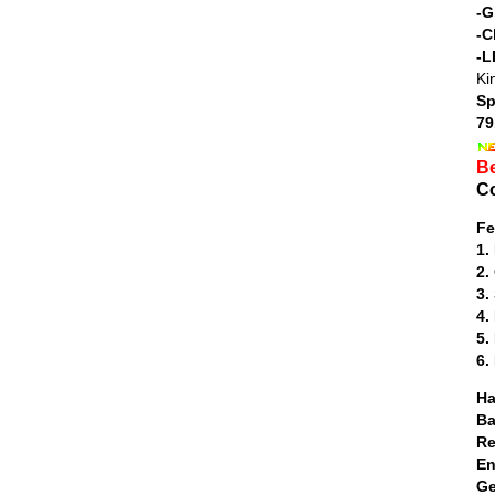
-G
-C
-L
Ki
Sp
79
Be
Co
Fe
1.
2.
3.
4.
5.
6.
H