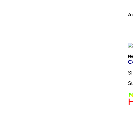
Ac
Ne
C
SI
Su