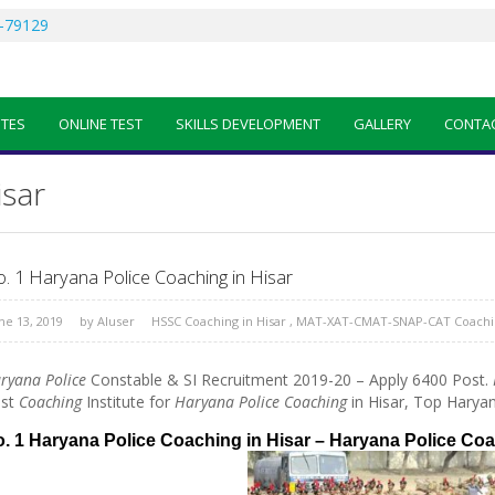
-79129
OTES
ONLINE TEST
SKILLS DEVELOPMENT
GALLERY
CONTA
isar
. 1 Haryana Police Coaching in Hisar
ne 13, 2019
by
AIuser
HSSC Coaching in Hisar
,
MAT-XAT-CMAT-SNAP-CAT Coachin
ryana Police
Constable & SI Recruitment 2019-20 – Apply 6400 Post.
st
Coaching
Institute for
Haryana Police Coaching
in Hisar, Top Haryan
. 1 Haryana Police Coaching in Hisar – Haryana Police Co