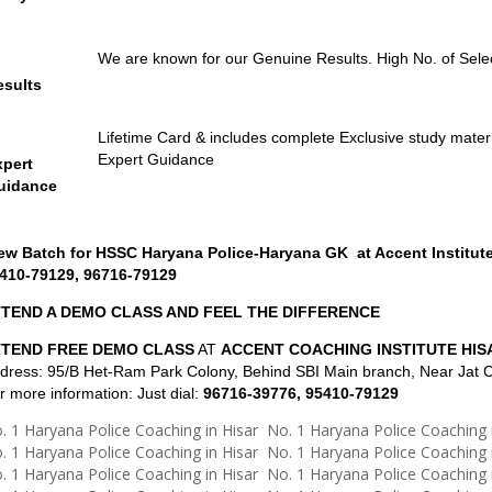
We are known for our Genuine Results. High No. of Sele
esults
Lifetime Card & includes complete Exclusive study materia
Expert Guidance
xpert
uidance
w Batch for HSSC Haryana Police-Haryana GK at Accent Institute
410-79129, 96716-79129
TEND A DEMO CLASS AND FEEL THE DIFFERENCE
TTEND FREE DEMO CLASS
AT
ACCENT COACHING INSTITUTE HIS
dress: 95/B Het-Ram Park Colony, Behind SBI Main branch, Near Jat C
r more information: Just dial:
96716-39776, 95410-79129
. 1 Haryana Police Coaching in Hisar No. 1 Haryana Police Coaching 
. 1 Haryana Police Coaching in Hisar No. 1 Haryana Police Coaching 
. 1 Haryana Police Coaching in Hisar No. 1 Haryana Police Coaching 