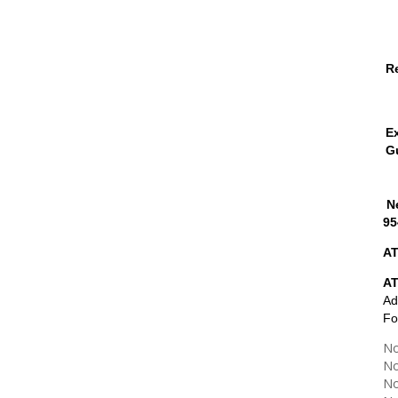
R
E
G
Ne
95
AT
A
Ad
Fo
No
No
No