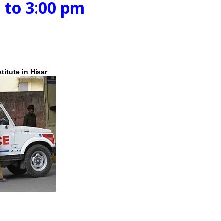
:00 pm
itute in Hisar