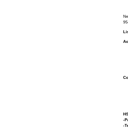
Ne
95
Li
Ac
Co
HS
-P
-T