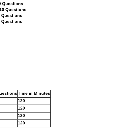
tions
Questions
stions
ions
uestions
Time in Minutes
120
120
120
120