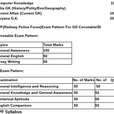
Computer Knowledge 10 Ques
ndia GK (History/Polity/Eco/Geography) 10 
urrent Affair (Current GK) 10 Que
Haryana G.K. 25 Quest
F(Railway Police Force)Exam Pattern For GD Constable/SI
nstable Exam Pattern:
opics
Total Marks
eneral Awareness
100
neral English
50
say Writing
50
 Exam Pattern:
xamination
No. of Marks
No. of Q
neral Intelligence and Reasoning
50
50
eneral Knowledge and General Awareness
50
50
merical Aptitude
50
50
nglish Comparison
50
50
PF Syllabus