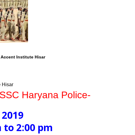
Accent Institute Hisar
e Hisar
HSSC Haryana Police-
 2019
 2:00 pm