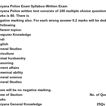
ryana Police Exam Syllabus-Written Exam
ryana Police written test consists of 100 multiple choice question
rks is 80. There is
gative marking also. For each wrong answer 0.2 marks will be de
 following
fferent topics:
mputer Knowledge
ndi
glish
neral Studies
riculture
imal husbandry
asoning
rrent affairs
merical ability
neral science
neral Studies
ere will be no negative marking.
Name of Section No. of
rks
Haryana General Kn