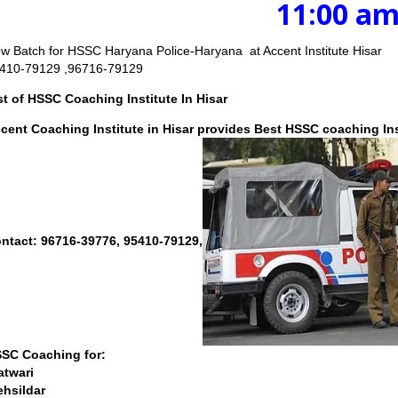
11:00 am to 3
w Batch for HSSC Haryana Police-Haryana at Accent Institute Hisar
410-79129 ,96716-79129
st of HSSC Coaching Institute In Hisar
cent Coaching Institute in Hisar
provides Best HSSC coaching Inst
ntact: 96716-39776, 95410-79129,
SC Coaching for:
atwari
ehsildar