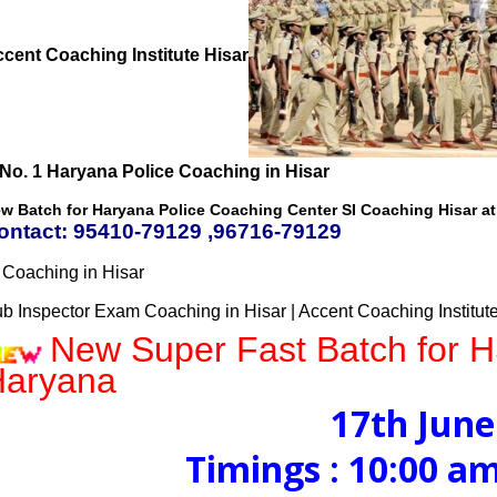
cent Coaching Institute Hisar
w Batch for Haryana Police Coaching Center SI Coaching Hisar at 
ontact: 95410-79129 ,96716-79129
 Coaching in Hisar
b Inspector Exam Coaching in Hisar | Accent Coaching Institut
New Super Fast Batch for 
Haryana
17th June
Timings : 10:00 am to