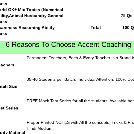
rks
rld GK+ Mix Topics (Numerical
Ability,Animal Husbandr
rks
Awareness,Reasoning Abil
rks
6 Reasons To Choose Accent Coaching In
Permanent Teachers, Each & Every Teacher is a Brand in
eachers
35-40 Students per Batch. Individual Attention. 100% Do
atch Size
FREE Mock Test Series for all the students. Available bot
st Series
Proper Printed NOTES with All the concepts, Tricks & Pre
Hindi Medium.
udy Material