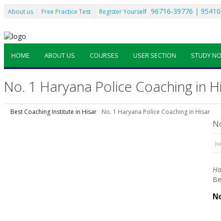
96716-39776 | 95410
About us
Free Practice Test
Register Yourself
HOME
ABOUT US
COURSES
USER SECTION
STUDY N
No. 1 Haryana Police Coaching in H
Best Coaching Institute in Hisar
No. 1 Haryana Police Coaching in Hisar
No
Ju
Ha
Be
No