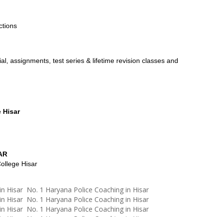
ctions
l, assignments, test series & lifetime revision classes and
 Hisar
AR
ollege Hisar
in Hisar No. 1 Haryana Police Coaching in Hisar
in Hisar No. 1 Haryana Police Coaching in Hisar
in Hisar No. 1 Haryana Police Coaching in Hisar