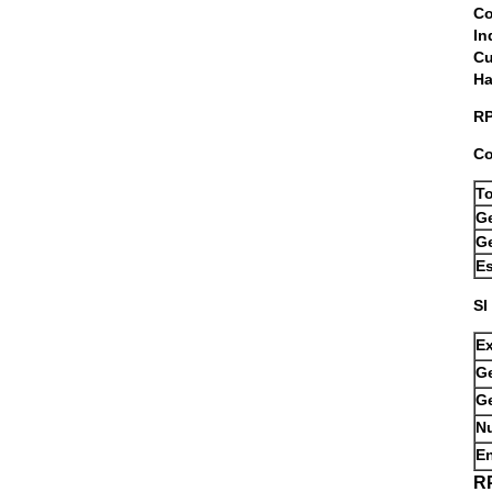
I
C
RP
Co
T
G
Ge
Es
SI
E
Ge
G
Nu
E
R