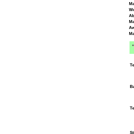
Ma
Wo
Ma
Ma
T
B
Te
St