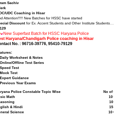
ram Sachiv
lerk
DC/UDC Coaching in Hisar
nd Attention!!!!! New Batches for HSSC have started
ecial Discount
for Ex. Accent Students and Other Institute Students…
129
New Superfast Batch for HSSC Haryana Police
st Haryana/Chandigarh Police coaching in Hisar
ntact No. : 96716-39776, 95410-79129
atures:
 Daily Worksheet & Notes
 Online/Offline Test Series
 Speed Test
 Mock Test
 Expert Guidance
 Previous Year Exams
aryana Police Constable Topic Wise No of Qu
Basic Math 10 Quest
Reasoning 10 Questi
English & Hindi 15 Quest
General Science 10 Quest