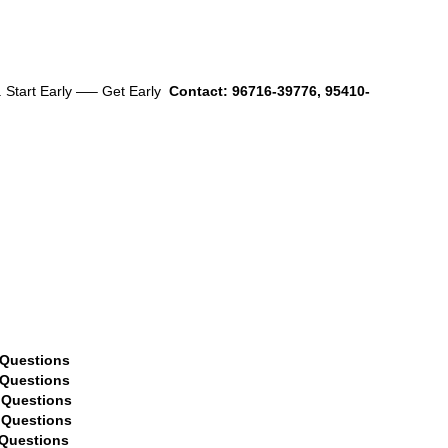
. Start Early —– Get Early
Contact: 96716-39776, 95410-
estions
ions
ons
ions
ions