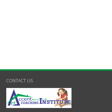
CONTACT US