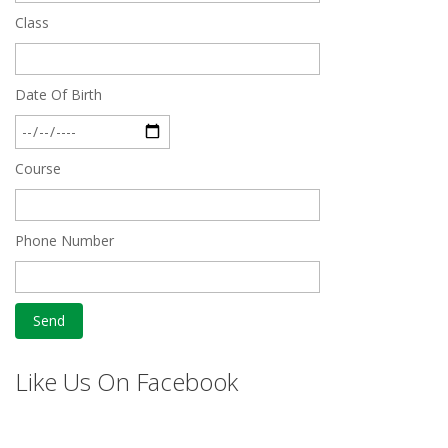
Class
Date Of Birth
Course
Phone Number
Like Us On Facebook