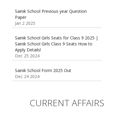
Sainik School Previous year Question
Paper
Jan 2 2025
Sainik School Girls Seats for Class 9 2025 |
Sainik School Girls Class 9 Seats How to
Apply Details!
Dec 25 2024
Sainik School Form 2025 Out
Dec 24 2024
New Batches for
Sainik/Military/RIMC/Gurukul/JNVST School
Entrance Exam from 1st Jan 2025
CURRENT AFFAIRS
Dec 24 2024
Sainik School (AISSEE) ,Military
School(RMS) ,RIMC Online Coaching
Classes 95410-79129