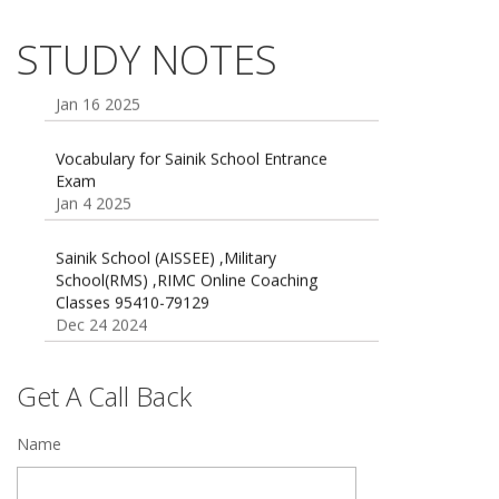
Dec 21 2024
55 Most Important Idioms for Competitive
STUDY NOTES
Exams
16 August 2016 Important Current affairs
Jan 16 2025
Oct 26 2024
Vocabulary for Sainik School Entrance
Exam
Jan 4 2025
Sainik School (AISSEE) ,Military
School(RMS) ,RIMC Online Coaching
Classes 95410-79129
Dec 24 2024
Top 5 Best SSC Coaching in Hisar
Feb 28 2020
Get A Call Back
Quick Revision Notes of Static G.K Part-8
Name
Feb 27 2019