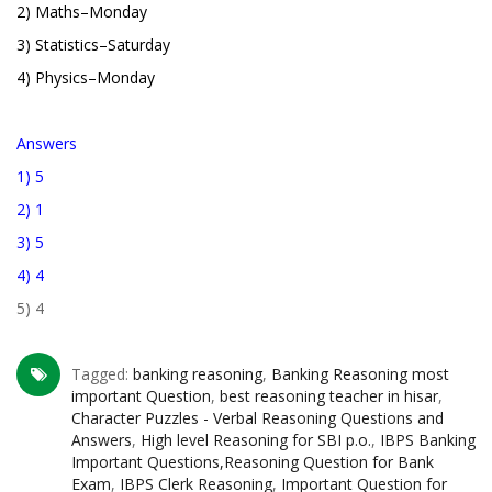
2) Maths–Monday
3) Statistics–Saturday
4) Physics–Monday
Answers
1) 5
2) 1
3) 5
4) 4
5) 4
Tagged:
banking reasoning
,
Banking Reasoning most
important Question
,
best reasoning teacher in hisar
,
Character Puzzles - Verbal Reasoning Questions and
Answers
,
High level Reasoning for SBI p.o.
,
IBPS Banking
Important Questions,Reasoning Question for Bank
Exam
,
IBPS Clerk Reasoning
,
Important Question for