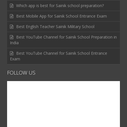
Which app is best for Sainik school preparation?
Best Mobile App for Sainik School Entrance Exam
Best English Teacher Sainik Military School
Best YouTube Channel for Sainik School Preparation in
India
Best YouTube Channel for Sainik School Entrance
Exam
FOLLOW US