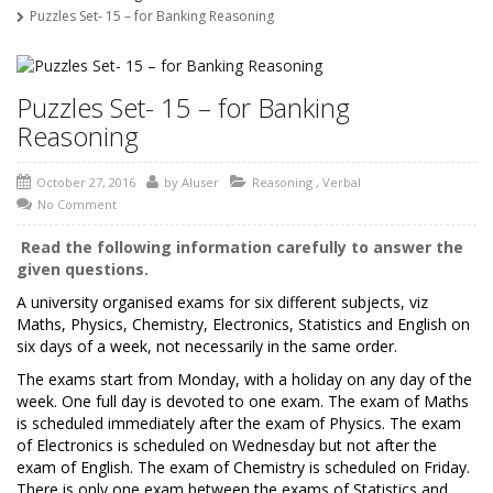
Puzzles Set- 15 – for Banking Reasoning
Puzzles Set- 15 – for Banking
Reasoning
October 27, 2016
by
AIuser
Reasoning
,
Verbal
No Comment
Read the following information carefully to answer the
given questions.
A university organised exams for six different subjects, viz
Maths, Physics, Chemistry, Electronics, Statistics and English on
six days of a week, not necessarily in the same order.
The exams start from Monday, with a holiday on any day of the
week. One full day is devoted to one exam. The exam of Maths
is scheduled immediately after the exam of Physics. The exam
of Electronics is scheduled on Wednesday but not after the
exam of English. The exam of Chemistry is scheduled on Friday.
There is only one exam between the exams of Statistics and