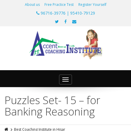
About us
Free Practice Test
Register Yourself
96716-39776 | 95410-79129
Toggle
navigation
Puzzles Set- 15 – for
Banking Reasoning
Best Coaching Institute in Hisar