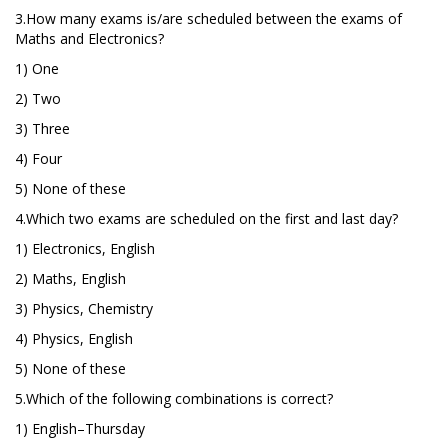
3.How many exams is/are scheduled between the exams of
Maths and Electronics?
1) One
2) Two
3) Three
4) Four
5) None of these
4.Which two exams are scheduled on the first and last day?
1) Electronics, English
2) Maths, English
3) Physics, Chemistry
4) Physics, English
5) None of these
5.Which of the following combinations is correct?
1) English–Thursday