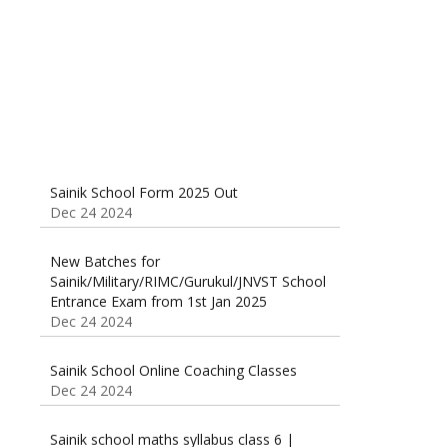
Dec 24 2024
Sainik School Form 2025 Out
Dec 24 2024
New Batches for
Sainik/Military/RIMC/Gurukul/JNVST School
Entrance Exam from 1st Jan 2025
Dec 24 2024
Sainik School Online Coaching Classes
Dec 24 2024
Sainik school maths syllabus class 6 |
AISSEE math Syllabus