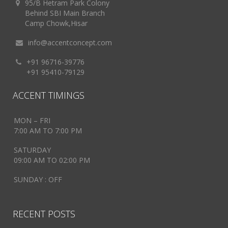
95/B Hetram Park Colony
Behind SBI Main Branch
Camp Chowk,Hisar
info@accentconcept.com
+91 96716-39776
+91 95410-79129
ACCENT TIMINGS
MON – FRI
7:00 AM TO 7:00 PM
SATURDAY
09:00 AM TO 02:00 PM
SUNDAY : OFF
RECENT POSTS