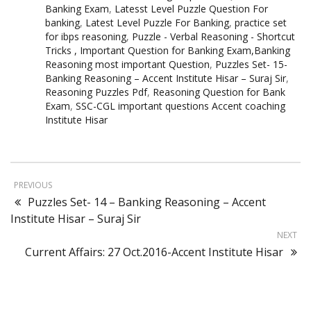
Banking Exam
,
Latesst Level Puzzle Question For
banking
,
Latest Level Puzzle For Banking
,
practice set
for ibps reasoning
,
Puzzle - Verbal Reasoning - Shortcut
Tricks , Important Question for Banking Exam,Banking
Reasoning most important Question
,
Puzzles Set- 15-
Banking Reasoning – Accent Institute Hisar – Suraj Sir
,
Reasoning Puzzles Pdf
,
Reasoning Question for Bank
Exam
,
SSC-CGL important questions Accent coaching
Institute Hisar
PREVIOUS
Puzzles Set- 14 – Banking Reasoning – Accent
Institute Hisar – Suraj Sir
NEXT
Current Affairs: 27 Oct.2016-Accent Institute Hisar