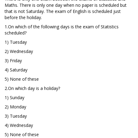
Maths. There is only one day when no paper is scheduled but
that is not Saturday. The exam of English is scheduled just
before the holiday.
1.On which of the following days is the exam of Statistics
scheduled?
1) Tuesday
2) Wednesday
3) Friday
4) Saturday
5) None of these
2.On which day is a holiday?
1) Sunday
2) Monday
3) Tuesday
4) Wednesday
5) None of these