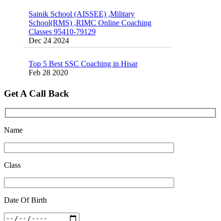
Sainik School (AISSEE) ,Military
School(RMS) ,RIMC Online Coaching
Classes 95410-79129
Dec 24 2024
Top 5 Best SSC Coaching in Hisar
Feb 28 2020
Quick Revision Notes of Static G.K Part-8
Get A Call Back
Feb 27 2019
Name
Class
Date Of Birth