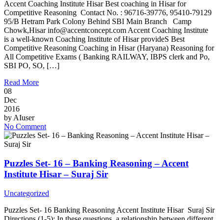
Accent Coaching Institute Hisar Best coaching in Hisar for
Competitive Reasoning Contact No. : 96716-39776, 95410-79129
95/B Hetram Park Colony Behind SBI Main Branch Camp
Chowk,Hisar info@accentconcept.com Accent Coaching Institute
is a well-known Coaching Institute of Hisar provideS Best
Competitive Reasoning Coaching in Hisar (Haryana) Reasoning for
All Competitive Exams ( Banking RAILWAY, IBPS clerk and Po,
SBI PO, SO, […]
Read More
08
Dec
2016
by
AIuser
No Comment
Puzzles Set- 16 – Banking Reasoning – Accent
Institute Hisar – Suraj Sir
Uncategorized
Puzzles Set- 16 Banking Reasoning Accent Institute Hisar Suraj Sir
Directions (1-5): In these questions, a relationship between different