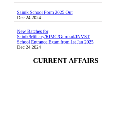
Sainik School Form 2025 Out
Dec 24 2024
New Batches for
Sainik/Military/RIMC/Gurukul/JNVST
School Entrance Exam from 1st Jan 2025
Dec 24 2024
Sainik School (AISSEE) ,Military
CURRENT AFFAIRS
School(RMS) ,RIMC Online Coaching
Classes 95410-79129
Dec 24 2024
Sainik School Form 2025 Out