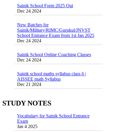
Dec 24 2024
New Batches for
Sainik/Military/RIMC/Gurukul/JNVST
School Entrance Exam from 1st Jan 2025
Dec 24 2024
Sainik School Online Coaching Classes
Dec 24 2024
Sainik school maths syllabus class 6 |
AISSEE math Syllabus
Dec 21 2024
55 Most Important Idioms for Competitive
Exams
16 August 2016 Important Current affairs
Jan 16 2025
Oct 26 2024
STUDY NOTES
Vocabulary for Sainik School Entrance
Exam
Jan 4 2025