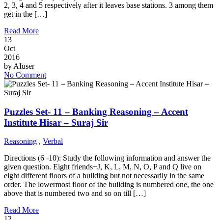
2, 3, 4 and 5 respectively after it leaves base stations. 3 among them
get in the […]
Read More
13
Oct
2016
by
AIuser
No Comment
Puzzles Set- 11 – Banking Reasoning – Accent
Institute Hisar – Suraj Sir
Reasoning
,
Verbal
Directions (6 -10): Study the following information and answer the
given question. Eight friends−J, K, L, M, N, O, P and Q live on
eight different floors of a building but not necessarily in the same
order. The lowermost floor of the building is numbered one, the one
above that is numbered two and so on till […]
Read More
12