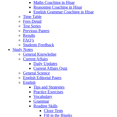
Maths Coaching in Hisar
Reasoning Coaching in Hisar
English Grammar Coaching in Hisar
Time Table
Fees Detail
Test Series
Previous Papers
Results
FAQ’s
Students Feedback
Study Notes
General Knowledge
Current Affairs
Daily Updates
Current Affairs Quiz
General Science
English Editorial Pages
English
Tips and Strategies
Practice Exercises
Vocabulary
Grammar
Reading Skills
Cloze Tests
Fill in the Blanks