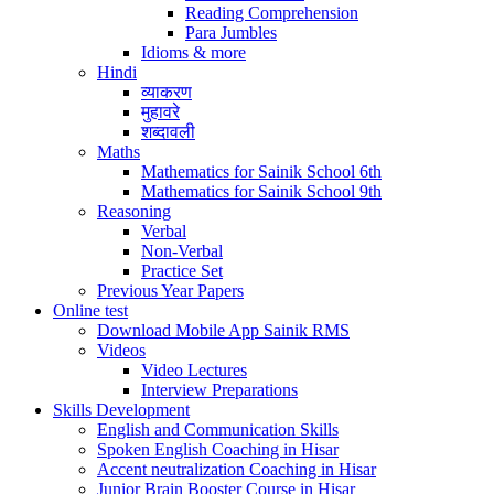
Reading Comprehension
Para Jumbles
Idioms & more
Hindi
व्याकरण
मुहावरे
शब्दावली
Maths
Mathematics for Sainik School 6th
Mathematics for Sainik School 9th
Reasoning
Verbal
Non-Verbal
Practice Set
Previous Year Papers
Online test
Download Mobile App Sainik RMS
Videos
Video Lectures
Interview Preparations
Skills Development
English and Communication Skills
Spoken English Coaching in Hisar
Accent neutralization Coaching in Hisar
Junior Brain Booster Course in Hisar