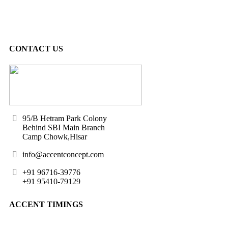
CONTACT US
95/B Hetram Park Colony
Behind SBI Main Branch
Camp Chowk,Hisar
info@accentconcept.com
+91 96716-39776
+91 95410-79129
ACCENT TIMINGS