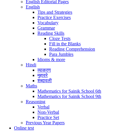
English Editorial Pages
English
Tips and Strategies
Practice Exercises
Vocabulary
Grammar
Reading Skills
Cloze Tests
Fill in the Blanks
Reading Comprehension
Para Jumbles
Idioms & more
Hindi
व्याकरण
मुहावरे
शब्दावली
Maths
Mathematics for Sainik School 6th
Mathematics for Sainik School 9th
Reasoning
Verbal
Non-Verbal
Practice Set
Previous Year Papers
Online test