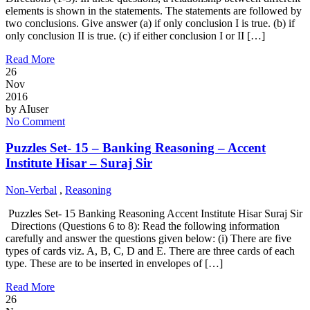
elements is shown in the statements. The statements are followed by
two conclusions. Give answer (a) if only conclusion I is true. (b) if
only conclusion II is true. (c) if either conclusion I or II […]
Read More
26
Nov
2016
by
AIuser
No Comment
Puzzles Set- 15 – Banking Reasoning – Accent
Institute Hisar – Suraj Sir
Non-Verbal
,
Reasoning
Puzzles Set- 15 Banking Reasoning Accent Institute Hisar Suraj Sir
Directions (Questions 6 to 8): Read the following information
carefully and answer the questions given below: (i) There are five
types of cards viz. A, B, C, D and E. There are three cards of each
type. These are to be inserted in envelopes of […]
Read More
26