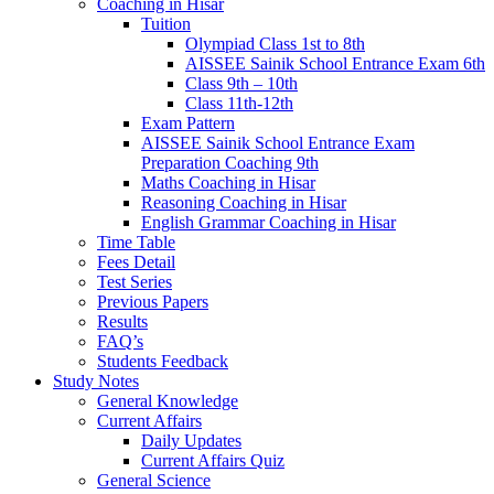
Coaching in Hisar
Tuition
Olympiad Class 1st to 8th
AISSEE Sainik School Entrance Exam 6th
Class 9th – 10th
Class 11th-12th
Exam Pattern
AISSEE Sainik School Entrance Exam
Preparation Coaching 9th
Maths Coaching in Hisar
Reasoning Coaching in Hisar
English Grammar Coaching in Hisar
Time Table
Fees Detail
Test Series
Previous Papers
Results
FAQ’s
Students Feedback
Study Notes
General Knowledge
Current Affairs
Daily Updates
Current Affairs Quiz
General Science