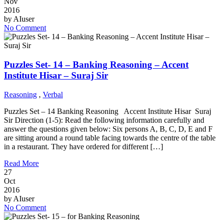
Nov
2016
by
AIuser
No Comment
Puzzles Set- 14 – Banking Reasoning – Accent
Institute Hisar – Suraj Sir
Reasoning
,
Verbal
Puzzles Set – 14 Banking Reasoning Accent Institute Hisar Suraj
Sir Direction (1-5): Read the following information carefully and
answer the questions given below: Six persons A, B, C, D, E and F
are sitting around a round table facing towards the centre of the table
in a restaurant. They have ordered for different […]
Read More
27
Oct
2016
by
AIuser
No Comment