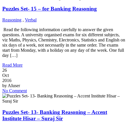
Puzzles Set- 15 – for Banking Reasoning
Reasoning
,
Verbal
Read the following information carefully to answer the given
questions. A university organised exams for six different subjects,
viz Maths, Physics, Chemistry, Electronics, Statistics and English on
six days of a week, not necessarily in the same order. The exams
start from Monday, with a holiday on any day of the week. One full
day […]
Read More
26
Oct
2016
by
AIuser
No Comment
Puzzles Set- 13- Banking Reasoning – Accent
Institute Hisar – Suraj Sir