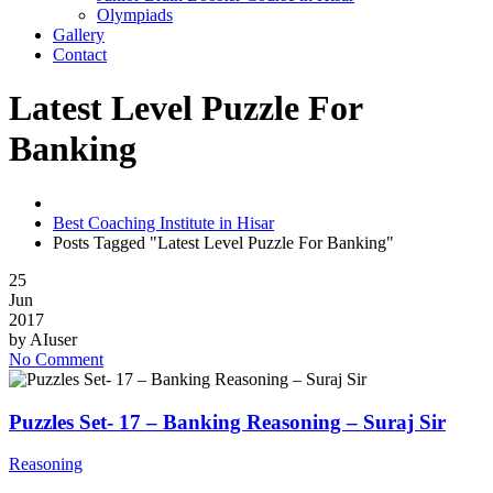
Olympiads
Gallery
Contact
Latest Level Puzzle For
Banking
Best Coaching Institute in Hisar
Posts Tagged "Latest Level Puzzle For Banking"
25
Jun
2017
by
AIuser
No Comment
Puzzles Set- 17 – Banking Reasoning – Suraj Sir
Reasoning