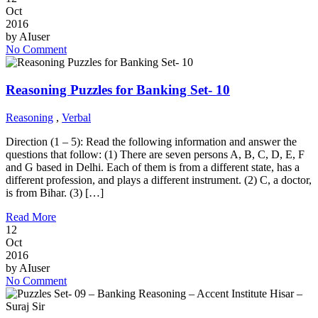
Oct
2016
by
AIuser
No Comment
Reasoning Puzzles for Banking Set- 10
Reasoning
,
Verbal
Direction (1 – 5): Read the following information and answer the
questions that follow: (1) There are seven persons A, B, C, D, E, F
and G based in Delhi. Each of them is from a different state, has a
different profession, and plays a different instrument. (2) C, a doctor,
is from Bihar. (3) […]
Read More
12
Oct
2016
by
AIuser
No Comment