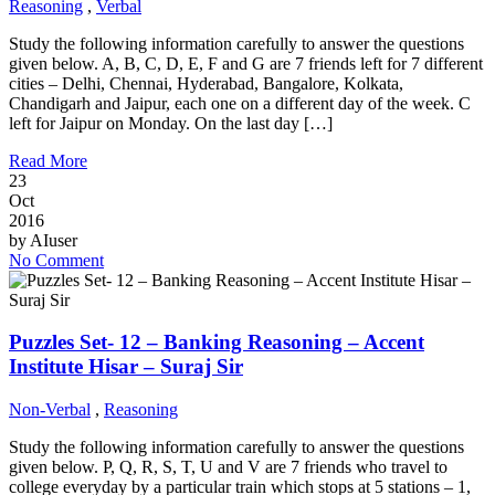
Reasoning
,
Verbal
Study the following information carefully to answer the questions
given below. A, B, C, D, E, F and G are 7 friends left for 7 different
cities – Delhi, Chennai, Hyderabad, Bangalore, Kolkata,
Chandigarh and Jaipur, each one on a different day of the week. C
left for Jaipur on Monday. On the last day […]
Read More
23
Oct
2016
by
AIuser
No Comment
Puzzles Set- 12 – Banking Reasoning – Accent
Institute Hisar – Suraj Sir
Non-Verbal
,
Reasoning
Study the following information carefully to answer the questions
given below. P, Q, R, S, T, U and V are 7 friends who travel to
college everyday by a particular train which stops at 5 stations – 1,