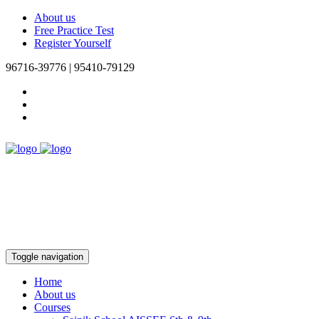
About us
Free Practice Test
Register Yourself
96716-39776 | 95410-79129
Toggle navigation
Home
About us
Courses