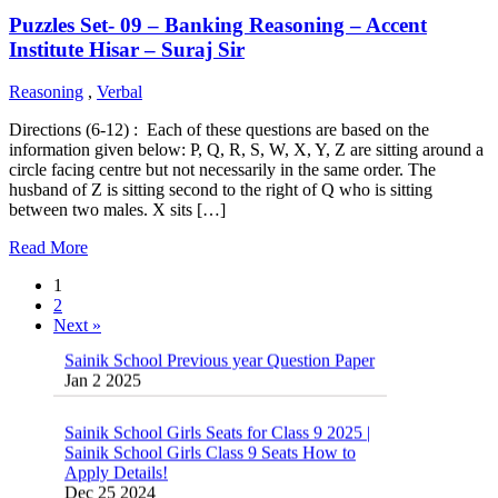
Puzzles Set- 09 – Banking Reasoning – Accent
Institute Hisar – Suraj Sir
Reasoning
,
Verbal
Directions (6-12) : Each of these questions are based on the
information given below: P, Q, R, S, W, X, Y, Z are sitting around a
circle facing centre but not necessarily in the same order. The
husband of Z is sitting second to the right of Q who is sitting
between two males. X sits […]
Read More
1
2
Next »
Sainik School Previous year Question Paper
Jan 2 2025
Sainik School Girls Seats for Class 9 2025 |
Sainik School Girls Class 9 Seats How to
Apply Details!
Dec 25 2024