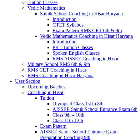
Tuition Classes
Vedic Mathematics
Sainik School Coaching in Hisar Haryana
Introduction
CTET Syllabus
Exam Pattern RMS CET 6th & 9th
Vedic Mathematics Coaching in Hisar Haryana
Introduction
PRT Tuition Classes
Spoken English Classes
RMS AISSEE Coaching in Hisar
Military School RMS 6th & 9th
RMS CET Coaching in Hisar
RMS Coaching in Hisar Haryana
User Section
Upcoming Batches
Coaching in Hisar
Tuition
Olympiad Class 1st to 8th
AISSEE Sainik School Entrance Exam 6th
Class 9th – 10th
Class 11th-12th
Exam Pattern
AISSEE Sainik School Entrance Exam
Preparation Coaching 9th