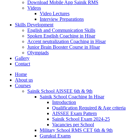
Download Mobile App Sainik RMS
Videos
Video Lectures
Interview Preparations
Skills Development
English and Communication Skills
Spoken English Coaching in Hisar
Accent neutralization Coaching in Hisar
Junior Brain Booster Course in Hisar
Olympiads
Gallery
Contact
Home
About us
Courses
Sainik School AISSEE 6th & 9th
Sainik School Coaching In Hisar
Introduction
Qualification Required & Age criteria
AISSEE Exam Pattern
Sainik School Exam 2024-25
Vacancies per School
Military School RMS CET 6th & 9th
Gurukul Exams