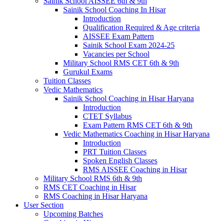
Sainik School AISSEE 6th & 9th
Sainik School Coaching In Hisar
Introduction
Qualification Required & Age criteria
AISSEE Exam Pattern
Sainik School Exam 2024-25
Vacancies per School
Military School RMS CET 6th & 9th
Gurukul Exams
Tuition Classes
Vedic Mathematics
Sainik School Coaching in Hisar Haryana
Introduction
CTET Syllabus
Exam Pattern RMS CET 6th & 9th
Vedic Mathematics Coaching in Hisar Haryana
Introduction
PRT Tuition Classes
Spoken English Classes
RMS AISSEE Coaching in Hisar
Military School RMS 6th & 9th
RMS CET Coaching in Hisar
RMS Coaching in Hisar Haryana
User Section
Upcoming Batches