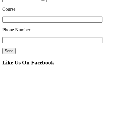
Course
Phone Number
Like Us On Facebook