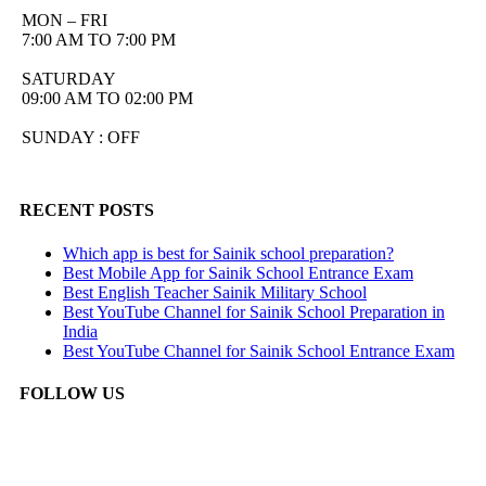
MON – FRI
7:00 AM TO 7:00 PM
SATURDAY
09:00 AM TO 02:00 PM
SUNDAY : OFF
RECENT POSTS
Which app is best for Sainik school preparation?
Best Mobile App for Sainik School Entrance Exam
Best English Teacher Sainik Military School
Best YouTube Channel for Sainik School Preparation in
India
Best YouTube Channel for Sainik School Entrance Exam
FOLLOW US