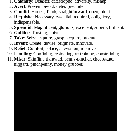
Calamity
: Disaster, catastrophe, adversity, mishap.
Avert
: Prevent, avoid, deter, preclude.
Candid
: Honest, frank, straightforward, open, blunt.
Requisite
: Necessary, essential, required, obligatory,
indispensable.
Splendid
: Magnificent, glorious, excellent, superb, brilliant.
Gullible
: Trusting, naive.
Take
: Seize, capture, grasp, acquire, procure.
Invent
: Create, devise, originate, innovate.
Relief
: Comfort, solace, alleviation, reprieve.
Limiting
: Confining, restricting, restraining, constraining.
Miser
: Skinflint, tightwad, penny-pincher, cheapskate,
niggard, pinchpenny, money-grubber.