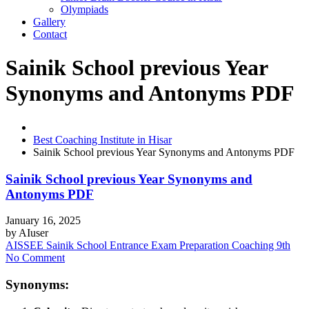
Olympiads
Gallery
Contact
Sainik School previous Year
Synonyms and Antonyms PDF
Best Coaching Institute in Hisar
Sainik School previous Year Synonyms and Antonyms PDF
Sainik School previous Year Synonyms and
Antonyms PDF
January 16, 2025
by
AIuser
AISSEE Sainik School Entrance Exam Preparation Coaching 9th
No Comment
Synonyms: