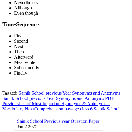
Nevertheless
Although
Even though
Time/Sequence
First
Second
Next
Then
Afterward
Meanwhile
Subsequently
Finally
Tagged:
Sainik School previous Year Synonyms and Antonyms
,
Sainik School previous Year Synonyms and Antonyms PDF
Previous
List of Most Important Synonyms & Antonyms –
Vocabulary
Next
Comprehension passage class 6 Sainik School
Sainik School Previous year Question Paper
Jan 2 2025
Sainik School Girls Seats for Class 9 2025 |