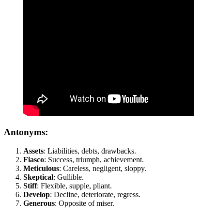
Antonyms:
Assets
: Liabilities, debts, drawbacks.
Fiasco
: Success, triumph, achievement.
Meticulous
: Careless, negligent, sloppy.
Skeptical
: Gullible.
Stiff
: Flexible, supple, pliant.
Develop
: Decline, deteriorate, regress.
Generous
: Opposite of miser.