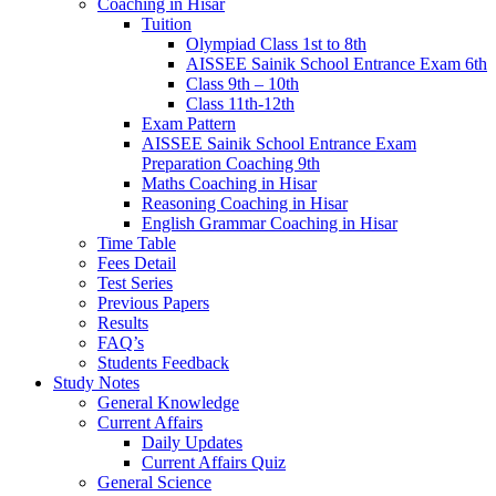
Coaching in Hisar
Tuition
Olympiad Class 1st to 8th
AISSEE Sainik School Entrance Exam 6th
Class 9th – 10th
Class 11th-12th
Exam Pattern
AISSEE Sainik School Entrance Exam
Preparation Coaching 9th
Maths Coaching in Hisar
Reasoning Coaching in Hisar
English Grammar Coaching in Hisar
Time Table
Fees Detail
Test Series
Previous Papers
Results
FAQ’s
Students Feedback
Study Notes
General Knowledge
Current Affairs
Daily Updates
Current Affairs Quiz
General Science