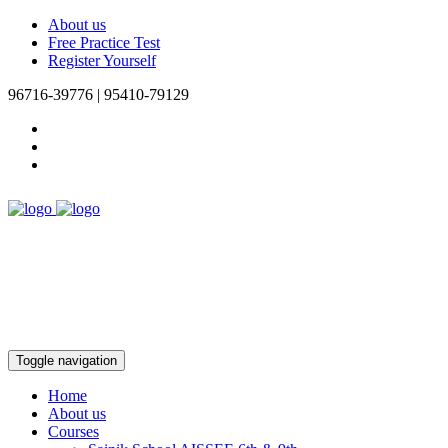
About us
Free Practice Test
Register Yourself
96716-39776 | 95410-79129
Toggle navigation
Home
About us
Courses