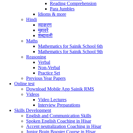
Reading Comprehension
Para Jumbles
Idioms & more
Hindi
व्याकरण
मुहावरे
शब्दावली
Maths
Mathematics for Sainik School 6th
Mathematics for Sainik School 9th
Reasoning
Verbal
Non-Verbal
Practice Set
Previous Year Papers
Online test
Download Mobile App Sainik RMS
Videos
Video Lectures
Interview Preparations
Skills Development
English and Communication Skills
Spoken English Coaching in Hisar
Accent neutralization Coaching in Hisar
Junior Brain Booster Course in Hisar