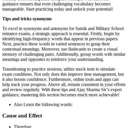
guidance ensures that even challenging vocabulary becomes
manageable. Start practicing today and unlock your potential!
Tips and tricks synonyms
To excel in synonyms and antonyms for Sainik and Military School
entrance exams, a strategic approach is essential. Firstly, begin by
identifying high-frequency words that appear in previous papers.
Next, practice these words in varied sentences to grasp their
contextual meanings. Moreover, use flashcards to create a visual
memory of challenging pairs. Additionally, group words with similar
meanings and opposites to reinforce your understanding.
Transitioning to practice sessions, utilize mock tests to simulate
exam conditions. Not only does this improve time management, but
it also boosts confidence. Furthermore, online tools and apps can
help track your progress. Above all, remain consistent in your efforts
and review regularly. With these tips and Ajay Sharma Sir’s expert
guidance, mastering this section becomes much more achievable!
Also Learn the following words:
Cause and Effect
Therefore