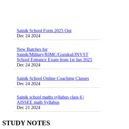
Sainik School Form 2025 Out
Dec 24 2024
New Batches for
Sainik/Military/RIMC/Gurukul/JNVST
School Entrance Exam from 1st Jan 2025
Dec 24 2024
Sainik School Online Coaching Classes
Dec 24 2024
Sainik school maths syllabus class 6 |
AISSEE math Syllabus
Dec 21 2024
55 Most Important Idioms for Competitive
Exams
16 August 2016 Important Current affairs
Jan 16 2025
Oct 26 2024
STUDY NOTES
Vocabulary for Sainik School Entrance