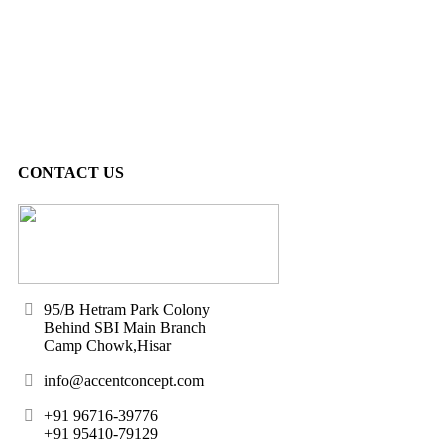
CONTACT US
95/B Hetram Park Colony
Behind SBI Main Branch
Camp Chowk,Hisar
info@accentconcept.com
+91 96716-39776
+91 95410-79129