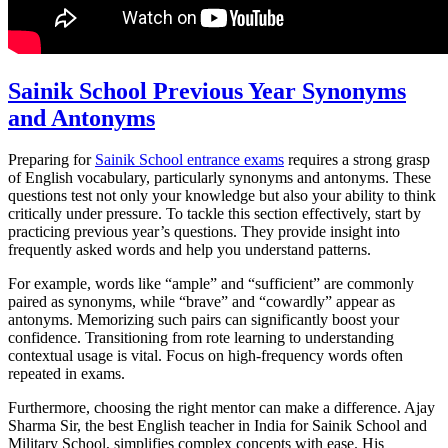
Sainik School Previous Year Synonyms
and Antonyms
Preparing for
Sainik School entrance exams
requires a strong grasp
of English vocabulary, particularly synonyms and antonyms. These
questions test not only your knowledge but also your ability to think
critically under pressure. To tackle this section effectively, start by
practicing previous year’s questions. They provide insight into
frequently asked words and help you understand patterns.
For example, words like “ample” and “sufficient” are commonly
paired as synonyms, while “brave” and “cowardly” appear as
antonyms. Memorizing such pairs can significantly boost your
confidence. Transitioning from rote learning to understanding
contextual usage is vital. Focus on high-frequency words often
repeated in exams.
Furthermore, choosing the right mentor can make a difference. Ajay
Sharma Sir, the best English teacher in India for Sainik School and
Military School, simplifies complex concepts with ease. His