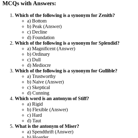
MCQs with Answers:
Which of the following is a synonym for Zenith?
a) Bottom
b) Peak (Answer)
c) Decline
d) Foundation
Which of the following is a synonym for Splendid?
a) Magnificent (Answer)
b) Ordinary
c) Dull
d) Mediocre
Which of the following is a synonym for Gullible?
a) Trustworthy
b) Naive (Answer)
c) Skeptical
d) Cunning
Which word is an antonym of Stiff?
a) Rigid
b) Flexible (Answer)
c) Hard
d) Taut
What is the antonym of Miser?
a) Spendthrift (Answer)
b) Hoarder