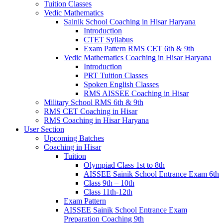
Tuition Classes
Vedic Mathematics
Sainik School Coaching in Hisar Haryana
Introduction
CTET Syllabus
Exam Pattern RMS CET 6th & 9th
Vedic Mathematics Coaching in Hisar Haryana
Introduction
PRT Tuition Classes
Spoken English Classes
RMS AISSEE Coaching in Hisar
Military School RMS 6th & 9th
RMS CET Coaching in Hisar
RMS Coaching in Hisar Haryana
User Section
Upcoming Batches
Coaching in Hisar
Tuition
Olympiad Class 1st to 8th
AISSEE Sainik School Entrance Exam 6th
Class 9th – 10th
Class 11th-12th
Exam Pattern
AISSEE Sainik School Entrance Exam
Preparation Coaching 9th