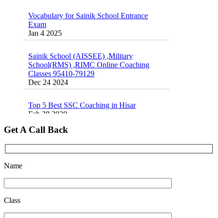
Exam
Jan 4 2025
Sainik School (AISSEE) ,Military
School(RMS) ,RIMC Online Coaching
Classes 95410-79129
Dec 24 2024
Top 5 Best SSC Coaching in Hisar
Feb 28 2020
Quick Revision Notes of Static G.K Part-8
Get A Call Back
Feb 27 2019
Name
Class