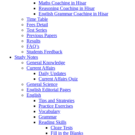
Maths Coaching in Hisar
Reasoning Coaching in Hisar
English Grammar Coaching in Hisar
Time Table
Fees Detail
Test Series
Previous Papers
Results
FAQ’s
Students Feedback
Study Notes
General Knowledge
Current Affairs
Daily Updates
Current Affairs Quiz
General Science
English Editorial Pages
English
Tips and Strategies
Practice Exercises
Vocabulary
Grammar
Reading Skills
Cloze Tests
Fill in the Blanks