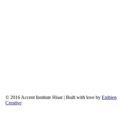
© 2016 Accent Institute Hisar | Built with love by
Embien
Creative