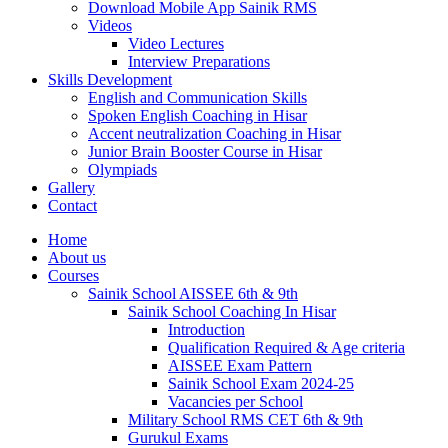
Download Mobile App Sainik RMS
Videos
Video Lectures
Interview Preparations
Skills Development
English and Communication Skills
Spoken English Coaching in Hisar
Accent neutralization Coaching in Hisar
Junior Brain Booster Course in Hisar
Olympiads
Gallery
Contact
Home
About us
Courses
Sainik School AISSEE 6th & 9th
Sainik School Coaching In Hisar
Introduction
Qualification Required & Age criteria
AISSEE Exam Pattern
Sainik School Exam 2024-25
Vacancies per School
Military School RMS CET 6th & 9th
Gurukul Exams