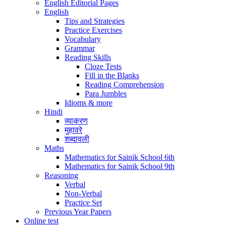
English Editorial Pages
English
Tips and Strategies
Practice Exercises
Vocabulary
Grammar
Reading Skills
Cloze Tests
Fill in the Blanks
Reading Comprehension
Para Jumbles
Idioms & more
Hindi
व्याकरण
मुहावरे
शब्दावली
Maths
Mathematics for Sainik School 6th
Mathematics for Sainik School 9th
Reasoning
Verbal
Non-Verbal
Practice Set
Previous Year Papers
Online test