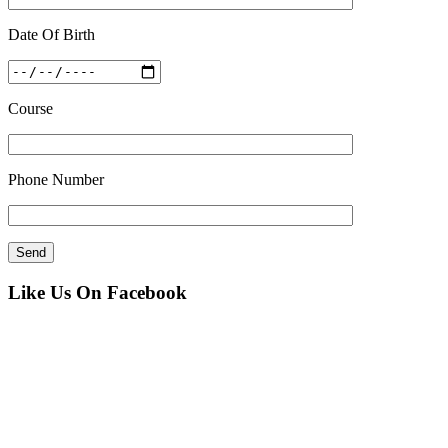
Date Of Birth
Course
Phone Number
Like Us On Facebook