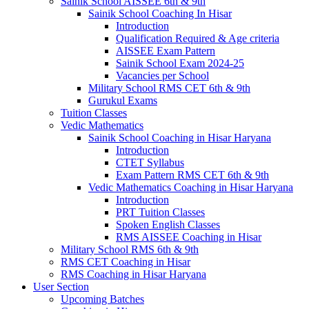
Sainik School AISSEE 6th & 9th
Sainik School Coaching In Hisar
Introduction
Qualification Required & Age criteria
AISSEE Exam Pattern
Sainik School Exam 2024-25
Vacancies per School
Military School RMS CET 6th & 9th
Gurukul Exams
Tuition Classes
Vedic Mathematics
Sainik School Coaching in Hisar Haryana
Introduction
CTET Syllabus
Exam Pattern RMS CET 6th & 9th
Vedic Mathematics Coaching in Hisar Haryana
Introduction
PRT Tuition Classes
Spoken English Classes
RMS AISSEE Coaching in Hisar
Military School RMS 6th & 9th
RMS CET Coaching in Hisar
RMS Coaching in Hisar Haryana
User Section
Upcoming Batches