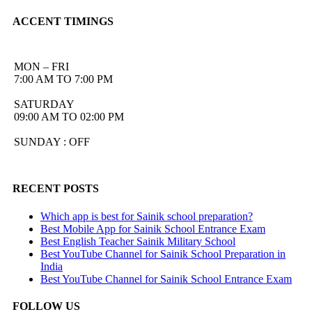
ACCENT TIMINGS
MON – FRI
7:00 AM TO 7:00 PM
SATURDAY
09:00 AM TO 02:00 PM
SUNDAY : OFF
RECENT POSTS
Which app is best for Sainik school preparation?
Best Mobile App for Sainik School Entrance Exam
Best English Teacher Sainik Military School
Best YouTube Channel for Sainik School Preparation in
India
Best YouTube Channel for Sainik School Entrance Exam
FOLLOW US