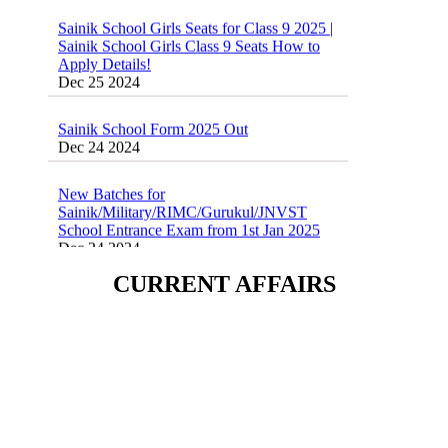
Sainik School Girls Class 9 Seats How to
Apply Details!
Dec 25 2024
Sainik School Form 2025 Out
Dec 24 2024
New Batches for
Sainik/Military/RIMC/Gurukul/JNVST
School Entrance Exam from 1st Jan 2025
Dec 24 2024
Sainik School (AISSEE) ,Military
CURRENT AFFAIRS
School(RMS) ,RIMC Online Coaching
Classes 95410-79129
Dec 24 2024