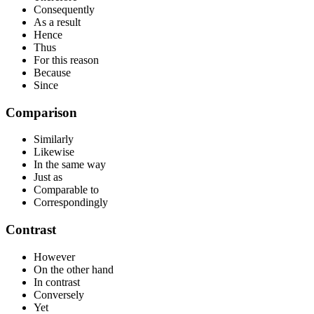
Consequently
As a result
Hence
Thus
For this reason
Because
Since
Comparison
Similarly
Likewise
In the same way
Just as
Comparable to
Correspondingly
Contrast
However
On the other hand
In contrast
Conversely
Yet