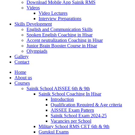
Download Mobile App Sainik RMS
Videos
Video Lectures
Interview Preparations
Skills Development
English and Communication Skills
Spoken English Coaching in Hisar
Accent neutralization Coaching in Hisar
Junior Brain Booster Course in Hisar
Olympiads
Gallery
Contact
Home
About us
Courses
Sainik School AISSEE 6th & 9th
Sainik School Coaching In Hisar
Introduction
Qualification Required & Age criteria
AISSEE Exam Pattern
Sainik School Exam 2024-25
Vacancies per School
Military School RMS CET 6th & 9th
Gurukul Exams