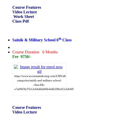
Course Features
Video Lecture
Work Sheet
Class Pdf
th
Sainik & Military School 6
Class
Course Duration 6 Months
Fee 9750/-
https://www.accentsainikwing.com/LMS/all-
categories/sainik-and-military-school-
class-6th-
e7a0903b37b12e04d6d4f6b44db598c022cb64f9
Course Features
Video Lecture