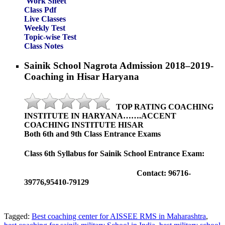
Work Sheet
Class Pdf
Live Classes
Weekly Test
Topic-wise Test
Class Notes
Sainik School Nagrota Admission 2018–2019-
Coaching in Hisar Haryana
TOP RATING COACHING
INSTITUTE IN HARYANA…….ACCENT
COACHING INSTITUTE HISAR
Both 6th and 9th Class Entrance Exams
Class 6th Syllabus for Sainik School Entrance Exam:
Contact: 96716-
39776,95410-79129
Tagged:
Best coaching center for AISSEE RMS in Maharashtra
,