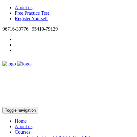
About us
Free Practice Test
Register Yourself
96716-39776 | 95410-79129
Toggle navigation
Home
About us
Courses