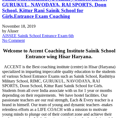
GURUKUL, NAVODAYA, RAI SPORTS, Doon
School, Kittur Rani Sainik School for
Girls.Entrance Exam Coaching
November 18, 2019
by
AIuser
AISSEE Sainik School Entrance Exam 6th
No Comment
Welcome to Accent Coaching Institute Sainik School
Entrance wing Hisar Haryana.
ACCENT is the Best coaching institute (centre) in Hisar (Haryana)
specialized in imparting impeccable quality education to the students
of various School Entrance Exams such as Sainik School, Rashtriya
Military School, RIMC, GURUKUL, NAVODAYA, RAI
SPORTS, Doon School, Kittur Rani Sainik School for Girls.
Students from all over India associate with us for 1 year or months
depending on their requirements. We have hostel facilities. Our
passionate teachers are our real strength, Each & Every teacher is a
brand in himself. Our team of young and dynamic teachers -makes
relentless efforts as a LIFE COACH with a mission to motivate
young minds to plunge out of their comfort zone and achieve their