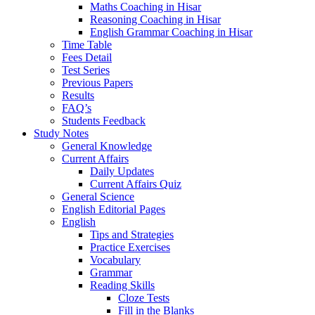
Maths Coaching in Hisar
Reasoning Coaching in Hisar
English Grammar Coaching in Hisar
Time Table
Fees Detail
Test Series
Previous Papers
Results
FAQ’s
Students Feedback
Study Notes
General Knowledge
Current Affairs
Daily Updates
Current Affairs Quiz
General Science
English Editorial Pages
English
Tips and Strategies
Practice Exercises
Vocabulary
Grammar
Reading Skills
Cloze Tests
Fill in the Blanks