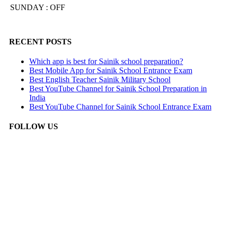
SUNDAY : OFF
RECENT POSTS
Which app is best for Sainik school preparation?
Best Mobile App for Sainik School Entrance Exam
Best English Teacher Sainik Military School
Best YouTube Channel for Sainik School Preparation in
India
Best YouTube Channel for Sainik School Entrance Exam
FOLLOW US