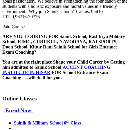
goals passionately. We believe in strengthening the foundation of the
students with a holistic exposure and moral values in a friendly
environment. Why join Sainik school? Call us: 95410-
79129,96716-39776
Paid Courses
ARE YOU LOOKING FOR
Sainik School, Rashtriya Military
School, RIMC, GURUKUL, NAVODAYA, RAI SPORTS,
Doon School, Kittur Rani Sainik School for Girls
Entrance
Exam Coaching?
You are at the right place Shape your Child Career by Getting
him admitted to Sainik School-
ACCENT COACHING
INSTITUTE IN HISAR
FOR School Entrance Exam
Coaching —-will do it for you.
Online Classes
Enrol Now
th
Sainik & Military School 6
Class