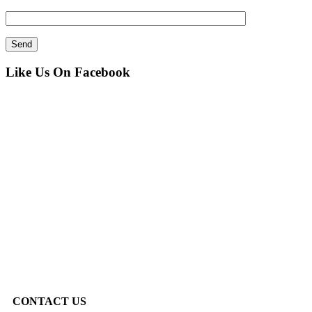
Like Us On Facebook
CONTACT US