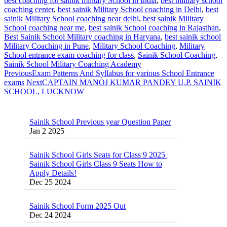
best coaching for sainik military School in India
,
best military school
coaching center
,
best sainik Military School coaching in Delhi
,
best
sainik Military School coaching near delhi
,
best sainik Military
School coaching near me
,
best sainik School coaching in Rajasthan
,
Best Sainik School Military coaching in Haryana
,
best sainik school
Military Coaching in Pune
,
Military School Coaching‎
,
Military
School entrance exam coaching for class
,
Sainik School Coaching
,
Sainik School Military Coaching Academy
Previous
Exam Patterns And Syllabus for various School Entrance
exams
Next
CAPTAIN MANOJ KUMAR PANDEY U.P. SAINIK
SCHOOL, LUCKNOW
Sainik School Previous year Question Paper
Jan 2 2025
Sainik School Girls Seats for Class 9 2025 |
Sainik School Girls Class 9 Seats How to
Apply Details!
Dec 25 2024
Sainik School Form 2025 Out
Dec 24 2024
New Batches for