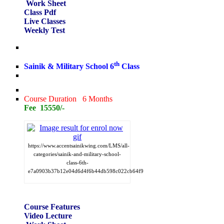
Work Sheet
Class Pdf
Live Classes
Weekly Test
th
Sainik & Military School 6
Class
Course Duration 6 Months
Fee 15550/-
https://www.accentsainikwing.com/LMS/all-
categories/sainik-and-military-school-
class-6th-
e7a0903b37b12e04d6d4f6b44db598c022cb64f9
Course Features
Video Lecture