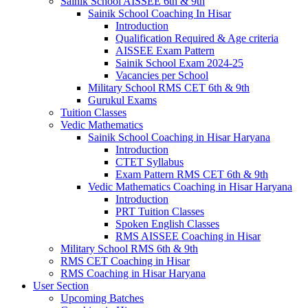
Sainik School AISSEE 6th & 9th
Sainik School Coaching In Hisar
Introduction
Qualification Required & Age criteria
AISSEE Exam Pattern
Sainik School Exam 2024-25
Vacancies per School
Military School RMS CET 6th & 9th
Gurukul Exams
Tuition Classes
Vedic Mathematics
Sainik School Coaching in Hisar Haryana
Introduction
CTET Syllabus
Exam Pattern RMS CET 6th & 9th
Vedic Mathematics Coaching in Hisar Haryana
Introduction
PRT Tuition Classes
Spoken English Classes
RMS AISSEE Coaching in Hisar
Military School RMS 6th & 9th
RMS CET Coaching in Hisar
RMS Coaching in Hisar Haryana
User Section
Upcoming Batches