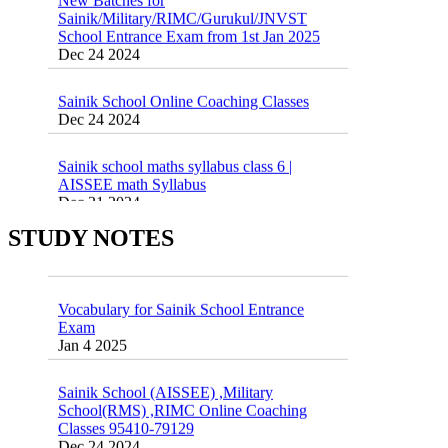
School Entrance Exam from 1st Jan 2025
Dec 24 2024
Sainik School Online Coaching Classes
Dec 24 2024
Sainik school maths syllabus class 6 |
AISSEE math Syllabus
Dec 21 2024
55 Most Important Idioms for Competitive
Exams
16 August 2016 Important Current affairs
STUDY NOTES
Jan 16 2025
Oct 26 2024
Vocabulary for Sainik School Entrance
Exam
Jan 4 2025
Sainik School (AISSEE) ,Military
School(RMS) ,RIMC Online Coaching
Classes 95410-79129
Dec 24 2024