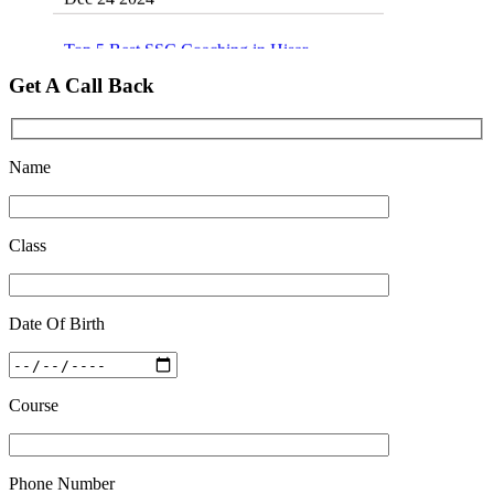
Top 5 Best SSC Coaching in Hisar
Feb 28 2020
Get A Call Back
Quick Revision Notes of Static G.K Part-8
Feb 27 2019
Name
Class
Date Of Birth
Course
Phone Number