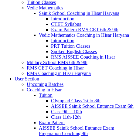
Tuition Classes
Vedic Mathematics
Sainik School Coaching in Hisar Haryana
Introduction
CTET Syllabus
Exam Pattern RMS CET 6th & 9th
Vedic Mathematics Coaching in Hisar Haryana
Introduction
PRT Tuition Classes
Spoken English Classes
RMS AISSEE Coaching in Hisar
Military School RMS 6th & 9th
RMS CET Coaching in Hisar
RMS Coaching in Hisar Haryana
User Section
Upcoming Batches
Coaching in Hisar
Tuition
Olympiad Class 1st to 8th
AISSEE Sainik School Entrance Exam 6th
Class 9th – 10th
Class 11th-12th
Exam Pattern
AISSEE Sainik School Entrance Exam
Preparation Coaching 9th