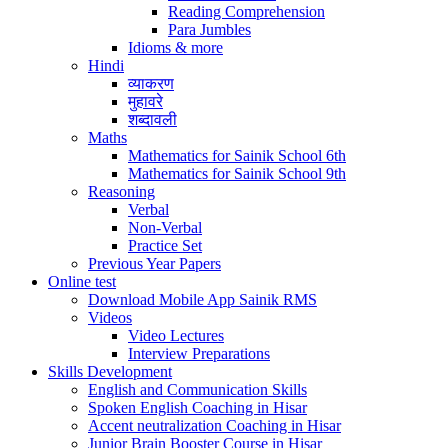
Reading Comprehension
Para Jumbles
Idioms & more
Hindi
व्याकरण
मुहावरे
शब्दावली
Maths
Mathematics for Sainik School 6th
Mathematics for Sainik School 9th
Reasoning
Verbal
Non-Verbal
Practice Set
Previous Year Papers
Online test
Download Mobile App Sainik RMS
Videos
Video Lectures
Interview Preparations
Skills Development
English and Communication Skills
Spoken English Coaching in Hisar
Accent neutralization Coaching in Hisar
Junior Brain Booster Course in Hisar