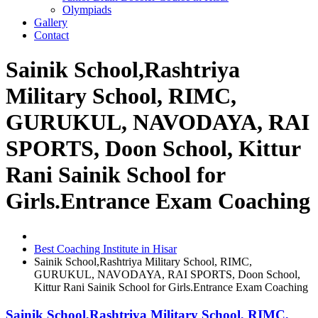
Olympiads
Gallery
Contact
Sainik School,Rashtriya
Military School, RIMC,
GURUKUL, NAVODAYA, RAI
SPORTS, Doon School, Kittur
Rani Sainik School for
Girls.Entrance Exam Coaching
Best Coaching Institute in Hisar
Sainik School,Rashtriya Military School, RIMC,
GURUKUL, NAVODAYA, RAI SPORTS, Doon School,
Kittur Rani Sainik School for Girls.Entrance Exam Coaching
Sainik School,Rashtriya Military School, RIMC,