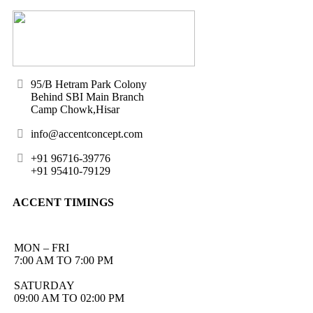
95/B Hetram Park Colony
Behind SBI Main Branch
Camp Chowk,Hisar
info@accentconcept.com
+91 96716-39776
+91 95410-79129
ACCENT TIMINGS
MON – FRI
7:00 AM TO 7:00 PM
SATURDAY
09:00 AM TO 02:00 PM