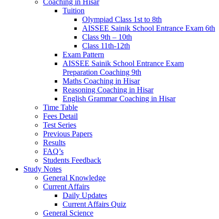
Coaching in Hisar
Tuition
Olympiad Class 1st to 8th
AISSEE Sainik School Entrance Exam 6th
Class 9th – 10th
Class 11th-12th
Exam Pattern
AISSEE Sainik School Entrance Exam
Preparation Coaching 9th
Maths Coaching in Hisar
Reasoning Coaching in Hisar
English Grammar Coaching in Hisar
Time Table
Fees Detail
Test Series
Previous Papers
Results
FAQ’s
Students Feedback
Study Notes
General Knowledge
Current Affairs
Daily Updates
Current Affairs Quiz
General Science