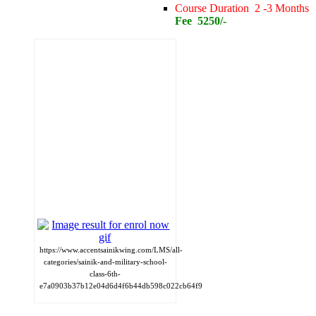
Course Duration 2 -3 Months
Fee 5250/-
https://www.accentsainikwing.com/LMS/all-
categories/sainik-and-military-school-
class-6th-
e7a0903b37b12e04d6d4f6b44db598c022cb64f9