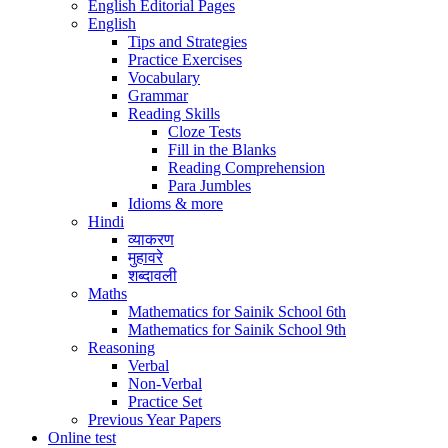
English Editorial Pages
English
Tips and Strategies
Practice Exercises
Vocabulary
Grammar
Reading Skills
Cloze Tests
Fill in the Blanks
Reading Comprehension
Para Jumbles
Idioms & more
Hindi
व्याकरण
मुहावरे
शब्दावली
Maths
Mathematics for Sainik School 6th
Mathematics for Sainik School 9th
Reasoning
Verbal
Non-Verbal
Practice Set
Previous Year Papers
Online test