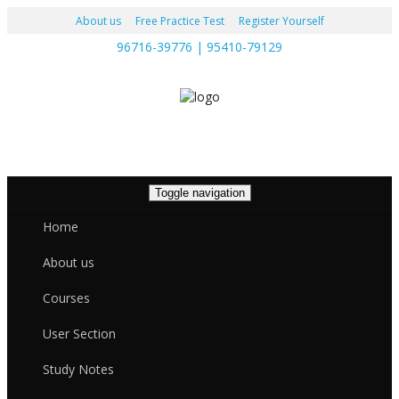
About us
Free Practice Test
Register Yourself
96716-39776 | 95410-79129
Toggle navigation
Home
About us
Courses
User Section
Study Notes