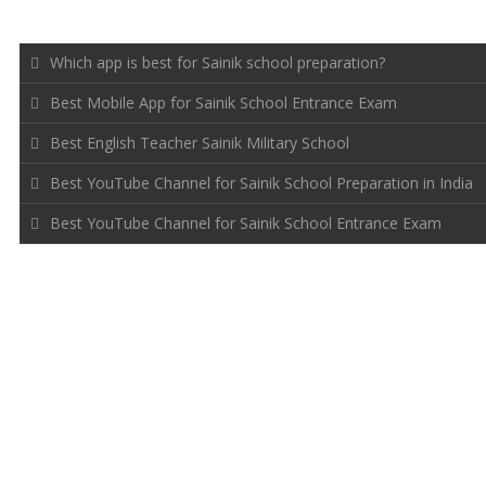
RECENT POSTS
Which app is best for Sainik school preparation?
Best Mobile App for Sainik School Entrance Exam
Best English Teacher Sainik Military School
Best YouTube Channel for Sainik School Preparation in India
Best YouTube Channel for Sainik School Entrance Exam
FOLLOW US