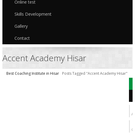
Online test
Skills Development
Gallery
Contact
Accent Academy Hisar
Best Coaching Institute in Hisar
Posts Tagged "Accent Academy Hisar"
b
AI
C