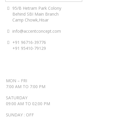
95/B Hetram Park Colony
Behind SBI Main Branch
Camp Chowk,Hisar
info@accentconcept.com
+91 96716-39776
+91 95410-79129
ACCENT TIMINGS
MON – FRI
7:00 AM TO 7:00 PM
SATURDAY
09:00 AM TO 02:00 PM
SUNDAY : OFF