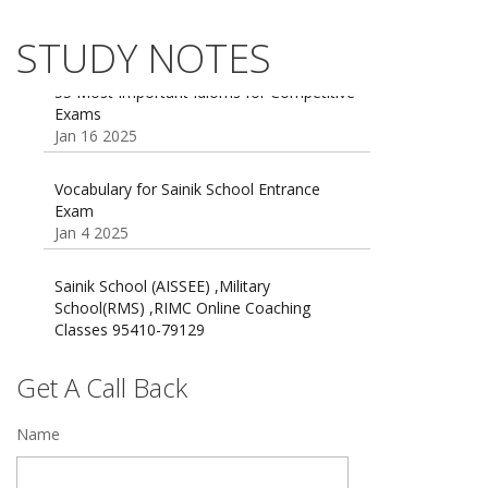
AISSEE math Syllabus
Dec 21 2024
STUDY NOTES
55 Most Important Idioms for Competitive
Exams
16 August 2016 Important Current affairs
Jan 16 2025
Oct 26 2024
Vocabulary for Sainik School Entrance
Exam
Jan 4 2025
Sainik School (AISSEE) ,Military
School(RMS) ,RIMC Online Coaching
Classes 95410-79129
Dec 24 2024
Top 5 Best SSC Coaching in Hisar
Get A Call Back
Feb 28 2020
Name
Quick Revision Notes of Static G.K Part-8
Feb 27 2019