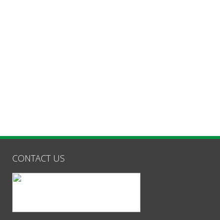
CONTACT US