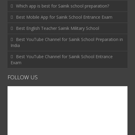
Which app is best for Sainik school preparation?
Best Mobile App for Sainik School Entrance Exam
Best English Teacher Sainik Military School
Best YouTube Channel for Sainik School Preparation in
India
Best YouTube Channel for Sainik School Entrance
Exam
FOLLOW US