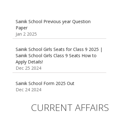
Sainik School Previous year Question
Paper
Jan 2 2025
Sainik School Girls Seats for Class 9 2025 |
Sainik School Girls Class 9 Seats How to
Apply Details!
Dec 25 2024
Sainik School Form 2025 Out
Dec 24 2024
New Batches for
Sainik/Military/RIMC/Gurukul/JNVST School
CURRENT AFFAIRS
Entrance Exam from 1st Jan 2025
Dec 24 2024
Sainik School (AISSEE) ,Military
School(RMS) ,RIMC Online Coaching