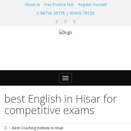
About us
Free Practice Test
Register Yourself
96716-39776 | 95410-79129
Toggle
navigation
best English in Hisar for
competitive exams
Best Coaching Institute in Hisar