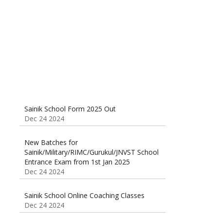
Classes 95410-79129
Dec 24 2024
Sainik School Form 2025 Out
Dec 24 2024
New Batches for
Sainik/Military/RIMC/Gurukul/JNVST School
Entrance Exam from 1st Jan 2025
Dec 24 2024
Sainik School Online Coaching Classes
Dec 24 2024
Sainik school maths syllabus class 6 |