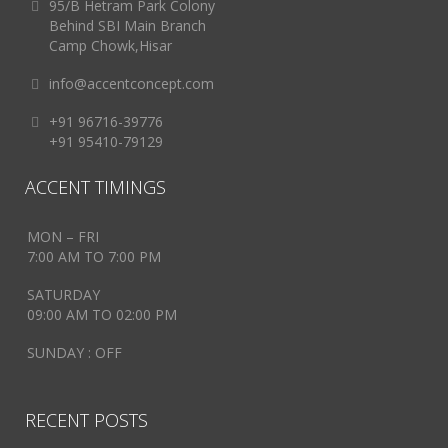
95/B Hetram Park Colony
Behind SBI Main Branch
Camp Chowk,Hisar
info@accentconcept.com
+91 96716-39776
+91 95410-79129
ACCENT TIMINGS
MON – FRI
7:00 AM TO 7:00 PM
SATURDAY
09:00 AM TO 02:00 PM
SUNDAY : OFF
RECENT POSTS