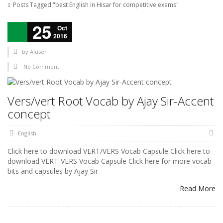
Posts Tagged "best English in Hisar for competitive exams"
25
Oct
2016
by
AIuser
No Comment
Vers/vert Root Vocab by Ajay Sir-Accent
concept
English
Click here to download VERT/VERS Vocab Capsule Click here to
download VERT-VERS Vocab Capsule Click here for more vocab
bits and capsules by Ajay Sir
Read More