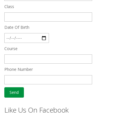
Class
Date Of Birth
Course
Phone Number
Like Us On Facebook