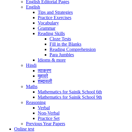
English Editorial Pages
English
Tips and Strategies
Practice Exercises
Vocabulary
Grammar
Reading Skills
Cloze Tests
Fill in the Blanks
Reading Comprehension
Para Jumbles
Idioms & more
Hindi
व्याकरण
मुहावरे
शब्दावली
Maths
Mathematics for Sainik School 6th
Mathematics for Sainik School 9th
Reasoning
Verbal
Non-Verbal
Practice Set
Previous Year Papers
Online test