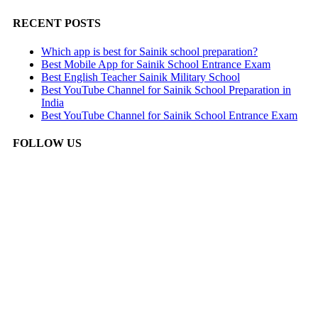
RECENT POSTS
Which app is best for Sainik school preparation?
Best Mobile App for Sainik School Entrance Exam
Best English Teacher Sainik Military School
Best YouTube Channel for Sainik School Preparation in
India
Best YouTube Channel for Sainik School Entrance Exam
FOLLOW US