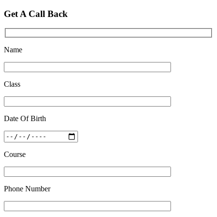
Feb 28 2020
Get A Call Back
Quick Revision Notes of Static G.K Part-8
Feb 27 2019
Name
Class
Date Of Birth
Course
Phone Number