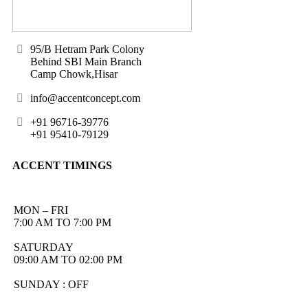
95/B Hetram Park Colony
Behind SBI Main Branch
Camp Chowk,Hisar
info@accentconcept.com
+91 96716-39776
+91 95410-79129
ACCENT TIMINGS
MON – FRI
7:00 AM TO 7:00 PM
SATURDAY
09:00 AM TO 02:00 PM
SUNDAY : OFF