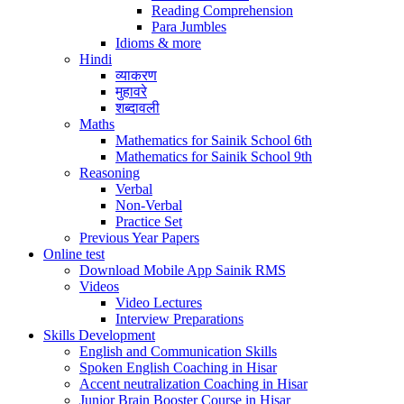
Reading Comprehension
Para Jumbles
Idioms & more
Hindi
व्याकरण
मुहावरे
शब्दावली
Maths
Mathematics for Sainik School 6th
Mathematics for Sainik School 9th
Reasoning
Verbal
Non-Verbal
Practice Set
Previous Year Papers
Online test
Download Mobile App Sainik RMS
Videos
Video Lectures
Interview Preparations
Skills Development
English and Communication Skills
Spoken English Coaching in Hisar
Accent neutralization Coaching in Hisar
Junior Brain Booster Course in Hisar