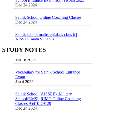
Dec 24 2024
Sainik School Online Coaching Classes
Dec 24 2024
Sainik school maths syllabus class 6 |
AISSEE math Syllabus
Dec 21 2024
55 Most Important Idioms for Competitive
STUDY NOTES
Exams
16 August 2016 Important Current affairs
Jan 16 2025
Oct 26 2024
Vocabulary for Sainik School Entrance
Exam
Jan 4 2025
Sainik School (AISSEE) ,Military
School(RMS) ,RIMC Online Coaching
Classes 95410-79129
Dec 24 2024
Top 5 Best SSC Coaching in Hisar