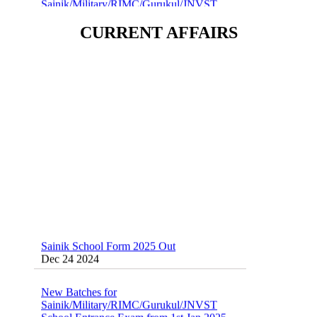
School Entrance Exam from 1st Jan 2025
Dec 24 2024
CURRENT AFFAIRS
Sainik School (AISSEE) ,Military
School(RMS) ,RIMC Online Coaching
Classes 95410-79129
Dec 24 2024
Sainik School Form 2025 Out
Dec 24 2024
New Batches for
Sainik/Military/RIMC/Gurukul/JNVST
School Entrance Exam from 1st Jan 2025