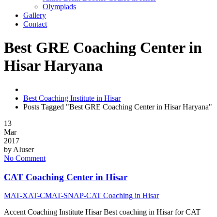
Olympiads
Gallery
Contact
Best GRE Coaching Center in
Hisar Haryana
Best Coaching Institute in Hisar
Posts Tagged "Best GRE Coaching Center in Hisar Haryana"
13
Mar
2017
by
AIuser
No Comment
CAT Coaching Center in Hisar
MAT-XAT-CMAT-SNAP-CAT Coaching in Hisar
Accent Coaching Institute Hisar Best coaching in Hisar for CAT