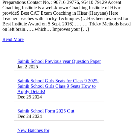
Preparations Contact No. : 96716-39776, 95410-79129 Accent
Coaching Institute is a well-known Coaching Institute of Hisar
provideS Best CAT Exam Coaching in Hisar (Haryana) Here
Teacher Teaches with Tricky Techniques (…Has been awarded for
Best Institute Award on 5 Sept. 2016)……… Tricky Methods based
on left brain……which… Improves your […]
Read More
Sainik School Previous year Question Paper
Jan 2 2025
Sainik School Girls Seats for Class 9 2025 |
Sainik School Girls Class 9 Seats How to
Apply Details!
Dec 25 2024
Sainik School Form 2025 Out
Dec 24 2024
New Batches for
Sainik/Military/RIMC/Gurukul/JNVST