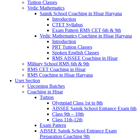
Tuition Classes
Vedic Mathematics
Sainik School Coaching in Hisar Haryana
Introduction
CTET Syllabus
Exam Pattern RMS CET 6th & 9th
Vedic Mathematics Coaching in Hisar Haryana
Introduction
PRT Tuition Classes
Spoken English Classes
RMS AISSEE Coaching in Hisar
Military School RMS 6th & 9th
RMS CET Coaching in Hisar
RMS Coaching in Hisar Haryana
User Section
Upcoming Batches
Coaching in Hisar
Tuition
Olympiad Class 1st to 8th
AISSEE Sainik School Entrance Exam 6th
Class 9th – 10th
Class 11th-12th
Exam Pattern
AISSEE Sainik School Entrance Exam
Preparation Coaching 9th