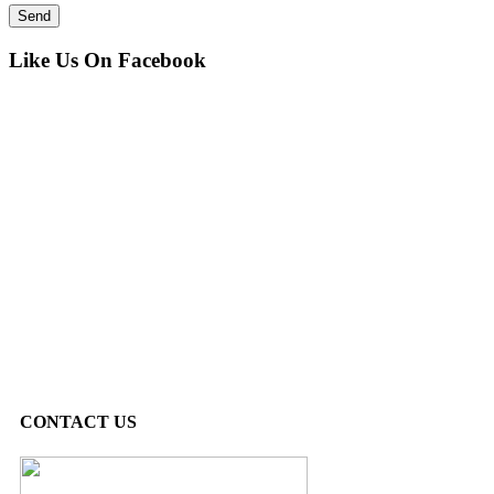
Like Us On Facebook
CONTACT US