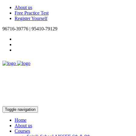
About us
Free Practice Test
Register Yourself
96716-39776 | 95410-79129
Toggle navigation
Home
About us
Courses