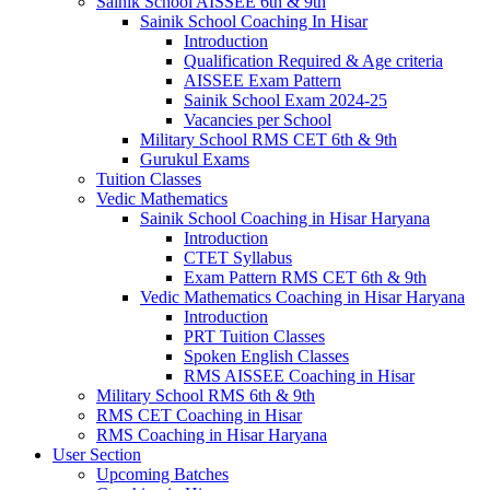
Sainik School AISSEE 6th & 9th
Sainik School Coaching In Hisar
Introduction
Qualification Required & Age criteria
AISSEE Exam Pattern
Sainik School Exam 2024-25
Vacancies per School
Military School RMS CET 6th & 9th
Gurukul Exams
Tuition Classes
Vedic Mathematics
Sainik School Coaching in Hisar Haryana
Introduction
CTET Syllabus
Exam Pattern RMS CET 6th & 9th
Vedic Mathematics Coaching in Hisar Haryana
Introduction
PRT Tuition Classes
Spoken English Classes
RMS AISSEE Coaching in Hisar
Military School RMS 6th & 9th
RMS CET Coaching in Hisar
RMS Coaching in Hisar Haryana
User Section
Upcoming Batches