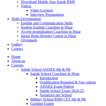
Download Mobile App Sainik RMS
Videos
Video Lectures
Interview Preparations
Skills Development
English and Communication Skills
Spoken English Coaching in Hisar
Accent neutralization Coaching in Hisar
Junior Brain Booster Course in Hisar
Olympiads
Gallery
Contact
Home
About us
Courses
Sainik School AISSEE 6th & 9th
Sainik School Coaching In Hisar
Introduction
Qualification Required & Age criteria
AISSEE Exam Pattern
Sainik School Exam 2024-25
Vacancies per School
Military School RMS CET 6th & 9th
Gurukul Exams