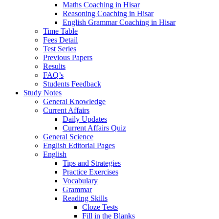
Maths Coaching in Hisar
Reasoning Coaching in Hisar
English Grammar Coaching in Hisar
Time Table
Fees Detail
Test Series
Previous Papers
Results
FAQ’s
Students Feedback
Study Notes
General Knowledge
Current Affairs
Daily Updates
Current Affairs Quiz
General Science
English Editorial Pages
English
Tips and Strategies
Practice Exercises
Vocabulary
Grammar
Reading Skills
Cloze Tests
Fill in the Blanks