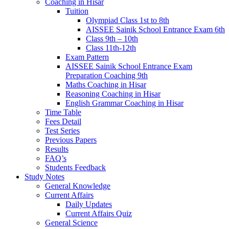
Coaching in Hisar
Tuition
Olympiad Class 1st to 8th
AISSEE Sainik School Entrance Exam 6th
Class 9th – 10th
Class 11th-12th
Exam Pattern
AISSEE Sainik School Entrance Exam
Preparation Coaching 9th
Maths Coaching in Hisar
Reasoning Coaching in Hisar
English Grammar Coaching in Hisar
Time Table
Fees Detail
Test Series
Previous Papers
Results
FAQ’s
Students Feedback
Study Notes
General Knowledge
Current Affairs
Daily Updates
Current Affairs Quiz
General Science