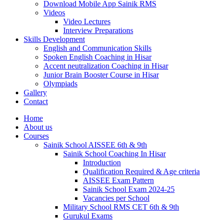
Download Mobile App Sainik RMS
Videos
Video Lectures
Interview Preparations
Skills Development
English and Communication Skills
Spoken English Coaching in Hisar
Accent neutralization Coaching in Hisar
Junior Brain Booster Course in Hisar
Olympiads
Gallery
Contact
Home
About us
Courses
Sainik School AISSEE 6th & 9th
Sainik School Coaching In Hisar
Introduction
Qualification Required & Age criteria
AISSEE Exam Pattern
Sainik School Exam 2024-25
Vacancies per School
Military School RMS CET 6th & 9th
Gurukul Exams