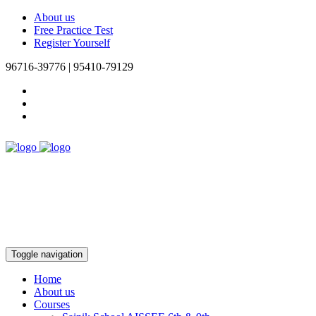
About us
Free Practice Test
Register Yourself
96716-39776 | 95410-79129
Toggle navigation
Home
About us
Courses