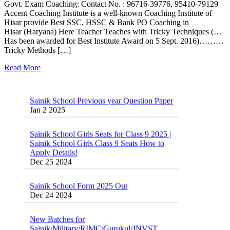
Govt. Exam Coaching: Contact No. : 96716-39776, 95410-79129
Accent Coaching Institute is a well-known Coaching Institute of
Hisar provide Best SSC, HSSC & Bank PO Coaching in
Hisar (Haryana) Here Teacher Teaches with Tricky Techniques (…
Has been awarded for Best Institute Award on 5 Sept. 2016)………
Tricky Methods […]
Read More
Sainik School Previous year Question Paper
Jan 2 2025
Sainik School Girls Seats for Class 9 2025 |
Sainik School Girls Class 9 Seats How to
Apply Details!
Dec 25 2024
Sainik School Form 2025 Out
Dec 24 2024
New Batches for
Sainik/Military/RIMC/Gurukul/JNVST
School Entrance Exam from 1st Jan 2025