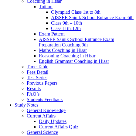
Coaching in Hisar
Tuition
Olympiad Class 1st to 8th
AISSEE Sainik School Entrance Exam 6th
Class 9th – 10th
Class 11th-12th
Exam Pattern
AISSEE Sainik School Entrance Exam
Preparation Coaching 9th
Maths Coaching in Hisar
Reasoning Coaching in Hisar
English Grammar Coaching in Hisar
Time Table
Fees Detail
Test Series
Previous Papers
Results
FAQ’s
Students Feedback
Study Notes
General Knowledge
Current Affairs
Daily Updates
Current Affairs Quiz
General Science