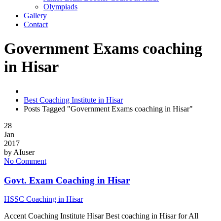
Olympiads
Gallery
Contact
Government Exams coaching
in Hisar
Best Coaching Institute in Hisar
Posts Tagged "Government Exams coaching in Hisar"
28
Jan
2017
by
AIuser
No Comment
Govt. Exam Coaching in Hisar
HSSC Coaching in Hisar
Accent Coaching Institute Hisar Best coaching in Hisar for All