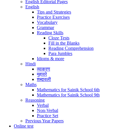
English Editorial Pages
English
Tips and Strategies
Practice Exercises
Vocabulary
Grammar
Reading Skills
Cloze Tests
Fill in the Blanks
Reading Comprehension
Para Jumbles
Idioms & more
Hindi
व्याकरण
मुहावरे
शब्दावली
Maths
Mathematics for Sainik School 6th
Mathematics for Sainik School 9th
Reasoning
Verbal
Non-Verbal
Practice Set
Previous Year Papers
Online test