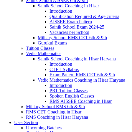
Sainik School AISSEE 6th & 9th
Sainik School Coaching In Hisar
Introduction
Qualification Required & Age criteria
AISSEE Exam Pattern
Sainik School Exam 2024-25
Vacancies per School
Military School RMS CET 6th & 9th
Gurukul Exams
Tuition Classes
Vedic Mathematics
Sainik School Coaching in Hisar Haryana
Introduction
CTET Syllabus
Exam Pattern RMS CET 6th & 9th
Vedic Mathematics Coaching in Hisar Haryana
Introduction
PRT Tuition Classes
Spoken English Classes
RMS AISSEE Coaching in Hisar
Military School RMS 6th & 9th
RMS CET Coaching in Hisar
RMS Coaching in Hisar Haryana
User Section
Upcoming Batches