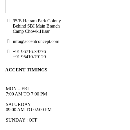
95/B Hetram Park Colony
Behind SBI Main Branch
Camp Chowk,Hisar
info@accentconcept.com
+91 96716-39776
+91 95410-79129
ACCENT TIMINGS
MON – FRI
7:00 AM TO 7:00 PM
SATURDAY
09:00 AM TO 02:00 PM
SUNDAY : OFF