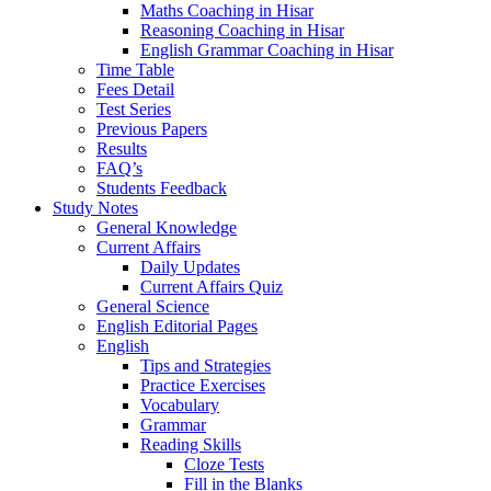
Maths Coaching in Hisar
Reasoning Coaching in Hisar
English Grammar Coaching in Hisar
Time Table
Fees Detail
Test Series
Previous Papers
Results
FAQ’s
Students Feedback
Study Notes
General Knowledge
Current Affairs
Daily Updates
Current Affairs Quiz
General Science
English Editorial Pages
English
Tips and Strategies
Practice Exercises
Vocabulary
Grammar
Reading Skills
Cloze Tests
Fill in the Blanks