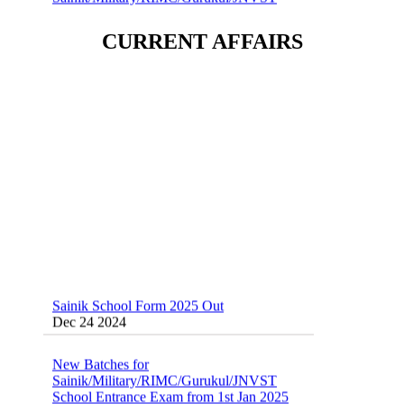
Dec 24 2024
CURRENT AFFAIRS
Sainik School (AISSEE) ,Military
School(RMS) ,RIMC Online Coaching
Classes 95410-79129
Dec 24 2024
Sainik School Form 2025 Out
Dec 24 2024
New Batches for
Sainik/Military/RIMC/Gurukul/JNVST
School Entrance Exam from 1st Jan 2025
Dec 24 2024