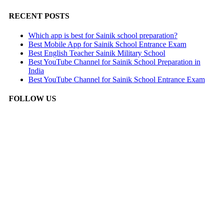
RECENT POSTS
Which app is best for Sainik school preparation?
Best Mobile App for Sainik School Entrance Exam
Best English Teacher Sainik Military School
Best YouTube Channel for Sainik School Preparation in
India
Best YouTube Channel for Sainik School Entrance Exam
FOLLOW US