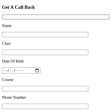
Feb 28 2020
Get A Call Back
Quick Revision Notes of Static G.K Part-8
Feb 27 2019
Name
Class
Date Of Birth
Course
Phone Number