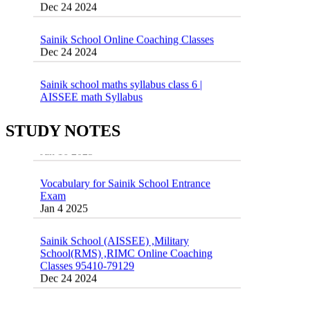
Sainik School Online Coaching Classes
Dec 24 2024
Sainik school maths syllabus class 6 |
AISSEE math Syllabus
Dec 21 2024
55 Most Important Idioms for Competitive
Exams
STUDY NOTES
16 August 2016 Important Current affairs
Jan 16 2025
Oct 26 2024
Vocabulary for Sainik School Entrance
Exam
Jan 4 2025
Sainik School (AISSEE) ,Military
School(RMS) ,RIMC Online Coaching
Classes 95410-79129
Dec 24 2024
Top 5 Best SSC Coaching in Hisar