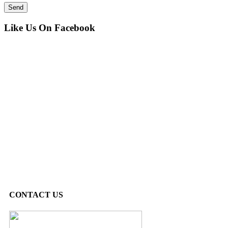
Like Us On Facebook
CONTACT US