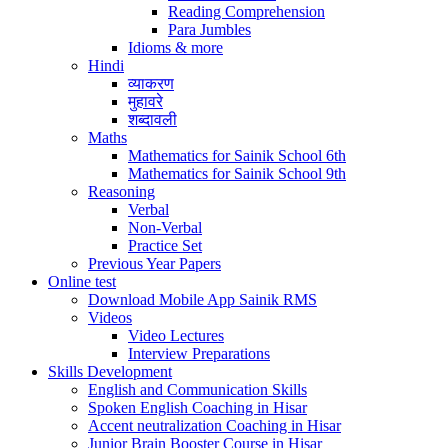
Reading Comprehension
Para Jumbles
Idioms & more
Hindi
व्याकरण
मुहावरे
शब्दावली
Maths
Mathematics for Sainik School 6th
Mathematics for Sainik School 9th
Reasoning
Verbal
Non-Verbal
Practice Set
Previous Year Papers
Online test
Download Mobile App Sainik RMS
Videos
Video Lectures
Interview Preparations
Skills Development
English and Communication Skills
Spoken English Coaching in Hisar
Accent neutralization Coaching in Hisar
Junior Brain Booster Course in Hisar