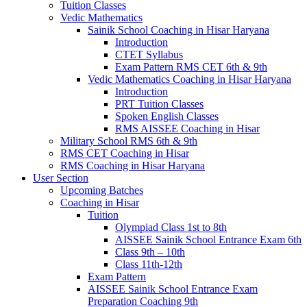
Tuition Classes
Vedic Mathematics
Sainik School Coaching in Hisar Haryana
Introduction
CTET Syllabus
Exam Pattern RMS CET 6th & 9th
Vedic Mathematics Coaching in Hisar Haryana
Introduction
PRT Tuition Classes
Spoken English Classes
RMS AISSEE Coaching in Hisar
Military School RMS 6th & 9th
RMS CET Coaching in Hisar
RMS Coaching in Hisar Haryana
User Section
Upcoming Batches
Coaching in Hisar
Tuition
Olympiad Class 1st to 8th
AISSEE Sainik School Entrance Exam 6th
Class 9th – 10th
Class 11th-12th
Exam Pattern
AISSEE Sainik School Entrance Exam
Preparation Coaching 9th