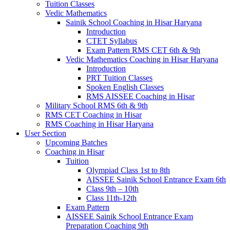
Tuition Classes
Vedic Mathematics
Sainik School Coaching in Hisar Haryana
Introduction
CTET Syllabus
Exam Pattern RMS CET 6th & 9th
Vedic Mathematics Coaching in Hisar Haryana
Introduction
PRT Tuition Classes
Spoken English Classes
RMS AISSEE Coaching in Hisar
Military School RMS 6th & 9th
RMS CET Coaching in Hisar
RMS Coaching in Hisar Haryana
User Section
Upcoming Batches
Coaching in Hisar
Tuition
Olympiad Class 1st to 8th
AISSEE Sainik School Entrance Exam 6th
Class 9th – 10th
Class 11th-12th
Exam Pattern
AISSEE Sainik School Entrance Exam
Preparation Coaching 9th