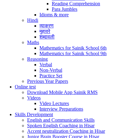
Reading Comprehension
Para Jumbles
Idioms & more
Hindi
व्याकरण
मुहावरे
शब्दावली
Maths
Mathematics for Sainik School 6th
Mathematics for Sainik School 9th
Reasoning
Verbal
Non-Verbal
Practice Set
Previous Year Papers
Online test
Download Mobile App Sainik RMS
Videos
Video Lectures
Interview Preparations
Skills Development
English and Communication Skills
Spoken English Coaching in Hisar
Accent neutralization Coaching in Hisar
Junior Brain Booster Course in Hisar