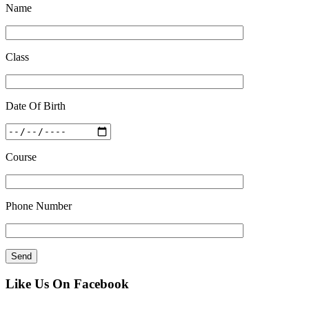
Name
Class
Date Of Birth
Course
Phone Number
Like Us On Facebook