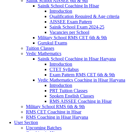
Sainik School AISSEE 6th & 9th
Sainik School Coaching In Hisar
Introduction
Qualification Required & Age criteria
AISSEE Exam Pattern
Sainik School Exam 2024-25
Vacancies per School
Military School RMS CET 6th & 9th
Gurukul Exams
Tuition Classes
Vedic Mathematics
Sainik School Coaching in Hisar Haryana
Introduction
CTET Syllabus
Exam Pattern RMS CET 6th & 9th
Vedic Mathematics Coaching in Hisar Haryana
Introduction
PRT Tuition Classes
Spoken English Classes
RMS AISSEE Coaching in Hisar
Military School RMS 6th & 9th
RMS CET Coaching in Hisar
RMS Coaching in Hisar Haryana
User Section
Upcoming Batches