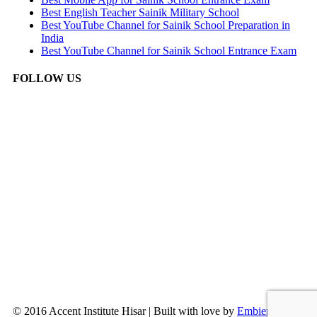
Best English Teacher Sainik Military School
Best YouTube Channel for Sainik School Preparation in
India
Best YouTube Channel for Sainik School Entrance Exam
FOLLOW US
© 2016 Accent Institute Hisar | Built with love by
Embien