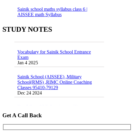
Sainik school maths syllabus class 6 |
AISSEE math Syllabus
Dec 21 2024
55 Most Important Idioms for Competitive
STUDY NOTES
Exams
16 August 2016 Important Current affairs
Jan 16 2025
Oct 26 2024
Vocabulary for Sainik School Entrance
Exam
Jan 4 2025
Sainik School (AISSEE) ,Military
School(RMS) ,RIMC Online Coaching
Classes 95410-79129
Dec 24 2024
Top 5 Best SSC Coaching in Hisar
Feb 28 2020
Get A Call Back
Quick Revision Notes of Static G.K Part-8
Feb 27 2019