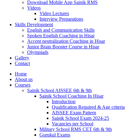
Download Mobile App Sainik RMS
Videos
Video Lectures
Interview Preparations
Skills Development
English and Communication Skills
Spoken English Coaching in Hisar
Accent neutralization Coaching in Hisar
Junior Brain Booster Course in Hisar
Olympiads
Gallery
Contact
Home
About us
Courses
Sainik School AISSEE 6th & 9th
Sainik School Coaching In Hisar
Introduction
Qualification Required & Age criteria
AISSEE Exam Pattern
Sainik School Exam 2024-25
Vacancies per School
Military School RMS CET 6th & 9th
Gurukul Exams