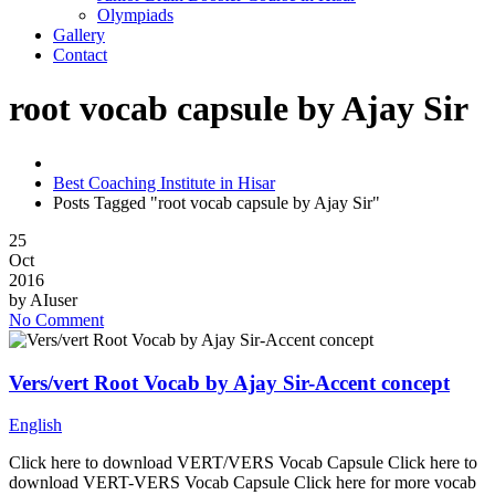
Olympiads
Gallery
Contact
root vocab capsule by Ajay Sir
Best Coaching Institute in Hisar
Posts Tagged "root vocab capsule by Ajay Sir"
25
Oct
2016
by
AIuser
No Comment
Vers/vert Root Vocab by Ajay Sir-Accent concept
English
Click here to download VERT/VERS Vocab Capsule Click here to
download VERT-VERS Vocab Capsule Click here for more vocab