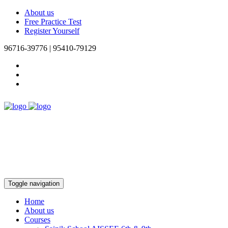
About us
Free Practice Test
Register Yourself
96716-39776 | 95410-79129
Toggle navigation
Home
About us
Courses