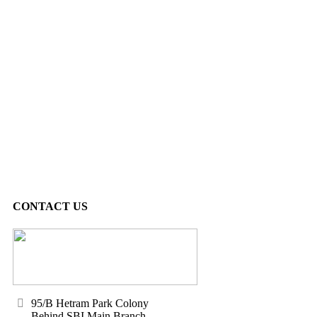
CONTACT US
95/B Hetram Park Colony
Behind SBI Main Branch