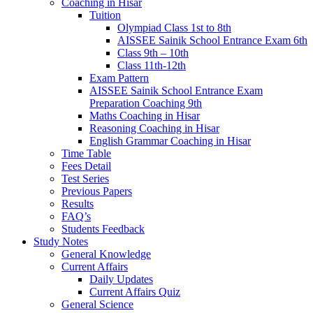
Coaching in Hisar
Tuition
Olympiad Class 1st to 8th
AISSEE Sainik School Entrance Exam 6th
Class 9th – 10th
Class 11th-12th
Exam Pattern
AISSEE Sainik School Entrance Exam
Preparation Coaching 9th
Maths Coaching in Hisar
Reasoning Coaching in Hisar
English Grammar Coaching in Hisar
Time Table
Fees Detail
Test Series
Previous Papers
Results
FAQ’s
Students Feedback
Study Notes
General Knowledge
Current Affairs
Daily Updates
Current Affairs Quiz
General Science