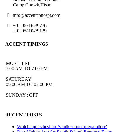
Camp Chowk,Hisar
info@accentconcept.com
+91 96716-39776
+91 95410-79129
ACCENT TIMINGS
MON – FRI
7:00 AM TO 7:00 PM
SATURDAY
09:00 AM TO 02:00 PM
SUNDAY : OFF
RECENT POSTS
Which app is best for Sainik school preparation?
Best Mobile App for Sainik School Entrance Exam