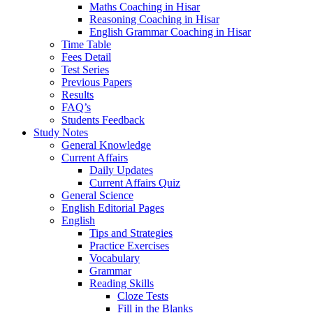
Maths Coaching in Hisar
Reasoning Coaching in Hisar
English Grammar Coaching in Hisar
Time Table
Fees Detail
Test Series
Previous Papers
Results
FAQ’s
Students Feedback
Study Notes
General Knowledge
Current Affairs
Daily Updates
Current Affairs Quiz
General Science
English Editorial Pages
English
Tips and Strategies
Practice Exercises
Vocabulary
Grammar
Reading Skills
Cloze Tests
Fill in the Blanks