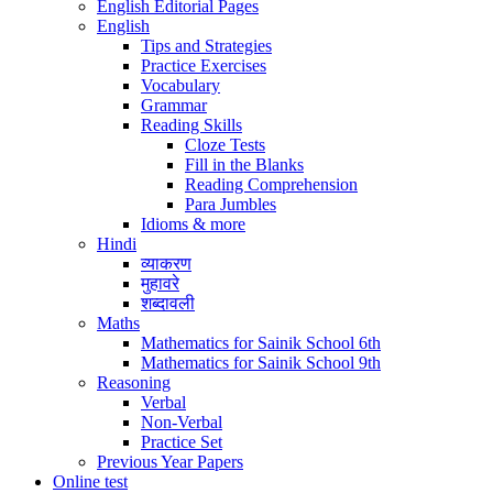
English Editorial Pages
English
Tips and Strategies
Practice Exercises
Vocabulary
Grammar
Reading Skills
Cloze Tests
Fill in the Blanks
Reading Comprehension
Para Jumbles
Idioms & more
Hindi
व्याकरण
मुहावरे
शब्दावली
Maths
Mathematics for Sainik School 6th
Mathematics for Sainik School 9th
Reasoning
Verbal
Non-Verbal
Practice Set
Previous Year Papers
Online test