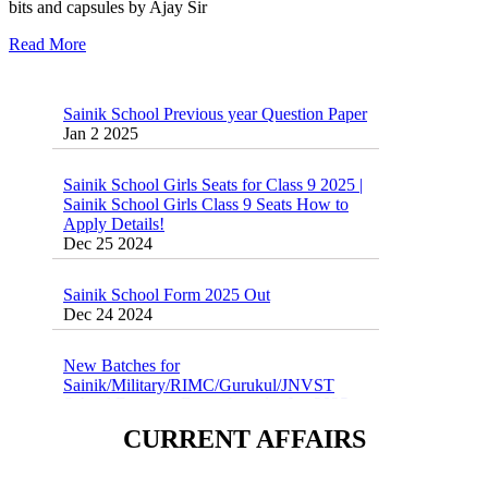
bits and capsules by Ajay Sir
Read More
Sainik School Previous year Question Paper
Jan 2 2025
Sainik School Girls Seats for Class 9 2025 |
Sainik School Girls Class 9 Seats How to
Apply Details!
Dec 25 2024
Sainik School Form 2025 Out
Dec 24 2024
New Batches for
Sainik/Military/RIMC/Gurukul/JNVST
School Entrance Exam from 1st Jan 2025
Dec 24 2024
CURRENT AFFAIRS
Sainik School (AISSEE) ,Military
School(RMS) ,RIMC Online Coaching