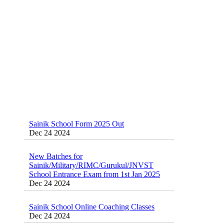
Classes 95410-79129
Dec 24 2024
Sainik School Form 2025 Out
Dec 24 2024
New Batches for
Sainik/Military/RIMC/Gurukul/JNVST
School Entrance Exam from 1st Jan 2025
Dec 24 2024
Sainik School Online Coaching Classes
Dec 24 2024