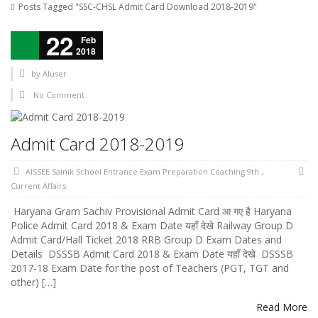
Posts Tagged "SSC-CHSL Admit Card Download 2018-2019"
22
Feb
2018
by
AIuser
No Comment
Admit Card 2018-2019
AISSEE Sainik School Entrance Exam Preparation Coaching 9th
,
Current Affairs
Haryana Gram Sachiv Provisional Admit Card आ गए है Haryana
Police Admit Card 2018 & Exam Date यहाँ देखे Railway Group D
Admit Card/Hall Ticket 2018 RRB Group D Exam Dates and
Details DSSSB Admit Card 2018 & Exam Date यहाँ देखे DSSSB
2017-18 Exam Date for the post of Teachers (PGT, TGT and
other) […]
Read More