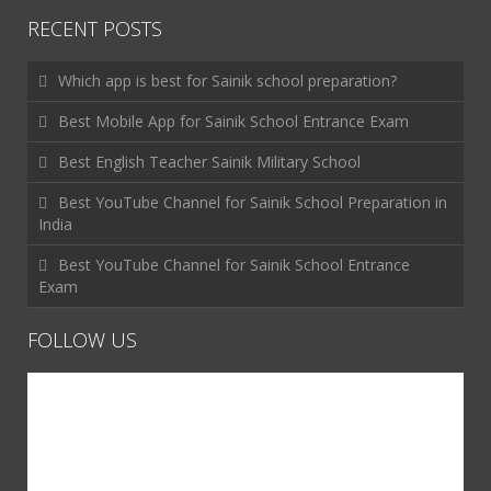
RECENT POSTS
Which app is best for Sainik school preparation?
Best Mobile App for Sainik School Entrance Exam
Best English Teacher Sainik Military School
Best YouTube Channel for Sainik School Preparation in
India
Best YouTube Channel for Sainik School Entrance
Exam
FOLLOW US