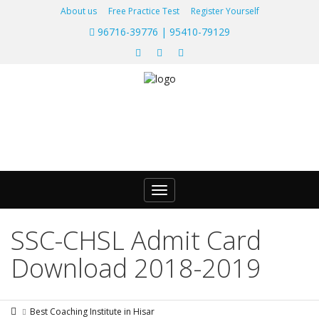
About us
Free Practice Test
Register Yourself
96716-39776 | 95410-79129
Toggle
navigation
SSC-CHSL Admit Card
Download 2018-2019
Best Coaching Institute in Hisar