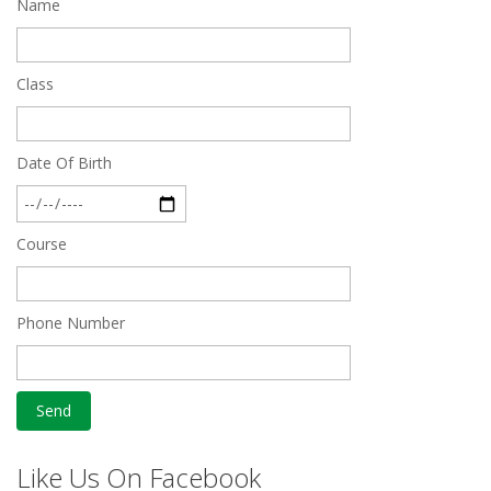
Name
Quick Revision Notes of Static G.K Part-8
Feb 27 2019
Class
Date Of Birth
Course
Phone Number
Like Us On Facebook