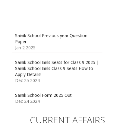
Sainik School Previous year Question
Paper
Jan 2 2025
Sainik School Girls Seats for Class 9 2025 |
Sainik School Girls Class 9 Seats How to
Apply Details!
Dec 25 2024
Sainik School Form 2025 Out
Dec 24 2024
New Batches for
Sainik/Military/RIMC/Gurukul/JNVST School
CURRENT AFFAIRS
Entrance Exam from 1st Jan 2025
Dec 24 2024