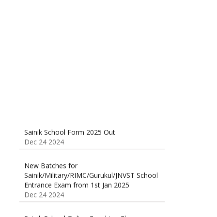
Sainik School (AISSEE) ,Military
School(RMS) ,RIMC Online Coaching
Classes 95410-79129
Dec 24 2024
Sainik School Form 2025 Out
Dec 24 2024
New Batches for
Sainik/Military/RIMC/Gurukul/JNVST School
Entrance Exam from 1st Jan 2025
Dec 24 2024
Sainik School Online Coaching Classes
Dec 24 2024