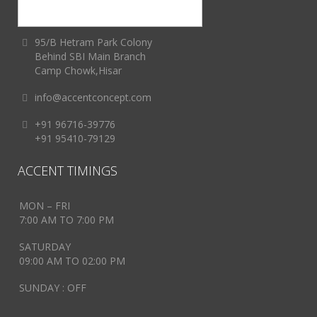
95/B Hetram Park Colony
Behind SBI Main Branch
Camp Chowk,Hisar
info@accentconcept.com
+91 96716-39776
+91 95410-79129
ACCENT TIMINGS
MON – FRI
7:00 AM TO 7:00 PM
SATURDAY
09:00 AM TO 02:00 PM
SUNDAY : OFF