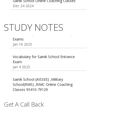
Sainik school maths syllabus class 6 |
AISSEE math Syllabus
Dec 21 2024
STUDY NOTES
55 Most Important Idioms for Competitive
Exams
16 August 2016 Important Current affairs
Jan 16 2025
Oct 26 2024
Vocabulary for Sainik School Entrance
Exam
Jan 4 2025
Sainik School (AISSEE) ,Military
School(RMS) ,RIMC Online Coaching
Classes 95410-79129
Dec 24 2024
Top 5 Best SSC Coaching in Hisar
Get A Call Back
Feb 28 2020