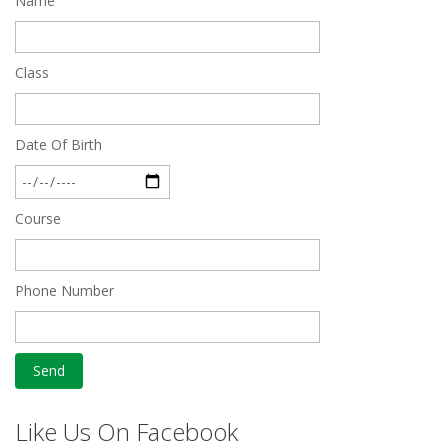
Name
Quick Revision Notes of Static G.K Part-8
Feb 27 2019
Class
Date Of Birth
Course
Phone Number
Like Us On Facebook