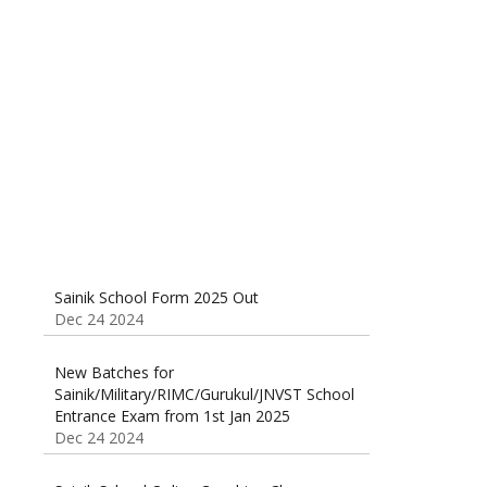
Sainik School (AISSEE) ,Military
School(RMS) ,RIMC Online Coaching
Classes 95410-79129
Dec 24 2024
Sainik School Form 2025 Out
Dec 24 2024
New Batches for
Sainik/Military/RIMC/Gurukul/JNVST School
Entrance Exam from 1st Jan 2025
Dec 24 2024
Sainik School Online Coaching Classes
Dec 24 2024