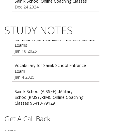
Sainik school maths syllabus class 6 |
AISSEE math Syllabus
Dec 21 2024
STUDY NOTES
55 Most Important Idioms for Competitive
Exams
16 August 2016 Important Current affairs
Jan 16 2025
Oct 26 2024
Vocabulary for Sainik School Entrance
Exam
Jan 4 2025
Sainik School (AISSEE) ,Military
School(RMS) ,RIMC Online Coaching
Classes 95410-79129
Dec 24 2024
Top 5 Best SSC Coaching in Hisar
Get A Call Back
Feb 28 2020