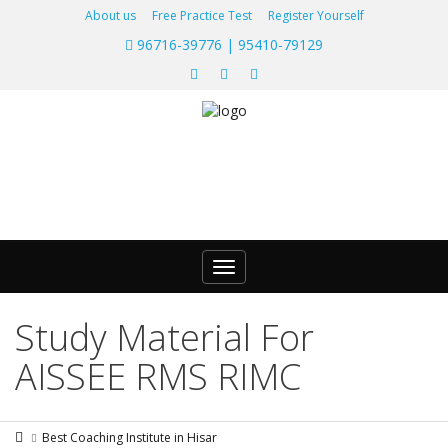
About us
Free Practice Test
Register Yourself
96716-39776 | 95410-79129
Toggle
navigation
Study Material For
AISSEE RMS RIMC
Best Coaching Institute in Hisar