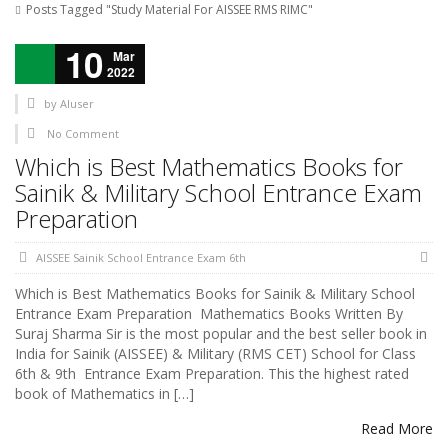
Posts Tagged "Study Material For AISSEE RMS RIMC"
10
Mar
2022
by
AIuser
No Comment
Which is Best Mathematics Books for
Sainik & Military School Entrance Exam
Preparation
AISSEE Sainik School Entrance Exam 6th
Which is Best Mathematics Books for Sainik & Military School
Entrance Exam Preparation Mathematics Books Written By
Suraj Sharma Sir is the most popular and the best seller book in
India for Sainik (AISSEE) & Military (RMS CET) School for Class
6th & 9th Entrance Exam Preparation. This the highest rated
book of Mathematics in […]
Read More