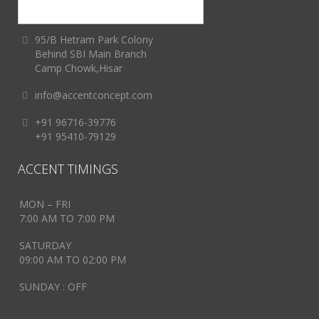
95/B Hetram Park Colony
Behind SBI Main Branch
Camp Chowk,Hisar
info@accentconcept.com
+91 96716-39776
+91 95410-79129
ACCENT TIMINGS
MON – FRI
7:00 AM TO 7:00 PM
SATURDAY
09:00 AM TO 02:00 PM
SUNDAY : OFF