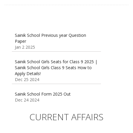
Sainik School Previous year Question
Paper
Jan 2 2025
Sainik School Girls Seats for Class 9 2025 |
Sainik School Girls Class 9 Seats How to
Apply Details!
Dec 25 2024
Sainik School Form 2025 Out
Dec 24 2024
New Batches for
Sainik/Military/RIMC/Gurukul/JNVST School
CURRENT AFFAIRS
Entrance Exam from 1st Jan 2025
Dec 24 2024