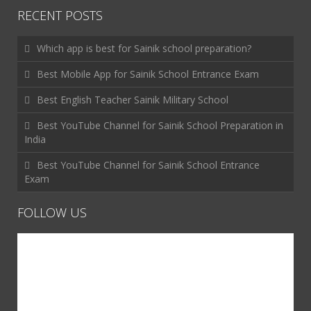
RECENT POSTS
Which app is best for Sainik school preparation?
Best Mobile App for Sainik School Entrance Exam
Best English Teacher Sainik Military School
Best YouTube Channel for Sainik School Preparation in
India
Best YouTube Channel for Sainik School Entrance
Exam
FOLLOW US