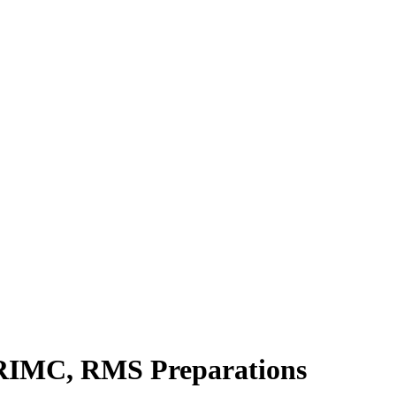
, RIMC, RMS Preparations