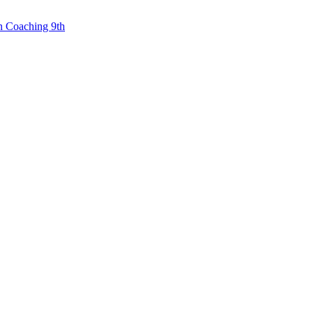
n Coaching 9th