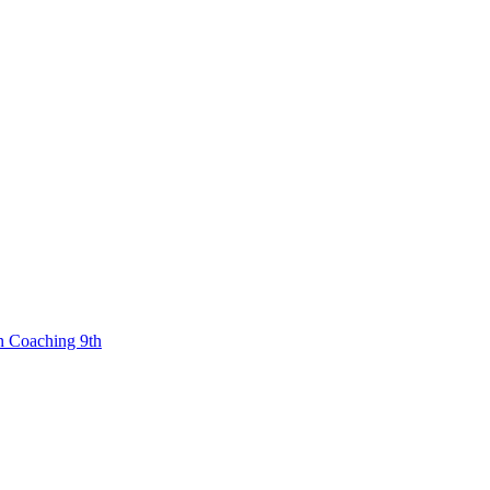
n Coaching 9th