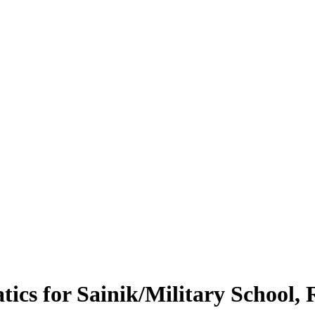
tics for Sainik/Military School