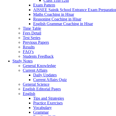
Class 11th-12th
Exam Pattern
AISSEE Sainik School Entrance Exam Preparatio
Maths Coaching in Hisar
Reasoning Coaching in Hisar
English Grammar Coaching in Hisar
Time Table
Fees Detail
Test Series
Previous Papers
Results
FAQ’s
Students Feedback
Study Notes
General Knowledge
Current Affairs
Daily Updates
Current Affairs Quiz
General Science
English Editorial Pages
English
Tips and Strategies
Practice Exercises
Vocabulary
Grammar