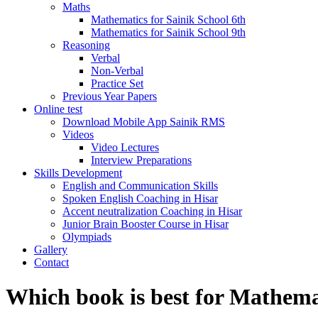
Maths
Mathematics for Sainik School 6th
Mathematics for Sainik School 9th
Reasoning
Verbal
Non-Verbal
Practice Set
Previous Year Papers
Online test
Download Mobile App Sainik RMS
Videos
Video Lectures
Interview Preparations
Skills Development
English and Communication Skills
Spoken English Coaching in Hisar
Accent neutralization Coaching in Hisar
Junior Brain Booster Course in Hisar
Olympiads
Gallery
Contact
Which book is best for Mathema