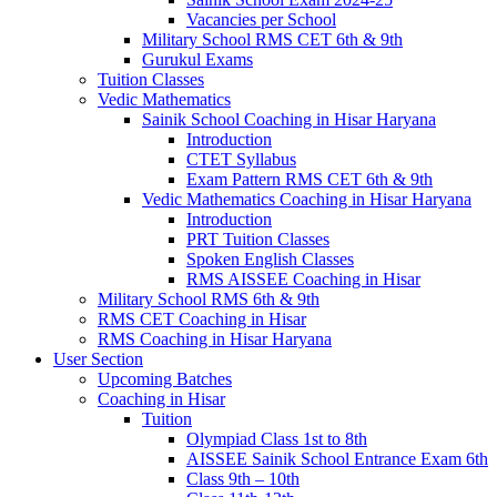
Vacancies per School
Military School RMS CET 6th & 9th
Gurukul Exams
Tuition Classes
Vedic Mathematics
Sainik School Coaching in Hisar Haryana
Introduction
CTET Syllabus
Exam Pattern RMS CET 6th & 9th
Vedic Mathematics Coaching in Hisar Haryana
Introduction
PRT Tuition Classes
Spoken English Classes
RMS AISSEE Coaching in Hisar
Military School RMS 6th & 9th
RMS CET Coaching in Hisar
RMS Coaching in Hisar Haryana
User Section
Upcoming Batches
Coaching in Hisar
Tuition
Olympiad Class 1st to 8th
AISSEE Sainik School Entrance Exam 6th
Class 9th – 10th