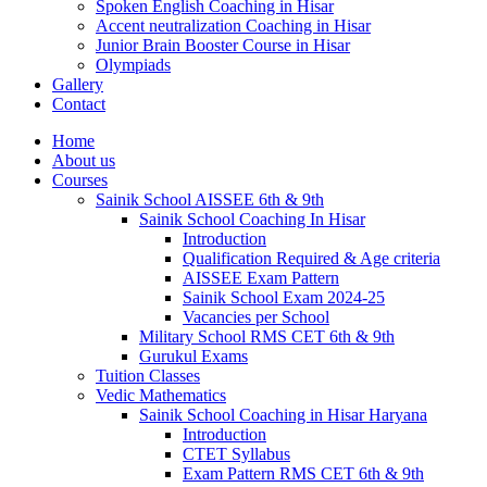
Spoken English Coaching in Hisar
Accent neutralization Coaching in Hisar
Junior Brain Booster Course in Hisar
Olympiads
Gallery
Contact
Home
About us
Courses
Sainik School AISSEE 6th & 9th
Sainik School Coaching In Hisar
Introduction
Qualification Required & Age criteria
AISSEE Exam Pattern
Sainik School Exam 2024-25
Vacancies per School
Military School RMS CET 6th & 9th
Gurukul Exams
Tuition Classes
Vedic Mathematics
Sainik School Coaching in Hisar Haryana
Introduction
CTET Syllabus
Exam Pattern RMS CET 6th & 9th