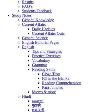
Results
FAQ’s
Students Feedback
Study Notes
General Knowledge
Current Affairs
Daily Updates
Current Affairs Quiz
General Science
English Editorial Pages
English
Tips and Strategies
Practice Exercises
Vocabulary
Grammar
Reading Skills
Cloze Tests
Fill in the Blanks
Reading Comprehension
Para Jumbles
Idioms & more
Hindi
व्याकरण
मुहावरे
शब्दावली