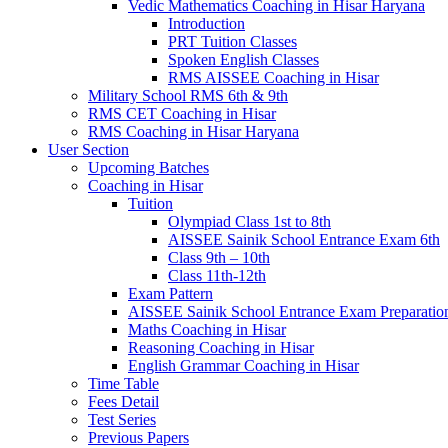
Vedic Mathematics Coaching in Hisar Haryana
Introduction
PRT Tuition Classes
Spoken English Classes
RMS AISSEE Coaching in Hisar
Military School RMS 6th & 9th
RMS CET Coaching in Hisar
RMS Coaching in Hisar Haryana
User Section
Upcoming Batches
Coaching in Hisar
Tuition
Olympiad Class 1st to 8th
AISSEE Sainik School Entrance Exam 6th
Class 9th – 10th
Class 11th-12th
Exam Pattern
AISSEE Sainik School Entrance Exam Preparatio
Maths Coaching in Hisar
Reasoning Coaching in Hisar
English Grammar Coaching in Hisar
Time Table
Fees Detail
Test Series
Previous Papers