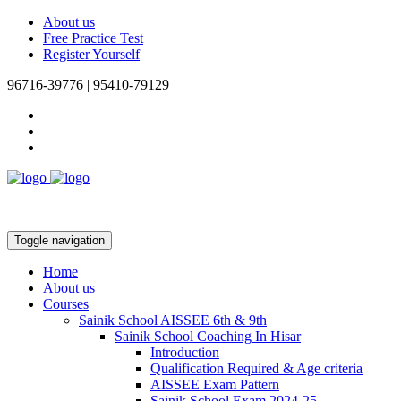
About us
Free Practice Test
Register Yourself
96716-39776 | 95410-79129
Toggle navigation
Home
About us
Courses
Sainik School AISSEE 6th & 9th
Sainik School Coaching In Hisar
Introduction
Qualification Required & Age criteria
AISSEE Exam Pattern
Sainik School Exam 2024-25