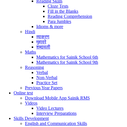
Reading Skills
Cloze Tests
Fill in the Blanks
Reading Comprehension
Para Jumbles
Idioms & more
Hindi
व्याकरण
मुहावरे
शब्दावली
Maths
Mathematics for Sainik School 6th
Mathematics for Sainik School 9th
Reasoning
Verbal
Non-Verbal
Practice Set
Previous Year Papers
Online test
Download Mobile App Sainik RMS
Videos
Video Lectures
Interview Preparations
Skills Development
English and Communication Skills