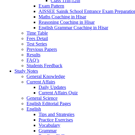
Class 11th-12th
Exam Pattern
AISSEE Sainik School Entrance Exam Preparatio
Maths Coaching in Hisar
Reasoning Coaching in Hisar
English Grammar Coaching in Hisar
Time Table
Fees Detail
Test Series
Previous Papers
Results
FAQ’s
Students Feedback
Study Notes
General Knowledge
Current Affairs
Daily Updates
Current Affairs Quiz
General Science
English Editorial Pages
English
Tips and Strategies
Practice Exercises
Vocabulary
Grammar