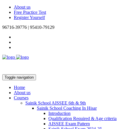
About us
Free Practice Test
Register Yourself
96716-39776 | 95410-79129
Toggle navigation
Home
About us
Courses
Sainik School AISSEE 6th & 9th
Sainik School Coaching In Hisar
Introduction
Qualification Required & Age criteria
AISSEE Exam Pattern
Sainik School Exam 2024-25