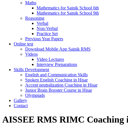
Maths
Mathematics for Sainik School 6th
Mathematics for Sainik School 9th
Reasoning
Verbal
Non-Verbal
Practice Set
Previous Year Papers
Online test
Download Mobile App Sainik RMS
Videos
Video Lectures
Interview Preparations
Skills Development
English and Communication Skills
Spoken English Coaching in Hisar
Accent neutralization Coaching in Hisar
Junior Brain Booster Course in Hisar
Olympiads
Gallery
Contact
AISSEE RMS RIMC Coaching i