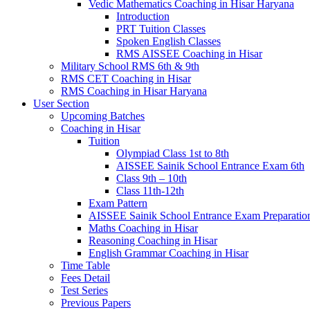
Vedic Mathematics Coaching in Hisar Haryana
Introduction
PRT Tuition Classes
Spoken English Classes
RMS AISSEE Coaching in Hisar
Military School RMS 6th & 9th
RMS CET Coaching in Hisar
RMS Coaching in Hisar Haryana
User Section
Upcoming Batches
Coaching in Hisar
Tuition
Olympiad Class 1st to 8th
AISSEE Sainik School Entrance Exam 6th
Class 9th – 10th
Class 11th-12th
Exam Pattern
AISSEE Sainik School Entrance Exam Preparatio
Maths Coaching in Hisar
Reasoning Coaching in Hisar
English Grammar Coaching in Hisar
Time Table
Fees Detail
Test Series
Previous Papers