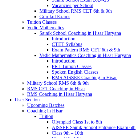
Vacancies per School
Military School RMS CET 6th & 9th
Gurukul Exams
Tuition Classes
Vedic Mathematics
Sainik School Coaching in Hisar Haryana
Introduction
CTET Syllabus
Exam Pattern RMS CET 6th & 9th
Vedic Mathematics Coaching in Hisar Haryana
Introduction
PRT Tuition Classes
Spoken English Classes
RMS AISSEE Coaching in Hisar
Military School RMS 6th & 9th
RMS CET Coaching in Hisar
RMS Coaching in Hisar Haryana
User Section
Upcoming Batches
Coaching in Hisar
Tuition
Olympiad Class 1st to 8th
AISSEE Sainik School Entrance Exam 6th
Class 9th – 10th