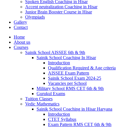
Spoken English Coaching in Hisar
Accent neutralization Coaching in Hisar
Junior Brain Booster Course in Hisar
Olympiads
Gallery
Contact
Home
About us
Courses
Sainik School AISSEE 6th & 9th
Sainik School Coaching In Hisar
Introduction
Qualification Required & Age criteria
AISSEE Exam Pattern
Sainik School Exam 2024-25
Vacancies per School
Military School RMS CET 6th & 9th
Gurukul Exams
Tuition Classes
Vedic Mathematics
Sainik School Coaching in Hisar Haryana
Introduction
CTET Syllabus
Exam Pattern RMS CET 6th & 9th