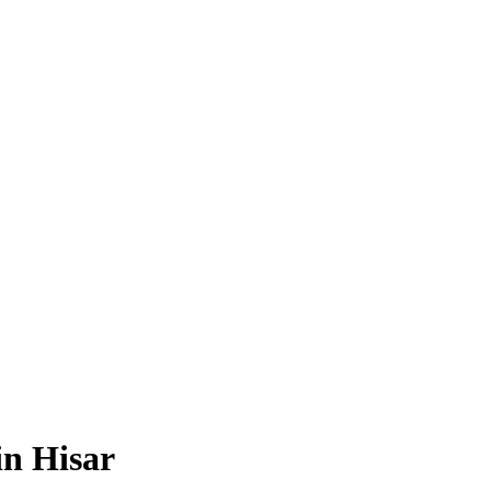
n Hisar