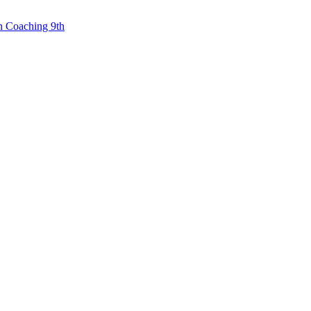
n Coaching 9th