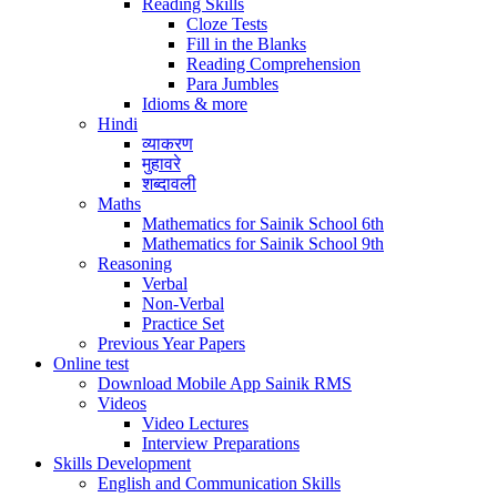
Reading Skills
Cloze Tests
Fill in the Blanks
Reading Comprehension
Para Jumbles
Idioms & more
Hindi
व्याकरण
मुहावरे
शब्दावली
Maths
Mathematics for Sainik School 6th
Mathematics for Sainik School 9th
Reasoning
Verbal
Non-Verbal
Practice Set
Previous Year Papers
Online test
Download Mobile App Sainik RMS
Videos
Video Lectures
Interview Preparations
Skills Development
English and Communication Skills