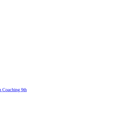
n Coaching 9th