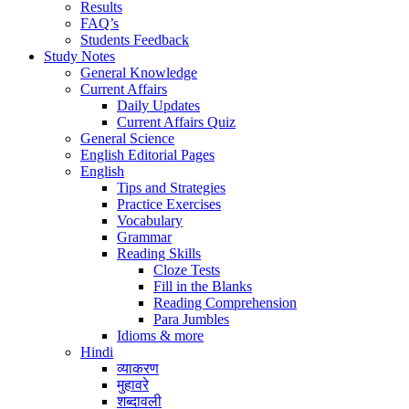
Results
FAQ’s
Students Feedback
Study Notes
General Knowledge
Current Affairs
Daily Updates
Current Affairs Quiz
General Science
English Editorial Pages
English
Tips and Strategies
Practice Exercises
Vocabulary
Grammar
Reading Skills
Cloze Tests
Fill in the Blanks
Reading Comprehension
Para Jumbles
Idioms & more
Hindi
व्याकरण
मुहावरे
शब्दावली