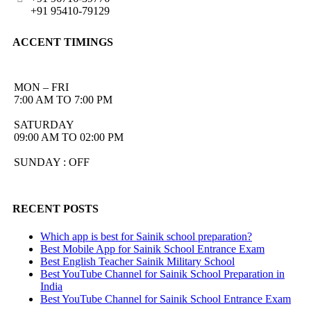
+91 95410-79129
ACCENT TIMINGS
MON – FRI
7:00 AM TO 7:00 PM
SATURDAY
09:00 AM TO 02:00 PM
SUNDAY : OFF
RECENT POSTS
Which app is best for Sainik school preparation?
Best Mobile App for Sainik School Entrance Exam
Best English Teacher Sainik Military School
Best YouTube Channel for Sainik School Preparation in
India
Best YouTube Channel for Sainik School Entrance Exam