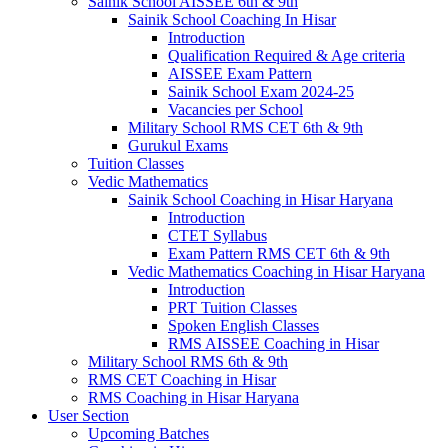
Sainik School AISSEE 6th & 9th
Sainik School Coaching In Hisar
Introduction
Qualification Required & Age criteria
AISSEE Exam Pattern
Sainik School Exam 2024-25
Vacancies per School
Military School RMS CET 6th & 9th
Gurukul Exams
Tuition Classes
Vedic Mathematics
Sainik School Coaching in Hisar Haryana
Introduction
CTET Syllabus
Exam Pattern RMS CET 6th & 9th
Vedic Mathematics Coaching in Hisar Haryana
Introduction
PRT Tuition Classes
Spoken English Classes
RMS AISSEE Coaching in Hisar
Military School RMS 6th & 9th
RMS CET Coaching in Hisar
RMS Coaching in Hisar Haryana
User Section
Upcoming Batches