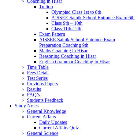
Coaching in Hisar
Tuition
Olympiad Class 1st to 8th
AISSEE Sainik School Entrance Exam 6th
Class 9th – 10th
Class 11th-12th
Exam Pattern
AISSEE Sainik School Entrance Exam
Preparation Coaching 9th
Maths Coaching in Hisar
Reasoning Coaching in Hisar
English Grammar Coaching in Hisar
Time Table
Fees Detail
Test Series
Previous Papers
Results
FAQ’s
Students Feedback
Study Notes
General Knowledge
Current Affairs
Daily Updates
Current Affairs Quiz
General Science