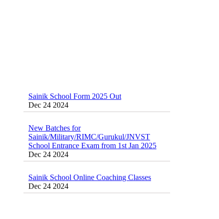
Sainik School Form 2025 Out
Dec 24 2024
New Batches for
Sainik/Military/RIMC/Gurukul/JNVST
School Entrance Exam from 1st Jan 2025
Dec 24 2024
Sainik School Online Coaching Classes
Dec 24 2024
Sainik school maths syllabus class 6 |
AISSEE math Syllabus
Dec 21 2024