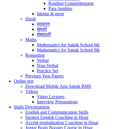
Reading Comprehension
Para Jumbles
Idioms & more
Hindi
व्याकरण
मुहावरे
शब्दावली
Maths
Mathematics for Sainik School 6th
Mathematics for Sainik School 9th
Reasoning
Verbal
Non-Verbal
Practice Set
Previous Year Papers
Online test
Download Mobile App Sainik RMS
Videos
Video Lectures
Interview Preparations
Skills Development
English and Communication Skills
Spoken English Coaching in Hisar
Accent neutralization Coaching in Hisar
Junior Brain Booster Course in Hisar