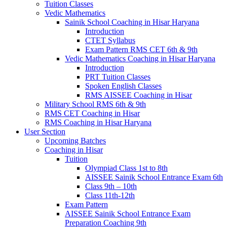
Tuition Classes
Vedic Mathematics
Sainik School Coaching in Hisar Haryana
Introduction
CTET Syllabus
Exam Pattern RMS CET 6th & 9th
Vedic Mathematics Coaching in Hisar Haryana
Introduction
PRT Tuition Classes
Spoken English Classes
RMS AISSEE Coaching in Hisar
Military School RMS 6th & 9th
RMS CET Coaching in Hisar
RMS Coaching in Hisar Haryana
User Section
Upcoming Batches
Coaching in Hisar
Tuition
Olympiad Class 1st to 8th
AISSEE Sainik School Entrance Exam 6th
Class 9th – 10th
Class 11th-12th
Exam Pattern
AISSEE Sainik School Entrance Exam
Preparation Coaching 9th