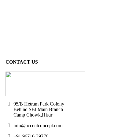
CONTACT US
95/B Hetram Park Colony
Behind SBI Main Branch
Camp Chowk,Hisar
info@accentconcept.com
+91 96716-39776