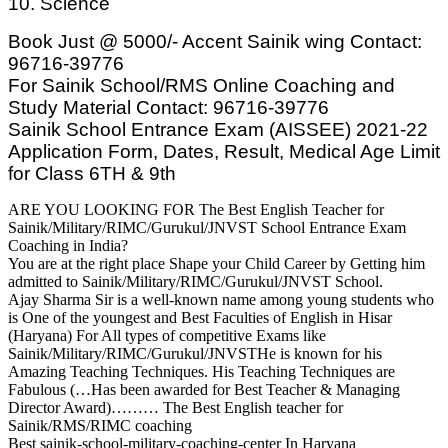
10. Science
Book Just @ 5000/- Accent Sainik wing Contact:
96716-39776
For Sainik School/RMS Online Coaching and
Study Material Contact: 96716-39776
Sainik School Entrance Exam (AISSEE) 2021-22
Application Form, Dates, Result, Medical Age Limit
for Class 6TH & 9th
ARE YOU LOOKING FOR The Best English Teacher for
Sainik/Military/RIMC/Gurukul/JNVST School Entrance Exam
Coaching in India?
You are at the right place Shape your Child Career by Getting him
admitted to Sainik/Military/RIMC/Gurukul/JNVST School.
Ajay Sharma Sir is a well-known name among young students who
is One of the youngest and Best Faculties of English in Hisar
(Haryana) For All types of competitive Exams like
Sainik/Military/RIMC/Gurukul/JNVSTHe is known for his
Amazing Teaching Techniques. His Teaching Techniques are
Fabulous (…Has been awarded for Best Teacher & Managing
Director Award)……… The Best English teacher for
Sainik/RMS/RIMC coaching
Best sainik-school-military-coaching-center In Haryana