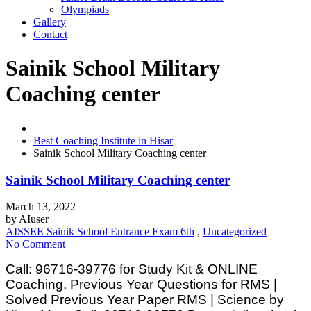
Olympiads
Gallery
Contact
Sainik School Military
Coaching center
Best Coaching Institute in Hisar
Sainik School Military Coaching center
Sainik School Military Coaching center
March 13, 2022
by
AIuser
AISSEE Sainik School Entrance Exam 6th
,
Uncategorized
No Comment
Call: 96716-39776 for Study Kit & ONLINE
Coaching, Previous Year Questions for RMS |
Solved Previous Year Paper RMS | Science by