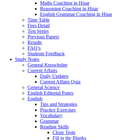
Maths Coaching in Hisar
Reasoning Coaching in Hisar
English Grammar Coaching in Hisar
Time Table
Fees Detail
Test Series
Previous Papers
Results
FAQ’s
Students Feedback
Study Notes
General Knowledge
Current Affairs
Daily Updates
Current Affairs Quiz
General Science
English Editorial Pages
English
Tips and Strategies
Practice Exercises
Vocabulary
Grammar
Reading Skills
Cloze Tests
Fill in the Blanks