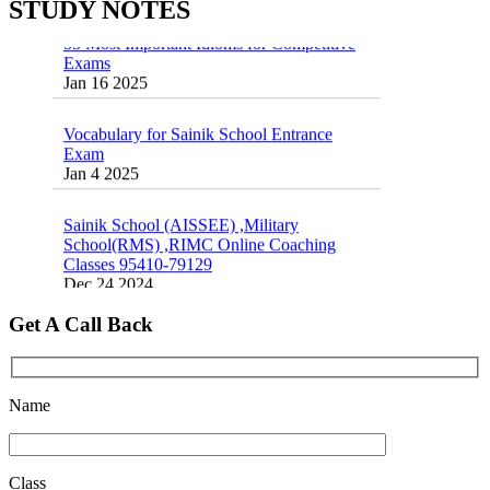
STUDY NOTES
55 Most Important Idioms for Competitive
Exams
16 August 2016 Important Current affairs
Jan 16 2025
Oct 26 2024
Vocabulary for Sainik School Entrance
Exam
Jan 4 2025
Sainik School (AISSEE) ,Military
School(RMS) ,RIMC Online Coaching
Classes 95410-79129
Dec 24 2024
Top 5 Best SSC Coaching in Hisar
Get A Call Back
Feb 28 2020
Quick Revision Notes of Static G.K Part-8
Feb 27 2019
Name
Class