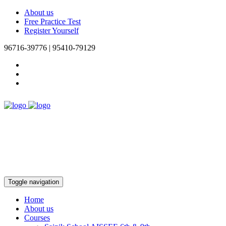
About us
Free Practice Test
Register Yourself
96716-39776 | 95410-79129
Toggle navigation
Home
About us
Courses