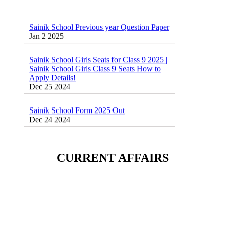
Sainik School Previous year Question Paper
Jan 2 2025
Sainik School Girls Seats for Class 9 2025 |
Sainik School Girls Class 9 Seats How to
Apply Details!
Dec 25 2024
Sainik School Form 2025 Out
Dec 24 2024
New Batches for
Sainik/Military/RIMC/Gurukul/JNVST
School Entrance Exam from 1st Jan 2025
CURRENT AFFAIRS
Dec 24 2024
Sainik School (AISSEE) ,Military
School(RMS) ,RIMC Online Coaching
Classes 95410-79129
Dec 24 2024