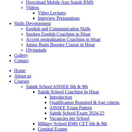
Download Mobile App Sainik RMS
Videos
Video Lectures
Interview Preparations
Skills Development
English and Communication Skills
Spoken English Coaching in Hisar
Accent neutralization Coaching in Hisar
Junior Brain Booster Course in Hisar
Olympiads
Gallery
Contact
Home
About us
Courses
Sainik School AISSEE 6th & 9th
Sainik School Coaching In Hisar
Introduction
Qualification Required & Age criteria
AISSEE Exam Pattern
Sainik School Exam 2024-25
Vacancies per School
Military School RMS CET 6th & 9th
Gurukul Exams