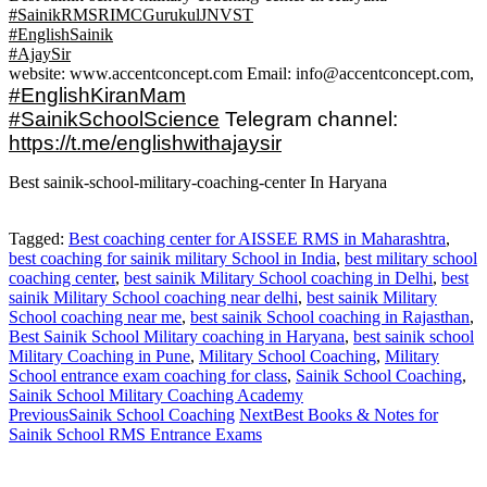
#SainikRMSRIMCGurukulJNVST
#EnglishSainik
#AjaySir
website: www.accentconcept.com Email: info@accentconcept.com,
#EnglishKiranMam
#SainikSchoolScience
Telegram channel:
https://t.me/englishwithajaysir
Best sainik-school-military-coaching-center In Haryana
Tagged:
Best coaching center for AISSEE RMS in Maharashtra
,
best coaching for sainik military School in India
,
best military school
coaching center
,
best sainik Military School coaching in Delhi
,
best
sainik Military School coaching near delhi
,
best sainik Military
School coaching near me
,
best sainik School coaching in Rajasthan
,
Best Sainik School Military coaching in Haryana
,
best sainik school
Military Coaching in Pune
,
Military School Coaching‎
,
Military
School entrance exam coaching for class
,
Sainik School Coaching
,
Sainik School Military Coaching Academy
Previous
Sainik School Coaching
Next
Best Books & Notes for
Sainik School RMS Entrance Exams