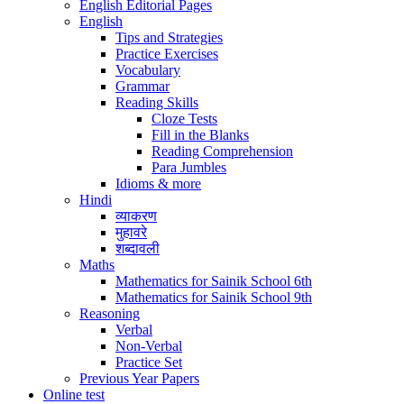
English Editorial Pages
English
Tips and Strategies
Practice Exercises
Vocabulary
Grammar
Reading Skills
Cloze Tests
Fill in the Blanks
Reading Comprehension
Para Jumbles
Idioms & more
Hindi
व्याकरण
मुहावरे
शब्दावली
Maths
Mathematics for Sainik School 6th
Mathematics for Sainik School 9th
Reasoning
Verbal
Non-Verbal
Practice Set
Previous Year Papers
Online test