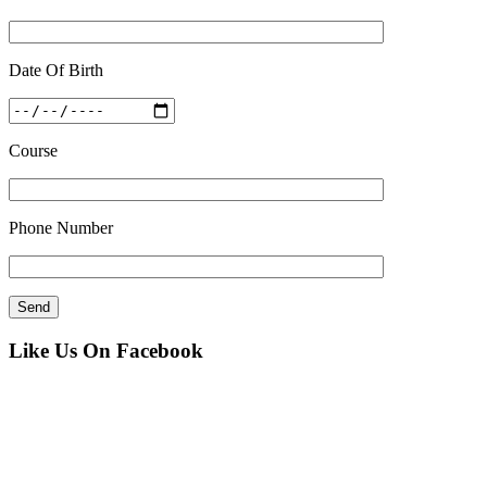
Date Of Birth
Course
Phone Number
Like Us On Facebook