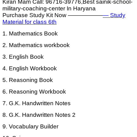
Kiran Mam Call: 96716-39776,Best sainik-school-
military-coaching-center In Haryana
Purchase Study Kit Now ——————
— Study
Material for class 6th
1. Mathematics Book
2. Mathematics workbook
3. English Book
4. English Workbook
5. Reasoning Book
6. Reasoning Workbook
7. G.K. Handwritten Notes
8. G.K. Handwritten Notes 2
9. Vocabulary Builder