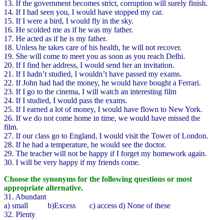
13. If the government becomes strict, corruption will surely finish.
14. If I had seen you, I would have stopped my car.
15. If I were a bird, I would fly in the sky.
16. He scolded me as if he was my father.
17. He acted as if he is my father.
18. Unless he takes care of his health, he will not recover.
19. She will come to meet you as soon as you reach Delhi.
20. If I find her address, I would send her an invitation.
21. If I hadn’t studied, I wouldn’t have passed my exams.
22. If John had had the money, he would have bought a Ferrari.
23. If I go to the cinema, I will watch an interesting film
24. If I studied, I would pass the exams.
25. If I earned a lot of money, I would have flown to New York.
26. If we do not come home in time, we would have missed the
film.
27. If our class go to England, I would visit the Tower of London.
28. If he had a temperature, he would see the doctor.
29. The teacher will not be happy if I forget my homework again.
30. I will be very happy if my friends come.
Choose the synonyms for the following questions or most
appropriate alternative.
31. Abundant
a) small b)Excess c) access d) None of these
32. Plenty