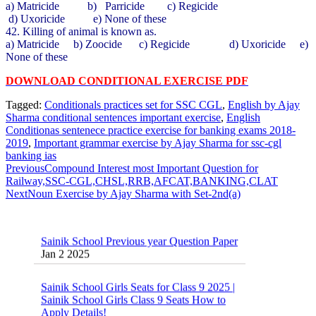
a) Matricide b) Parricide c) Regicide
d) Uxoricide e) None of these
42. Killing of animal is known as.
a) Matricide b) Zoocide c) Regicide d) Uxoricide e)
None of these
DOWNLOAD CONDITIONAL EXERCISE PDF
Tagged:
Conditionals practices set for SSC CGL
,
English by Ajay
Sharma conditional sentences important exercise
,
English
Conditionas sentenece practice exercise for banking exams 2018-
2019
,
Important grammar exercise by Ajay Sharma for ssc-cgl
banking ias
Previous
Compound Interest most Important Question for
Railway,SSC-CGL,CHSL,RRB,AFCAT,BANKING,CLAT
Next
Noun Exercise by Ajay Sharma with Set-2nd(a)
Sainik School Previous year Question Paper
Jan 2 2025
Sainik School Girls Seats for Class 9 2025 |
Sainik School Girls Class 9 Seats How to
Apply Details!
Dec 25 2024