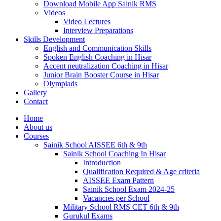
Download Mobile App Sainik RMS
Videos
Video Lectures
Interview Preparations
Skills Development
English and Communication Skills
Spoken English Coaching in Hisar
Accent neutralization Coaching in Hisar
Junior Brain Booster Course in Hisar
Olympiads
Gallery
Contact
Home
About us
Courses
Sainik School AISSEE 6th & 9th
Sainik School Coaching In Hisar
Introduction
Qualification Required & Age criteria
AISSEE Exam Pattern
Sainik School Exam 2024-25
Vacancies per School
Military School RMS CET 6th & 9th
Gurukul Exams