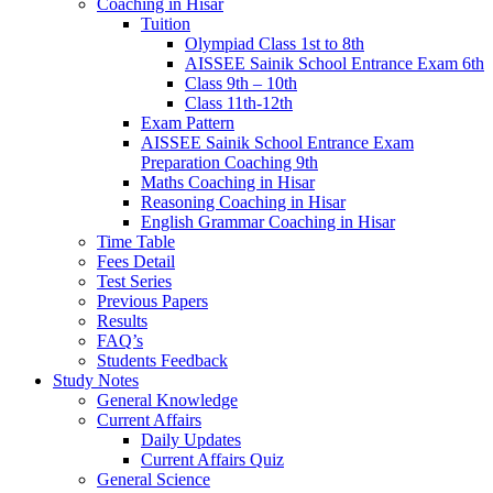
Coaching in Hisar
Tuition
Olympiad Class 1st to 8th
AISSEE Sainik School Entrance Exam 6th
Class 9th – 10th
Class 11th-12th
Exam Pattern
AISSEE Sainik School Entrance Exam
Preparation Coaching 9th
Maths Coaching in Hisar
Reasoning Coaching in Hisar
English Grammar Coaching in Hisar
Time Table
Fees Detail
Test Series
Previous Papers
Results
FAQ’s
Students Feedback
Study Notes
General Knowledge
Current Affairs
Daily Updates
Current Affairs Quiz
General Science