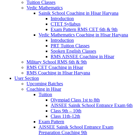
Tuition Classes
Vedic Mathematics
Sainik School Coaching in Hisar Haryana
Introduction
CTET Syllabus
Exam Pattern RMS CET 6th & 9th
Vedic Mathematics Coaching in Hisar Haryana
Introduction
PRT Tuition Classes
Spoken English Classes
RMS AISSEE Coaching in Hisar
Military School RMS 6th & 9th
RMS CET Coaching in Hisar
RMS Coaching in Hisar Haryana
User Section
Upcoming Batches
Coaching in Hisar
Tuition
Olympiad Class 1st to 8th
AISSEE Sainik School Entrance Exam 6th
Class 9th – 10th
Class 11th-12th
Exam Pattern
AISSEE Sainik School Entrance Exam
Preparation Coaching 9th