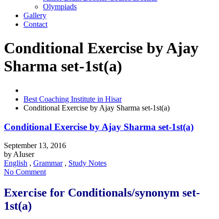
Olympiads
Gallery
Contact
Conditional Exercise by Ajay
Sharma set-1st(a)
Best Coaching Institute in Hisar
Conditional Exercise by Ajay Sharma set-1st(a)
Conditional Exercise by Ajay Sharma set-1st(a)
September 13, 2016
by
AIuser
English
,
Grammar
,
Study Notes
No Comment
Exercise for Conditionals/synonym set-
1st(a)