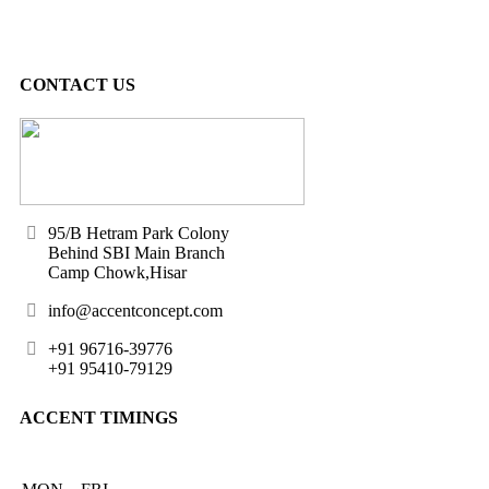
CONTACT US
95/B Hetram Park Colony
Behind SBI Main Branch
Camp Chowk,Hisar
info@accentconcept.com
+91 96716-39776
+91 95410-79129
ACCENT TIMINGS