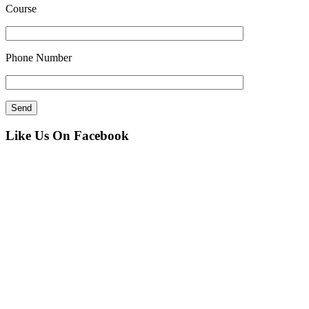
Course
Phone Number
Like Us On Facebook