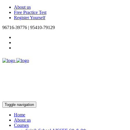
About us
Free Practice Test
Register Yourself
96716-39776 | 95410-79129
Toggle navigation
Home
About us
Courses