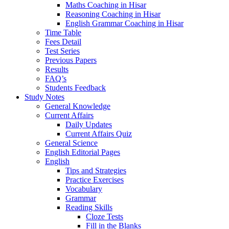
Maths Coaching in Hisar
Reasoning Coaching in Hisar
English Grammar Coaching in Hisar
Time Table
Fees Detail
Test Series
Previous Papers
Results
FAQ’s
Students Feedback
Study Notes
General Knowledge
Current Affairs
Daily Updates
Current Affairs Quiz
General Science
English Editorial Pages
English
Tips and Strategies
Practice Exercises
Vocabulary
Grammar
Reading Skills
Cloze Tests
Fill in the Blanks