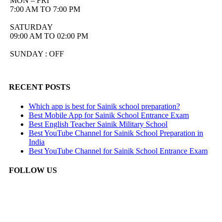
MON – FRI
7:00 AM TO 7:00 PM
SATURDAY
09:00 AM TO 02:00 PM
SUNDAY : OFF
RECENT POSTS
Which app is best for Sainik school preparation?
Best Mobile App for Sainik School Entrance Exam
Best English Teacher Sainik Military School
Best YouTube Channel for Sainik School Preparation in
India
Best YouTube Channel for Sainik School Entrance Exam
FOLLOW US