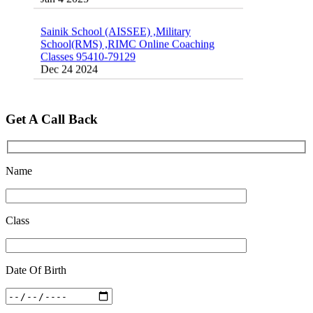
Sainik School (AISSEE) ,Military
School(RMS) ,RIMC Online Coaching
Classes 95410-79129
Dec 24 2024
Top 5 Best SSC Coaching in Hisar
Feb 28 2020
Get A Call Back
Quick Revision Notes of Static G.K Part-8
Feb 27 2019
Name
Class
Date Of Birth