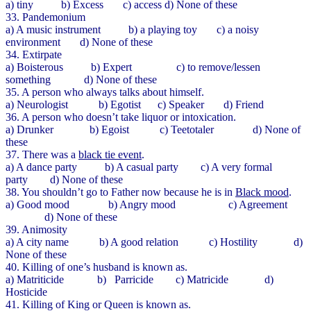
a) tiny b) Excess c) access d) None of these
33. Pandemonium
a) A music instrument b) a playing toy c) a noisy
environment d) None of these
34. Extirpate
a) Boisterous b) Expert c) to remove/lessen
something d) None of these
35. A person who always talks about himself.
a) Neurologist b) Egotist c) Speaker d) Friend
36. A person who doesn’t take liquor or intoxication.
a) Drunker b) Egoist c) Teetotaler d) None of
these
37. There was a
black tie event
.
a) A dance party b) A casual party c) A very formal
party d) None of these
38. You shouldn’t go to Father now because he is in
Black mood
.
a) Good mood b) Angry mood c) Agreement
d) None of these
39. Animosity
a) A city name b) A good relation c) Hostility d)
None of these
40. Killing of one’s husband is known as.
a) Matriticide b) Parricide c) Matricide d)
Hosticide
41. Killing of King or Queen is known as.