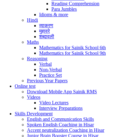
Reading Comprehension
Para Jumbles
Idioms & more
Hindi
व्याकरण
मुहावरे
शब्दावली
Maths
Mathematics for Sainik School 6th
Mathematics for Sainik School 9th
Reasoning
Verbal
Non-Verbal
Practice Set
Previous Year Papers
Online test
Download Mobile App Sainik RMS
Videos
Video Lectures
Interview Preparations
Skills Development
English and Communication Skills
Spoken English Coaching in Hisar
Accent neutralization Coaching in Hisar
Junior Brain Booster Course in Hisar