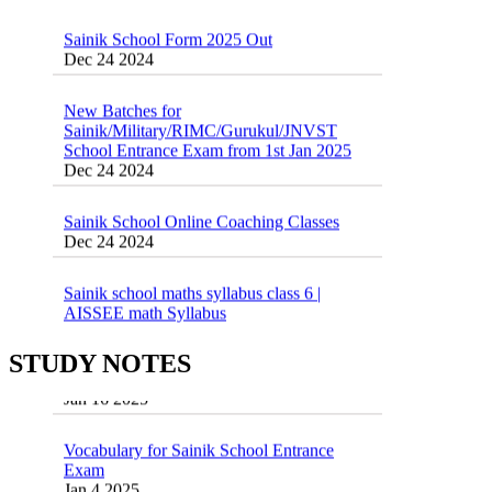
Sainik School Form 2025 Out
Dec 24 2024
New Batches for
Sainik/Military/RIMC/Gurukul/JNVST
School Entrance Exam from 1st Jan 2025
Dec 24 2024
Sainik School Online Coaching Classes
Dec 24 2024
Sainik school maths syllabus class 6 |
AISSEE math Syllabus
Dec 21 2024
55 Most Important Idioms for Competitive
Exams
STUDY NOTES
16 August 2016 Important Current affairs
Jan 16 2025
Oct 26 2024
Vocabulary for Sainik School Entrance
Exam
Jan 4 2025