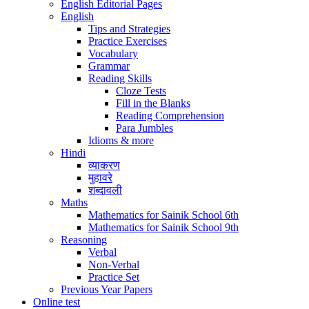
English Editorial Pages
English
Tips and Strategies
Practice Exercises
Vocabulary
Grammar
Reading Skills
Cloze Tests
Fill in the Blanks
Reading Comprehension
Para Jumbles
Idioms & more
Hindi
व्याकरण
मुहावरे
शब्दावली
Maths
Mathematics for Sainik School 6th
Mathematics for Sainik School 9th
Reasoning
Verbal
Non-Verbal
Practice Set
Previous Year Papers
Online test