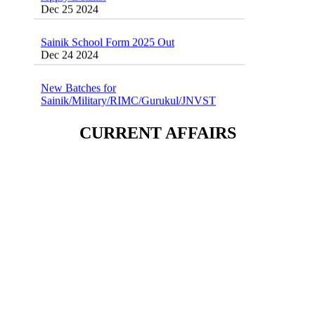
Sainik School Form 2025 Out
Dec 24 2024
New Batches for
Sainik/Military/RIMC/Gurukul/JNVST
School Entrance Exam from 1st Jan 2025
Dec 24 2024
CURRENT AFFAIRS
Sainik School (AISSEE) ,Military
School(RMS) ,RIMC Online Coaching
Classes 95410-79129
Dec 24 2024