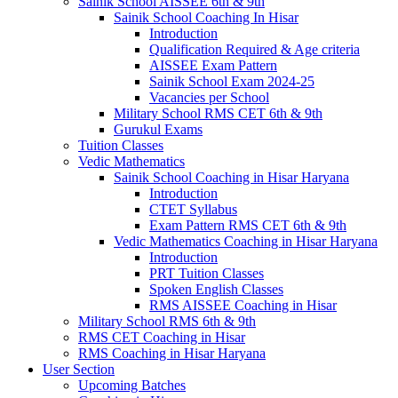
Sainik School AISSEE 6th & 9th
Sainik School Coaching In Hisar
Introduction
Qualification Required & Age criteria
AISSEE Exam Pattern
Sainik School Exam 2024-25
Vacancies per School
Military School RMS CET 6th & 9th
Gurukul Exams
Tuition Classes
Vedic Mathematics
Sainik School Coaching in Hisar Haryana
Introduction
CTET Syllabus
Exam Pattern RMS CET 6th & 9th
Vedic Mathematics Coaching in Hisar Haryana
Introduction
PRT Tuition Classes
Spoken English Classes
RMS AISSEE Coaching in Hisar
Military School RMS 6th & 9th
RMS CET Coaching in Hisar
RMS Coaching in Hisar Haryana
User Section
Upcoming Batches