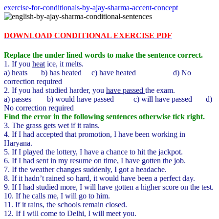
exercise-for-conditionals-by-ajay-sharma-accent-concept
DOWNLOAD CONDITIONAL EXERCISE PDF
Replace the under lined words to make the sentence correct.
1. If you
heat
ice, it melts.
a) heats b) has heated c) have heated d) No
correction required
2. If you had studied harder, you
have passed
the exam.
a) passes b) would have passed c) will have passed d)
No correction required
Find the error in the following sentences otherwise tick right.
3. The grass gets wet if it rains.
4. If I had accepted that promotion, I have been working in
Haryana.
5. If I played the lottery, I have a chance to hit the jackpot.
6. If I had sent in my resume on time, I have gotten the job.
7. If the weather changes suddenly, I got a headache.
8. If it hadn’t rained so hard, it would have been a perfect day.
9. If I had studied more, I will have gotten a higher score on the test.
10. If he calls me, I will go to him.
11. If it rains, the schools remain closed.
12. If I will come to Delhi, I will meet you.