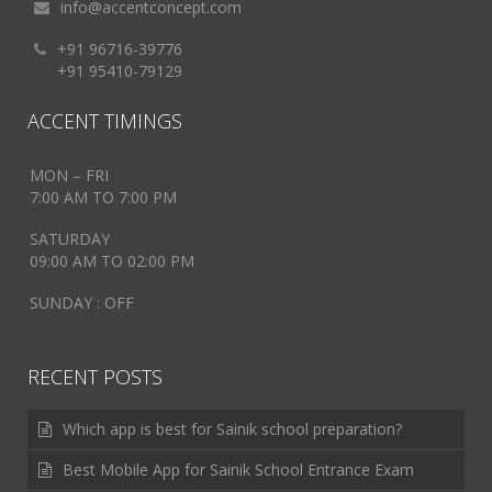
info@accentconcept.com
+91 96716-39776
+91 95410-79129
ACCENT TIMINGS
MON – FRI
7:00 AM TO 7:00 PM
SATURDAY
09:00 AM TO 02:00 PM
SUNDAY : OFF
RECENT POSTS
Which app is best for Sainik school preparation?
Best Mobile App for Sainik School Entrance Exam