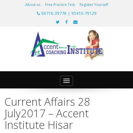
About us
Free Practice Test
Register Yourself
96716-39776 | 95410-79129
Toggle
navigation
Current Affairs 28
July2017 – Accent
Institute Hisar