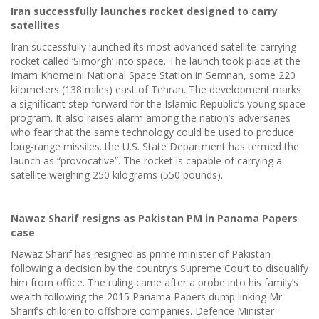
Iran successfully launches rocket designed to carry
satellites
Iran successfully launched its most advanced satellite-carrying
rocket called ‘Simorgh’ into space. The launch took place at the
Imam Khomeini National Space Station in Semnan, some 220
kilometers (138 miles) east of Tehran. The development marks
a significant step forward for the Islamic Republic’s young space
program. It also raises alarm among the nation’s adversaries
who fear that the same technology could be used to produce
long-range missiles. the U.S. State Department has termed the
launch as “provocative”. The rocket is capable of carrying a
satellite weighing 250 kilograms (550 pounds).
Nawaz Sharif resigns as Pakistan PM in Panama Papers
case
Nawaz Sharif has resigned as prime minister of Pakistan
following a decision by the country’s Supreme Court to disqualify
him from office. The ruling came after a probe into his family’s
wealth following the 2015 Panama Papers dump linking Mr
Sharif’s children to offshore companies. Defence Minister