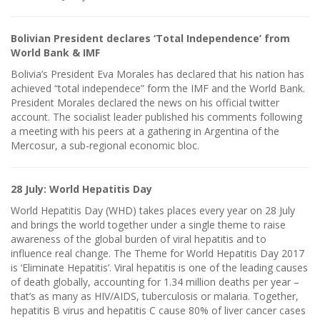
Bolivian President declares ‘Total Independence’ from
World Bank & IMF
Bolivia’s President Eva Morales has declared that his nation has
achieved “total independece” form the IMF and the World Bank.
President Morales declared the news on his official twitter
account. The socialist leader published his comments following
a meeting with his peers at a gathering in Argentina of the
Mercosur, a sub-regional economic bloc.
28 July: World Hepatitis Day
World Hepatitis Day (WHD) takes places every year on 28 July
and brings the world together under a single theme to raise
awareness of the global burden of viral hepatitis and to
influence real change. The Theme for World Hepatitis Day 2017
is ‘Eliminate Hepatitis’. Viral hepatitis is one of the leading causes
of death globally, accounting for 1.34 million deaths per year –
that’s as many as HIV/AIDS, tuberculosis or malaria. Together,
hepatitis B virus and hepatitis C cause 80% of liver cancer cases