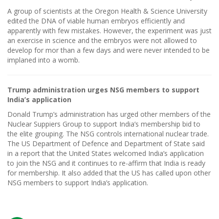
A group of scientists at the Oregon Health & Science University
edited the DNA of viable human embryos efficiently and
apparently with few mistakes. However, the experiment was just
an exercise in science and the embryos were not allowed to
develop for mor than a few days and were never intended to be
implaned into a womb.
Trump administration urges NSG members to support
India’s application
Donald Trump’s administration has urged other members of the
Nuclear Suppiers Group to support India’s membership bid to
the elite grouping. The NSG controls international nuclear trade.
The US Department of Defence and Department of State said
in a report that the United States welcomed India’s application
to join the NSG and it continues to re-affirm that India is ready
for membership. It also added that the US has called upon other
NSG members to support India’s application.