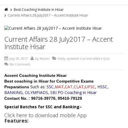
Best Coaching Institute in Hisar
Current Affairs 28 July2017 – Accent Institute Hisar
Current Affairs 28 July2017 – Accent
Institute Hisar
July 29, 2017
by
AIuser
Daily updated Current affairs Quiz
No Comment
Accent Coaching Institute Hisar
Best coaching in Hisar for Competitive Exams
Such as:
SSC,
MAT,CAT,CLAT,UPSC
, HSSC,
Preparations
BANKING, OLYMPIADS, SBI PO Coaching in Hisar
Contact No. : 96716-39776, 95410-79129
Special Batches for SSC and Banking–
Click here to download mobile App
Features: