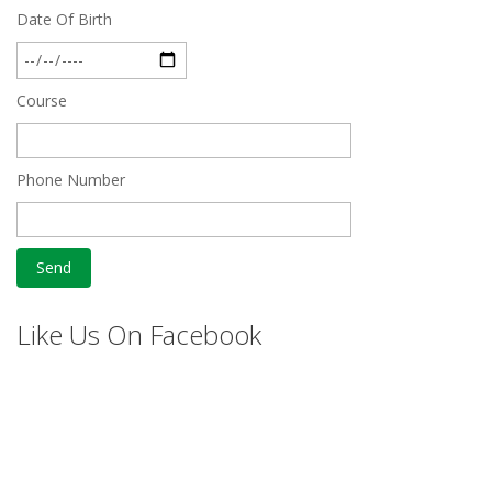
Date Of Birth
Course
Phone Number
Like Us On Facebook