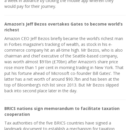
a week in advance by clicking the mobile app wherein they
would pay for their journey.
Amazon’s Jeff Bezos overtakes Gates to become world’s
richest
Amazon CEO Jeff Bezos briefly became the world’s richest man
in Forbes magazine’s tracking of wealth, as stock in his e-
commerce company hit an all-time high. Mr Bezos, who is also
chairman and chief executive of the Seattle-based company,
was worth almost $91bn (£70bn) after Amazon’s share price
rose more than 1 per cent in morning trading in New York. That
put his fortune ahead of Microsoft co-founder Bill Gates’. The
latter has a net worth of around $90.7bn and has been at the
top of Bloomberg’s rich list since 2013. But Mr Bezos slipped
back into second place later in the day.
BRICS nations sign memorandum to facilitate taxation
cooperation
Tax authorities of the five BRICS countries have signed a
landmark document to establish a mechanism for taxation