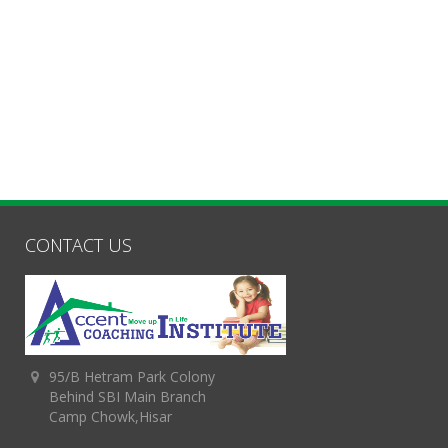
CONTACT US
95/B Hetram Park Colony
Behind SBI Main Branch
Camp Chowk,Hisar