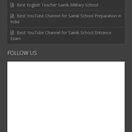
Best English Teacher Sainik Military School
Best YouTube Channel for Sainik School Preparation in
India
Best YouTube Channel for Sainik School Entrance
Exam
FOLLOW US