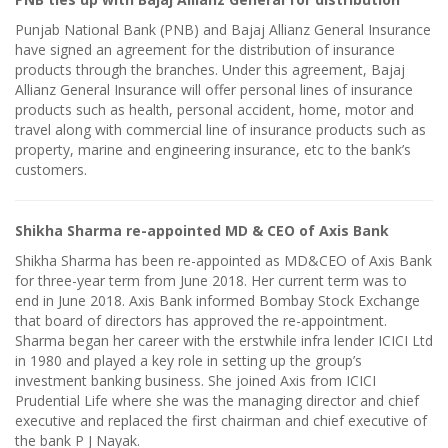
Punjab National Bank (PNB) and Bajaj Allianz General Insurance
have signed an agreement for the distribution of insurance
products through the branches. Under this agreement, Bajaj
Allianz General Insurance will offer personal lines of insurance
products such as health, personal accident, home, motor and
travel along with commercial line of insurance products such as
property, marine and engineering insurance, etc to the bank’s
customers.
Shikha Sharma re-appointed MD & CEO of Axis Bank
Shikha Sharma has been re-appointed as MD&CEO of Axis Bank
for three-year term from June 2018. Her current term was to
end in June 2018. Axis Bank informed Bombay Stock Exchange
that board of directors has approved the re-appointment.
Sharma began her career with the erstwhile infra lender ICICI Ltd
in 1980 and played a key role in setting up the group’s
investment banking business. She joined Axis from ICICI
Prudential Life where she was the managing director and chief
executive and replaced the first chairman and chief executive of
the bank P J Nayak.