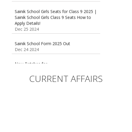
Sainik School Girls Seats for Class 9 2025 |
Sainik School Girls Class 9 Seats How to
Apply Details!
Dec 25 2024
Sainik School Form 2025 Out
Dec 24 2024
New Batches for
Sainik/Military/RIMC/Gurukul/JNVST School
Entrance Exam from 1st Jan 2025
Dec 24 2024
CURRENT AFFAIRS
Sainik School (AISSEE) ,Military
School(RMS) ,RIMC Online Coaching
Classes 95410-79129
Dec 24 2024