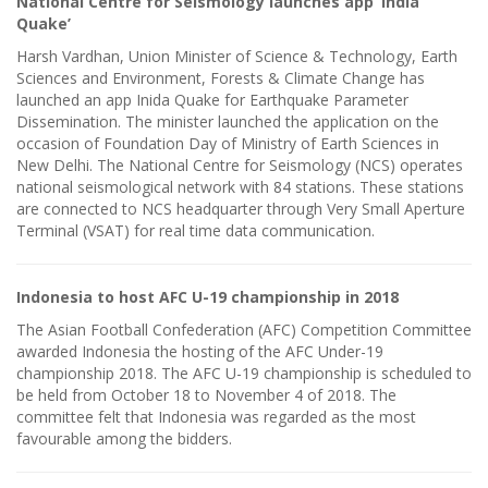
National Centre for Seismology launches app ‘India
Quake’
Harsh Vardhan, Union Minister of Science & Technology, Earth
Sciences and Environment, Forests & Climate Change has
launched an app Inida Quake for Earthquake Parameter
Dissemination. The minister launched the application on the
occasion of Foundation Day of Ministry of Earth Sciences in
New Delhi. The National Centre for Seismology (NCS) operates
national seismological network with 84 stations. These stations
are connected to NCS headquarter through Very Small Aperture
Terminal (VSAT) for real time data communication.
Indonesia to host AFC U-19 championship in 2018
The Asian Football Confederation (AFC) Competition Committee
awarded Indonesia the hosting of the AFC Under-19
championship 2018. The AFC U-19 championship is scheduled to
be held from October 18 to November 4 of 2018. The
committee felt that Indonesia was regarded as the most
favourable among the bidders.