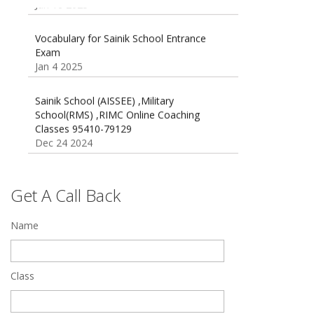
Vocabulary for Sainik School Entrance
Exam
Jan 4 2025
Sainik School (AISSEE) ,Military
School(RMS) ,RIMC Online Coaching
Classes 95410-79129
Dec 24 2024
Top 5 Best SSC Coaching in Hisar
Feb 28 2020
Get A Call Back
Quick Revision Notes of Static G.K Part-8
Feb 27 2019
Name
Class