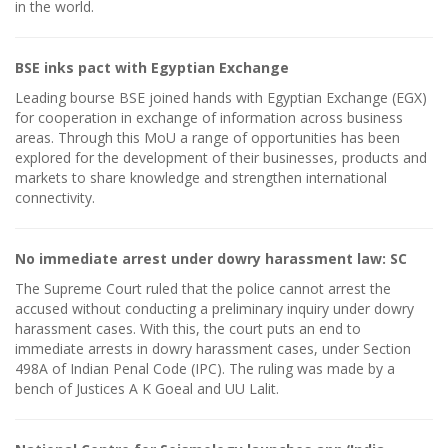
in the world.
BSE inks pact with Egyptian Exchange
Leading bourse BSE joined hands with Egyptian Exchange (EGX)
for cooperation in exchange of information across business
areas. Through this MoU a range of opportunities has been
explored for the development of their businesses, products and
markets to share knowledge and strengthen international
connectivity.
No immediate arrest under dowry harassment law: SC
The Supreme Court ruled that the police cannot arrest the
accused without conducting a preliminary inquiry under dowry
harassment cases. With this, the court puts an end to
immediate arrests in dowry harassment cases, under Section
498A of Indian Penal Code (IPC). The ruling was made by a
bench of Justices A K Goeal and UU Lalit.