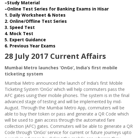
–Study Material
–Online Test Series for Banking Exams in Hisar
1. Daily Worksheet & Notes
2. Online/Offline Test Series
3. Speed Test
4. Mock Test
5. Expert Guidance
6. Previous Year Exams
28 July 2017 Current Affairs
Mumbai Metro launches ‘OnGo’, India’s first mobile
ticketing system
Mumbai Metro announced the launch of India’s first Mobile
Ticketing System ‘OnGo’ which will help commuters pass the
AFC gates using their mobile phones. The system is in the final
advanced stage of testing and will be implemented by mid-
August. Through the Mumbai Metro App, commuters will be
able to buy their token or pass and generate a QR Code which
will be used to gain access through the automated fare
collection (AFC) gates. Commuters will be able to generate a QR
Code through ‘OnGo’ service for current or future journeys upto