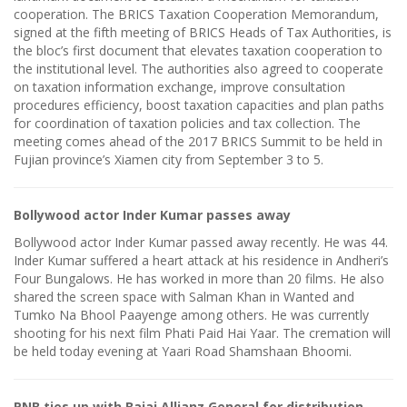
cooperation. The BRICS Taxation Cooperation Memorandum,
signed at the fifth meeting of BRICS Heads of Tax Authorities, is
the bloc’s first document that elevates taxation cooperation to
the institutional level. The authorities also agreed to cooperate
on taxation information exchange, improve consultation
procedures efficiency, boost taxation capacities and plan paths
for coordination of taxation policies and tax collection. The
meeting comes ahead of the 2017 BRICS Summit to be held in
Fujian province’s Xiamen city from September 3 to 5.
Bollywood actor Inder Kumar passes away
Bollywood actor Inder Kumar passed away recently. He was 44.
Inder Kumar suffered a heart attack at his residence in Andheri’s
Four Bungalows. He has worked in more than 20 films. He also
shared the screen space with Salman Khan in Wanted and
Tumko Na Bhool Paayenge among others. He was currently
shooting for his next film Phati Paid Hai Yaar. The cremation will
be held today evening at Yaari Road Shamshaan Bhoomi.
PNB ties up with Bajaj Allianz General for distribution