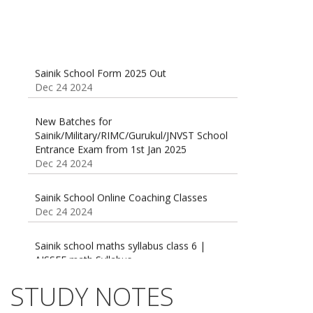
Sainik School Form 2025 Out
Dec 24 2024
New Batches for
Sainik/Military/RIMC/Gurukul/JNVST School
Entrance Exam from 1st Jan 2025
Dec 24 2024
Sainik School Online Coaching Classes
Dec 24 2024
Sainik school maths syllabus class 6 |
AISSEE math Syllabus
Dec 21 2024
55 Most Important Idioms for Competitive
STUDY NOTES
Exams
16 August 2016 Important Current affairs
Jan 16 2025
Oct 26 2024