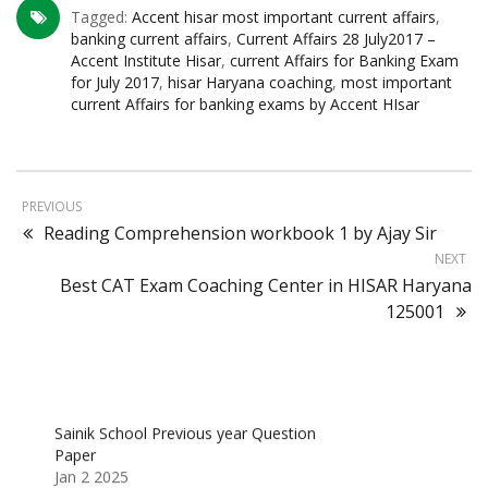
Tagged:
Accent hisar most important current affairs
,
banking current affairs
,
Current Affairs 28 July2017 –
Accent Institute Hisar
,
current Affairs for Banking Exam
for July 2017
,
hisar Haryana coaching
,
most important
current Affairs for banking exams by Accent HIsar
PREVIOUS
Reading Comprehension workbook 1 by Ajay Sir
NEXT
Best CAT Exam Coaching Center in HISAR Haryana
125001
Sainik School Previous year Question
Paper
Jan 2 2025