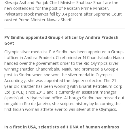
Khwaja Asif and Punjab Chief Minister Shahbaz Sharif are the
new contenders for the post of Pakistan Prime Minister.
Pakistan’s stock market fell by 3.4 percent after Supreme Court
ousted Prime Minister Nawaz Sharif.
PV Sindhu appointed Group-I officer by Andhra Pradesh
Govt
Olympic silver medallist P V Sindhu has been appointed a Group-
I officer in Andhra Pradesh. Chief minister N Chandrababu Naidu
handed over the government order to the Rio Olympics silver
winning shuttler. Chandrababu Naidu had promised a Group-I
post to Sindhu when she won the silver medal in Olympics.
Accordingly, she was appointed the deputy collector. The 21-
year-old shuttler has been working with Bharat Petroleum Corp
Ltd (BPCL) since 2013 and is currently an assistant manager
(sports) at its Hyderabad office. Although Sindhu had missed out
on gold in Rio de Janeiro, she scripted history by becoming the
first Indian woman athlete ever to win silver at the Olympics.
In a first in USA, scientists edit DNA of human embryos