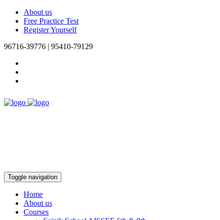
About us
Free Practice Test
Register Yourself
96716-39776 | 95410-79129
Toggle navigation
Home
About us
Courses