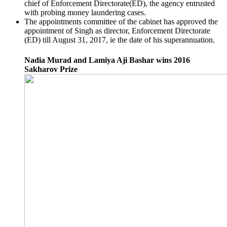
chief of Enforcement Directorate(ED), the agency entrusted
with probing money laundering cases.
The appointments committee of the cabinet has approved the
appointment of Singh as director, Enforcement Directorate
(ED) till August 31, 2017, ie the date of his superannuation.
Nadia Murad and Lamiya Aji Bashar wins 2016
Sakharov Prize