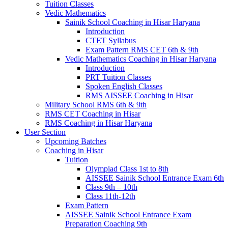
Tuition Classes
Vedic Mathematics
Sainik School Coaching in Hisar Haryana
Introduction
CTET Syllabus
Exam Pattern RMS CET 6th & 9th
Vedic Mathematics Coaching in Hisar Haryana
Introduction
PRT Tuition Classes
Spoken English Classes
RMS AISSEE Coaching in Hisar
Military School RMS 6th & 9th
RMS CET Coaching in Hisar
RMS Coaching in Hisar Haryana
User Section
Upcoming Batches
Coaching in Hisar
Tuition
Olympiad Class 1st to 8th
AISSEE Sainik School Entrance Exam 6th
Class 9th – 10th
Class 11th-12th
Exam Pattern
AISSEE Sainik School Entrance Exam
Preparation Coaching 9th