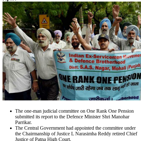
The one-man judicial committee on One Rank One Pension
submitted its report to the Defence Minister Shri Manohar
Parrikar.
The Central Government had appointed the committee under
the Chairmanship of Justice L Narasimha Reddy retired Chief
Justice of Patna High Court.