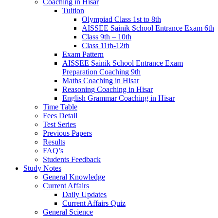
Coaching in Hisar
Tuition
Olympiad Class 1st to 8th
AISSEE Sainik School Entrance Exam 6th
Class 9th – 10th
Class 11th-12th
Exam Pattern
AISSEE Sainik School Entrance Exam
Preparation Coaching 9th
Maths Coaching in Hisar
Reasoning Coaching in Hisar
English Grammar Coaching in Hisar
Time Table
Fees Detail
Test Series
Previous Papers
Results
FAQ’s
Students Feedback
Study Notes
General Knowledge
Current Affairs
Daily Updates
Current Affairs Quiz
General Science