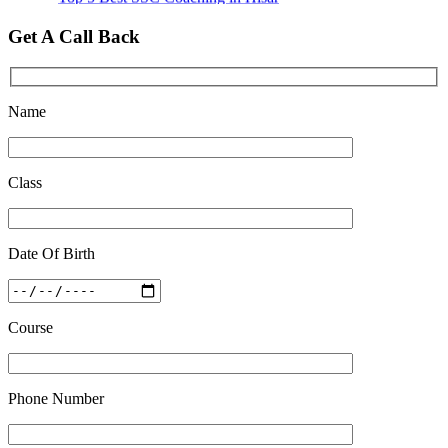
Quick Revision Notes of Static G.K Part-8
Get A Call Back
Feb 27 2019
Name
Class
Date Of Birth
Course
Phone Number