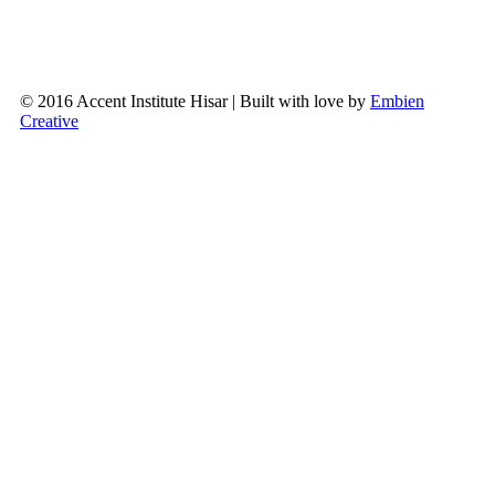
© 2016 Accent Institute Hisar | Built with love by
Embien
Creative