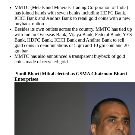
MMTC (Metals and Minerals Trading Corporation of India)
has joined hands with seven banks including HDFC Bank,
ICICI Bank and Andhra Bank to retail gold coins with a new
buyback option.
Besides its own outlets across the country, MMTC has tied up
with Indian Overseas Bank, Vijaya Bank, Federal Bank, YES
Bank, HDFC Bank, ICICI Bank and Andhra Bank to sell
gold coins in denominations of 5 gm and 10 gm coin and 20
gm bar.
MMTC has also announced a transparent buyback of gold
coins made of recycled gold.
Sunil Bharti Mittal elected as GSMA Chairman Bharti
Enterprises