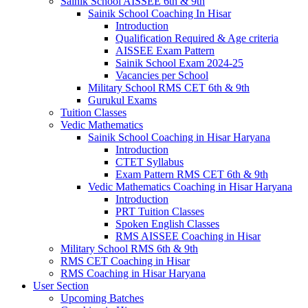
Sainik School AISSEE 6th & 9th
Sainik School Coaching In Hisar
Introduction
Qualification Required & Age criteria
AISSEE Exam Pattern
Sainik School Exam 2024-25
Vacancies per School
Military School RMS CET 6th & 9th
Gurukul Exams
Tuition Classes
Vedic Mathematics
Sainik School Coaching in Hisar Haryana
Introduction
CTET Syllabus
Exam Pattern RMS CET 6th & 9th
Vedic Mathematics Coaching in Hisar Haryana
Introduction
PRT Tuition Classes
Spoken English Classes
RMS AISSEE Coaching in Hisar
Military School RMS 6th & 9th
RMS CET Coaching in Hisar
RMS Coaching in Hisar Haryana
User Section
Upcoming Batches