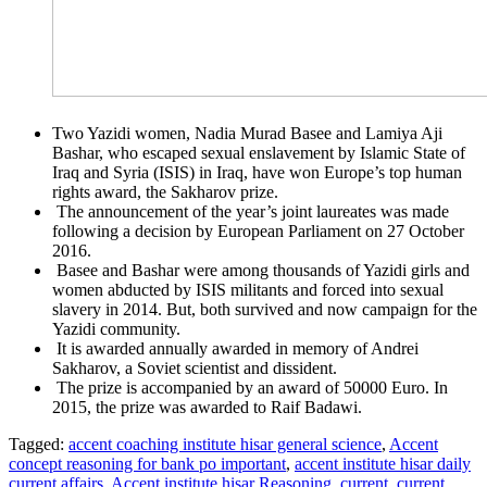
Two Yazidi women, Nadia Murad Basee and Lamiya Aji
Bashar, who escaped sexual enslavement by Islamic State of
Iraq and Syria (ISIS) in Iraq, have won Europe’s top human
rights award, the Sakharov prize.
The announcement of the year’s joint laureates was made
following a decision by European Parliament on 27 October
2016.
Basee and Bashar were among thousands of Yazidi girls and
women abducted by ISIS militants and forced into sexual
slavery in 2014. But, both survived and now campaign for the
Yazidi community.
It is awarded annually awarded in memory of Andrei
Sakharov, a Soviet scientist and dissident.
The prize is accompanied by an award of 50000 Euro. In
2015, the prize was awarded to Raif Badawi.
Tagged:
accent coaching institute hisar general science
,
Accent
concept reasoning for bank po important
,
accent institute hisar daily
current affairs
,
Accent institute hisar Reasoning
,
current
,
current