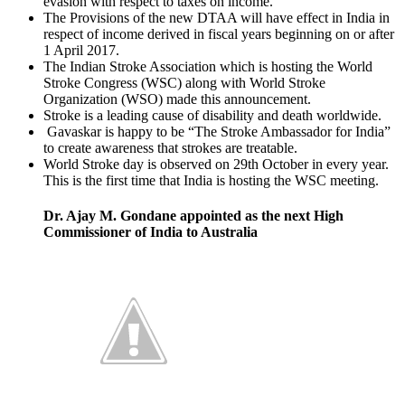
evasion with respect to taxes on income.
The Provisions of the new DTAA will have effect in India in
respect of income derived in fiscal years beginning on or after
1 April 2017.
The Indian Stroke Association which is hosting the World
Stroke Congress (WSC) along with World Stroke
Organization (WSO) made this announcement.
Stroke is a leading cause of disability and death worldwide.
Gavaskar is happy to be “The Stroke Ambassador for India”
to create awareness that strokes are treatable.
World Stroke day is observed on 29th October in every year.
This is the first time that India is hosting the WSC meeting.
Dr. Ajay M. Gondane appointed as the next High
Commissioner of India to Australia