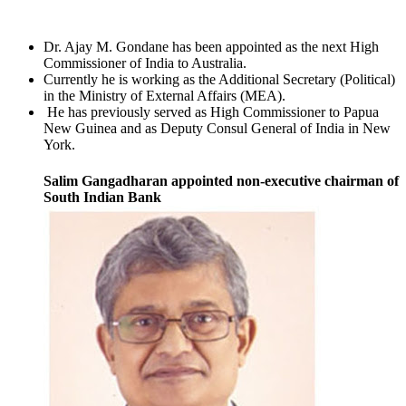
Dr. Ajay M. Gondane has been appointed as the next High
Commissioner of India to Australia.
Currently he is working as the Additional Secretary (Political)
in the Ministry of External Affairs (MEA).
He has previously served as High Commissioner to Papua
New Guinea and as Deputy Consul General of India in New
York.
Salim Gangadharan appointed non-executive chairman of
South Indian Bank