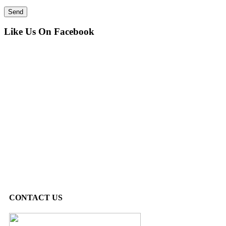
Like Us On Facebook
CONTACT US