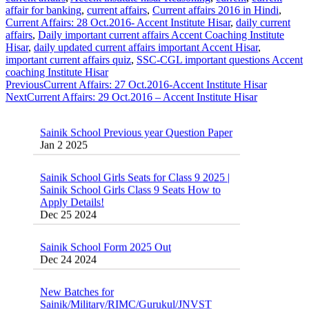
affair for banking
,
current affairs
,
Current affairs 2016 in Hindi
,
Current Affairs: 28 Oct.2016- Accent Institute Hisar
,
daily current
affairs
,
Daily important current affairs Accent Coaching Institute
Hisar
,
daily updated current affairs important Accent Hisar
,
important current affairs quiz
,
SSC-CGL important questions Accent
coaching Institute Hisar
Previous
Current Affairs: 27 Oct.2016-Accent Institute Hisar
Next
Current Affairs: 29 Oct.2016 – Accent Institute Hisar
Sainik School Previous year Question Paper
Jan 2 2025
Sainik School Girls Seats for Class 9 2025 |
Sainik School Girls Class 9 Seats How to
Apply Details!
Dec 25 2024
Sainik School Form 2025 Out
Dec 24 2024
New Batches for
Sainik/Military/RIMC/Gurukul/JNVST
School Entrance Exam from 1st Jan 2025
Dec 24 2024