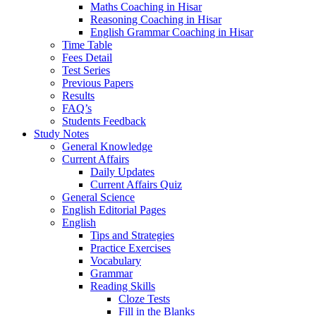
Maths Coaching in Hisar
Reasoning Coaching in Hisar
English Grammar Coaching in Hisar
Time Table
Fees Detail
Test Series
Previous Papers
Results
FAQ’s
Students Feedback
Study Notes
General Knowledge
Current Affairs
Daily Updates
Current Affairs Quiz
General Science
English Editorial Pages
English
Tips and Strategies
Practice Exercises
Vocabulary
Grammar
Reading Skills
Cloze Tests
Fill in the Blanks