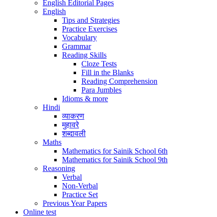
English Editorial Pages
English
Tips and Strategies
Practice Exercises
Vocabulary
Grammar
Reading Skills
Cloze Tests
Fill in the Blanks
Reading Comprehension
Para Jumbles
Idioms & more
Hindi
व्याकरण
मुहावरे
शब्दावली
Maths
Mathematics for Sainik School 6th
Mathematics for Sainik School 9th
Reasoning
Verbal
Non-Verbal
Practice Set
Previous Year Papers
Online test