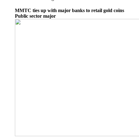
MMTC ties up with major banks to retail gold coins
Public sector major