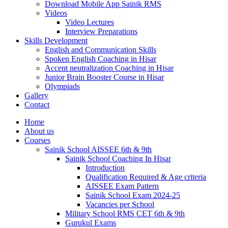
Download Mobile App Sainik RMS
Videos
Video Lectures
Interview Preparations
Skills Development
English and Communication Skills
Spoken English Coaching in Hisar
Accent neutralization Coaching in Hisar
Junior Brain Booster Course in Hisar
Olympiads
Gallery
Contact
Home
About us
Courses
Sainik School AISSEE 6th & 9th
Sainik School Coaching In Hisar
Introduction
Qualification Required & Age criteria
AISSEE Exam Pattern
Sainik School Exam 2024-25
Vacancies per School
Military School RMS CET 6th & 9th
Gurukul Exams