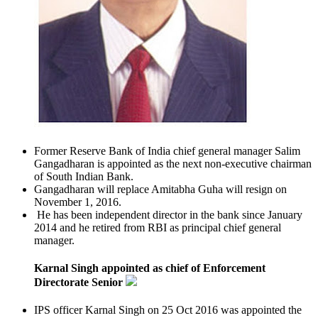
Former Reserve Bank of India chief general manager Salim
Gangadharan is appointed as the next non-executive chairman
of South Indian Bank.
Gangadharan will replace Amitabha Guha will resign on
November 1, 2016.
He has been independent director in the bank since January
2014 and he retired from RBI as principal chief general
manager.
Karnal Singh appointed as chief of Enforcement
Directorate Senior
IPS officer Karnal Singh on 25 Oct 2016 was appointed the