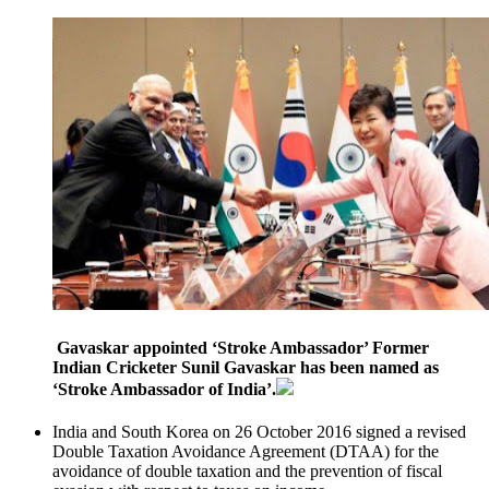
Gavaskar appointed ‘Stroke Ambassador’ Former
Indian Cricketer Sunil Gavaskar has been named as
‘Stroke Ambassador of India’.
India and South Korea on 26 October 2016 signed a revised
Double Taxation Avoidance Agreement (DTAA) for the
avoidance of double taxation and the prevention of fiscal