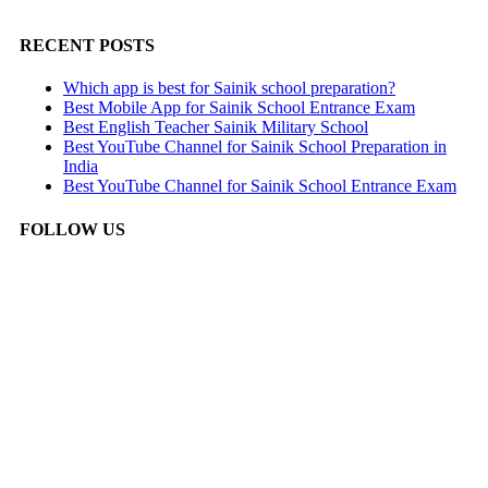
RECENT POSTS
Which app is best for Sainik school preparation?
Best Mobile App for Sainik School Entrance Exam
Best English Teacher Sainik Military School
Best YouTube Channel for Sainik School Preparation in
India
Best YouTube Channel for Sainik School Entrance Exam
FOLLOW US