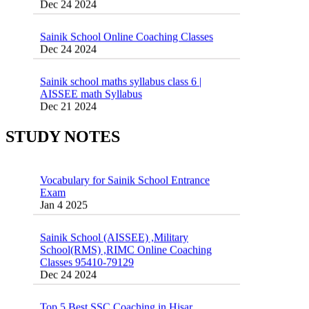
Sainik School Online Coaching Classes
Dec 24 2024
Sainik school maths syllabus class 6 |
AISSEE math Syllabus
Dec 21 2024
55 Most Important Idioms for Competitive
Exams
16 August 2016 Important Current affairs
Jan 16 2025
Oct 26 2024
STUDY NOTES
Vocabulary for Sainik School Entrance
Exam
Jan 4 2025
Sainik School (AISSEE) ,Military
School(RMS) ,RIMC Online Coaching
Classes 95410-79129
Dec 24 2024
Top 5 Best SSC Coaching in Hisar
Feb 28 2020