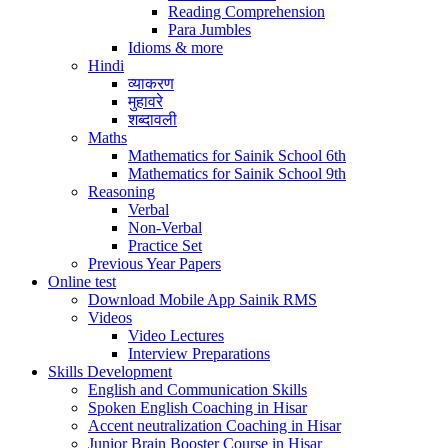
Reading Comprehension
Para Jumbles
Idioms & more
Hindi
व्याकरण
मुहावरे
शब्दावली
Maths
Mathematics for Sainik School 6th
Mathematics for Sainik School 9th
Reasoning
Verbal
Non-Verbal
Practice Set
Previous Year Papers
Online test
Download Mobile App Sainik RMS
Videos
Video Lectures
Interview Preparations
Skills Development
English and Communication Skills
Spoken English Coaching in Hisar
Accent neutralization Coaching in Hisar
Junior Brain Booster Course in Hisar