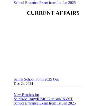
Sainik School (AISSEE) ,Military
CURRENT AFFAIRS
School(RMS) ,RIMC Online Coaching
Classes 95410-79129
Dec 24 2024
Sainik School Form 2025 Out
Dec 24 2024
New Batches for
Sainik/Military/RIMC/Gurukul/JNVST
School Entrance Exam from 1st Jan 2025
Dec 24 2024