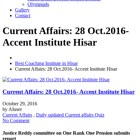
Olympiads
Gallery
Contact
Current Affairs: 28 Oct.2016-
Accent Institute Hisar
Best Coaching Institute in Hisar
Current Affairs: 28 Oct.2016- Accent Institute Hisar
Current Affairs: 28 Oct.2016- Accent Institute Hisar
October 29, 2016
by
AIuser
Current Affairs
,
Daily updated Current affairs Quiz
No Comment
Justice Reddy committee on One Rank One Pension submits
report