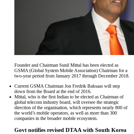
Founder and Chairman Sunil Mittal has been elected as
GSMA (Global System Mobile Association) Chairman for a
two-year period from January 2017 through December 2018.
Current GSMA Chairman Jon Fredrik Baksaas will step
down from the Board at the end of 2016.
Mittal, who is the first Indian to be elected as Chairman of
global telecom industry board, will oversee the strategic
direction of the organisation, which represents nearly 800 of
the world’s mobile operators, as well as more than 300
companies in the broader mobile ecosystem.
Govt notifies revised DTAA with South Korea