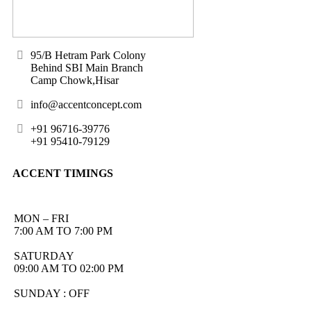
95/B Hetram Park Colony
Behind SBI Main Branch
Camp Chowk,Hisar
info@accentconcept.com
+91 96716-39776
+91 95410-79129
ACCENT TIMINGS
MON – FRI
7:00 AM TO 7:00 PM
SATURDAY
09:00 AM TO 02:00 PM
SUNDAY : OFF