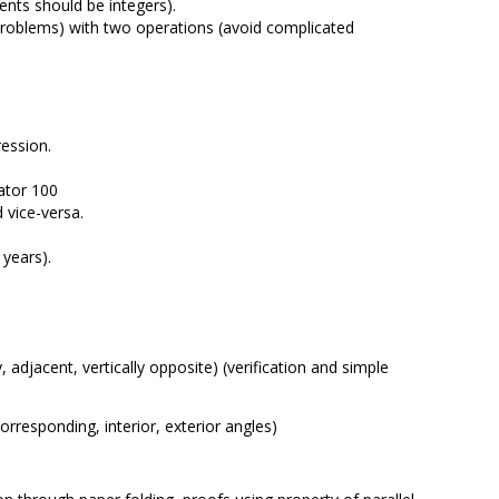
ients should be integers).
l problems) with two operations (avoid complicated
ression.
ator 100
 vice-versa.
 years).
 adjacent, vertically opposite) (verification and simple
corresponding, interior, exterior angles)