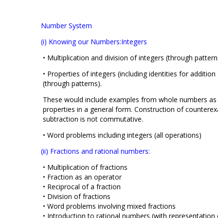
Number System
(i) Knowing our Numbers:Integers
• Multiplication and division of integers (through patter
• Properties of integers (including identities for additio
(through patterns).
These would include examples from whole numbers as w
properties in a general form. Construction of counterex
subtraction is not commutative.
• Word problems including integers (all operations)
(ii) Fractions and rational numbers:
• Multiplication of fractions
• Fraction as an operator
• Reciprocal of a fraction
• Division of fractions
• Word problems involving mixed fractions
• Introduction to rational numbers (with representation