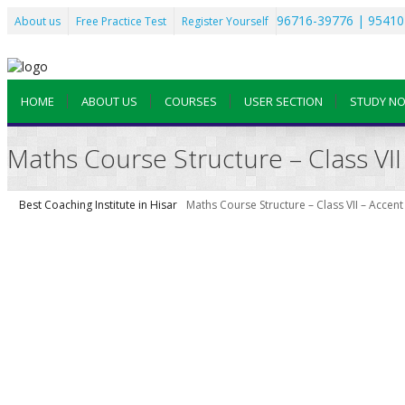
96716-39776 | 95410
About us
Free Practice Test
Register Yourself
HOME
ABOUT US
COURSES
USER SECTION
STUDY N
Maths Course Structure – Class VII 
Best Coaching Institute in Hisar
Maths Course Structure – Class VII – Accent 