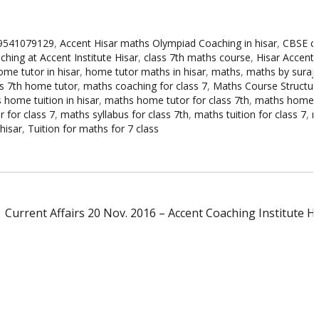
 9541079129
,
Accent Hisar maths Olympiad Coaching in hisar
,
CBSE cl
hing at Accent Institute Hisar
,
class 7th maths course
,
Hisar Accent i
ome tutor in hisar
,
home tutor maths in hisar
,
maths
,
maths by suraj s
s 7th home tutor
,
maths coaching for class 7
,
Maths Course Structure
 home tuition in hisar
,
maths home tutor for class 7th
,
maths home t
 for class 7
,
maths syllabus for class 7th
,
maths tuition for class 7
,
m
hisar
,
Tuition for maths for 7 class
Current Affairs 20 Nov. 2016 – Accent Coaching Institute H