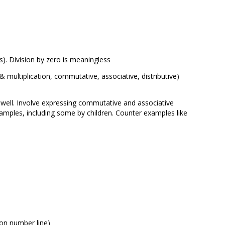
ns). Division by zero is meaningless
n & multiplication, commutative, associative, distributive)
ell. Involve expressing commutative and associative
amples, including some by children. Counter examples like
 on number line)