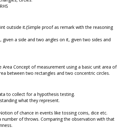
, RHS
point outside it.(Simple proof as remark with the reasoning
s, given a side and two angles on it, given two sides and
cle Area Concept of measurement using a basic unit area of
 area between two rectangles and two concentric circles.
ta to collect for a hypothesis testing.
standing what they represent.
Notion of chance in events like tossing coins, dice etc.
 a number of throws. Comparing the observation with that
omness.