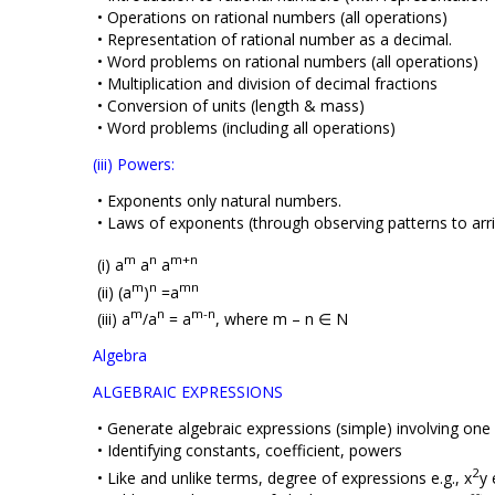
• Operations on rational numbers (all operations)
• Representation of rational number as a decimal.
• Word problems on rational numbers (all operations)
• Multiplication and division of decimal fractions
• Conversion of units (length & mass)
• Word problems (including all operations)
(iii) Powers:
• Exponents only natural numbers.
• Laws of exponents (through observing patterns to arriv
m
n
m+n
(i) a
a
a
m
n
mn
(ii) (a
)
=a
m
n
m-n
(iii) a
/a
= a
, where m – n ∈ Ν
Algebra
ALGEBRAIC EXPRESSIONS
• Generate algebraic expressions (simple) involving one
• Identifying constants, coefficient, powers
2
• Like and unlike terms, degree of expressions e.g., x
y 