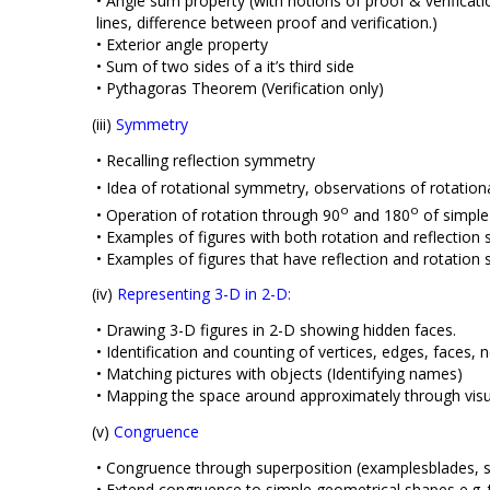
• Angle sum property (with notions of proof & verificati
lines, difference between proof and verification.)
• Exterior angle property
• Sum of two sides of a it’s third side
• Pythagoras Theorem (Verification only)
(iii)
Symmetry
• Recalling reflection symmetry
• Idea of rotational symmetry, observations of rotation
o
o
• Operation of rotation through 90
and 180
of simple 
• Examples of figures with both rotation and reflectio
• Examples of figures that have reflection and rotation
(iv)
Representing 3-D in 2-D:
• Drawing 3-D figures in 2-D showing hidden faces.
• Identification and counting of vertices, edges, faces, 
• Matching pictures with objects (Identifying names)
• Mapping the space around approximately through visu
(v)
Congruence
• Congruence through superposition (examplesblades, s
• Extend congruence to simple geometrical shapes e.g. tr