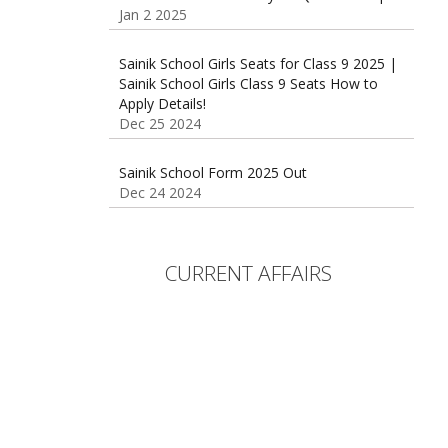
Sainik School Girls Seats for Class 9 2025 |
Sainik School Girls Class 9 Seats How to
Apply Details!
Dec 25 2024
Sainik School Form 2025 Out
Dec 24 2024
New Batches for
Sainik/Military/RIMC/Gurukul/JNVST School
Entrance Exam from 1st Jan 2025
Dec 24 2024
CURRENT AFFAIRS
Sainik School (AISSEE) ,Military
School(RMS) ,RIMC Online Coaching
Classes 95410-79129
Dec 24 2024