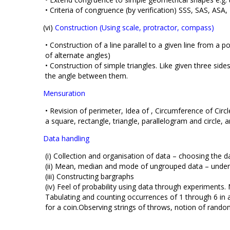
• Criteria of congruence (by verification) SSS, SAS, ASA
(vi)
Construction (Using scale, protractor, compass)
• Construction of a line parallel to a given line from a 
of alternate angles)
• Construction of simple triangles. Like given three side
the angle between them.
Mensuration
• Revision of perimeter, Idea of , Circumference of Cir
a square, rectangle, triangle, parallelogram and circle,
Data handling
(i) Collection and organisation of data – choosing the da
(ii) Mean, median and mode of ungrouped data – under
(iii) Constructing bargraphs
(iv) Feel of probability using data through experiments. 
Tabulating and counting occurrences of 1 through 6 in
for a coin.Observing strings of throws, notion of rand