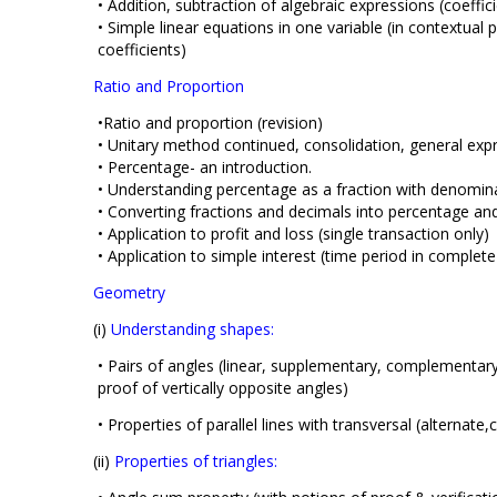
• Addition, subtraction of algebraic expressions (coeffic
• Simple linear equations in one variable (in contextua
coefficients)
Ratio and Proportion
•Ratio and proportion (revision)
• Unitary method continued, consolidation, general exp
• Percentage- an introduction.
• Understanding percentage as a fraction with denomin
• Converting fractions and decimals into percentage and
• Application to profit and loss (single transaction only)
• Application to simple interest (time period in complete
Geometry
(i)
Understanding shapes:
• Pairs of angles (linear, supplementary, complementary,
proof of vertically opposite angles)
• Properties of parallel lines with transversal (alternate,
(ii)
Properties of triangles: