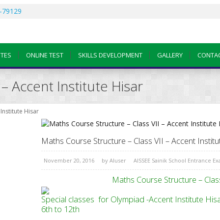
-79129
OTES
ONLINE TEST
SKILLS DEVELOPMENT
GALLERY
CONTA
– Accent Institute Hisar
Institute Hisar
Maths Course Structure – Class VII – Accent Institu
November 20, 2016
by
AIuser
AISSEE Sainik School Entrance E
Maths Course Structure – Class
Special classes for Olympiad -Accent 
6th to 12th