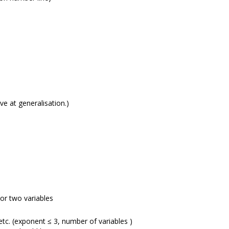
e at generalisation.)
 or two variables
etc. (exponent ≤ 3, number of variables )