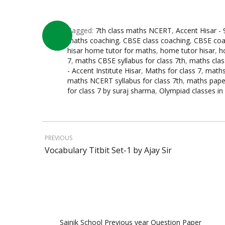
Tagged:
7th class maths NCERT
,
Accent Hisar -
maths coaching
,
CBSE class coaching
,
CBSE coac
hisar home tutor for maths
,
home tutor hisar
,
h
7
,
maths CBSE syllabus for class 7th
,
maths clas
- Accent Institute Hisar
,
Maths for class 7
,
maths
maths NCERT syllabus for class 7th
,
maths paper
for class 7 by suraj sharma
,
Olympiad classes in 
PREVIOUS
Vocabulary Titbit Set-1 by Ajay Sir
Sainik School Previous year Question Paper
Jan 2 2025