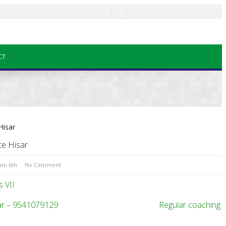
CT
te Hisar
xam 6th
No Comment
 VII
Institute Hisar – 9541079129 Regular coaching f