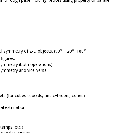
on through paper folding, proofs using property of parallel
o
o
o
al symmetry of 2-D objects. (90
, 120
, 180
)
figures.
n symmetry (both operations)
 symmetry and vice-versa
nets (for cubes cuboids, and cylinders, cones).
al estimation.
tamps, etc.)
iangles, circles.