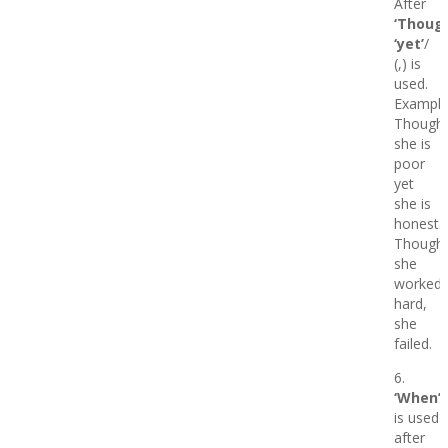
After
‘Though
‘yet’
/
(,) is
used.
Example
Though
she is
poor
yet
she is
honest.
Though
she
worked
hard,
she
failed.
6.
‘When’
is used
after