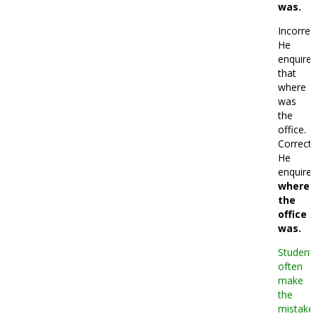
was.
Incorrec
He
enquire
that
where
was
the
office.
Correct:
He
enquire
where
the
office
was.
Student
often
make
the
mistake