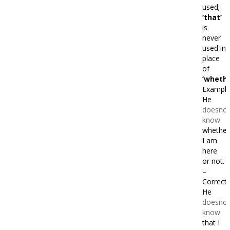
used;
‘that’
is
never
used in
place
of
‘whethe
Example
He
doesnot
know
whether
I am
here
or not.
–
Correct
He
doesnot
know
that I