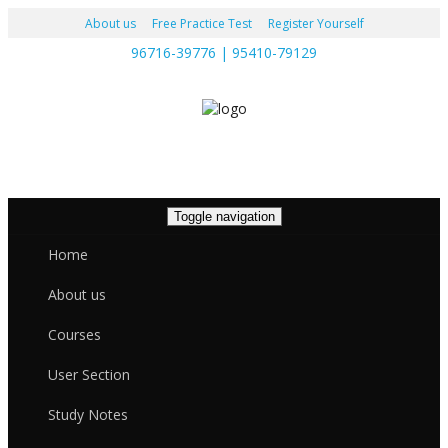
About us
Free Practice Test
Register Yourself
96716-39776 | 95410-79129
Toggle navigation
Home
About us
Courses
User Section
Study Notes