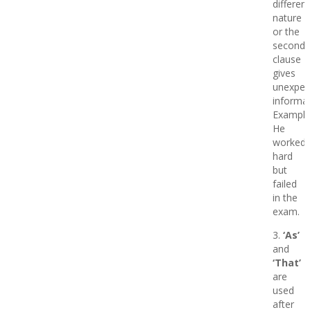
different
nature
or the
second
clause
gives
unexpec
informat
Example
He
worked
hard
but
failed
in the
exam.
3.
‘As’
and
‘That’
are
used
after