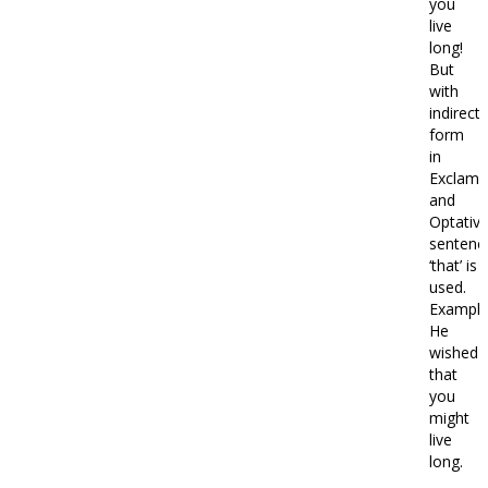
you
live
long!
But
with
indirect
form
in
Exclama
and
Optativ
sentenc
‘that’ is
used.
Example
He
wished
that
you
might
live
long.