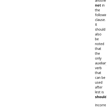
another
not
in
the
followin
clause.
It
should
also
be
noted
that
the
only
auxiliary
verb
that
can be
used
after
lest is
should.
Incorrec