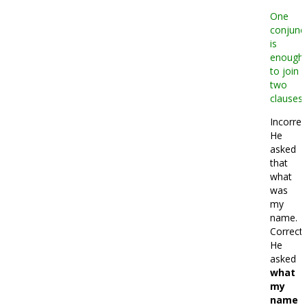
One
conjunc
is
enough
to join
two
clauses.
Incorrec
He
asked
that
what
was
my
name.
Correct:
He
asked
what
my
name