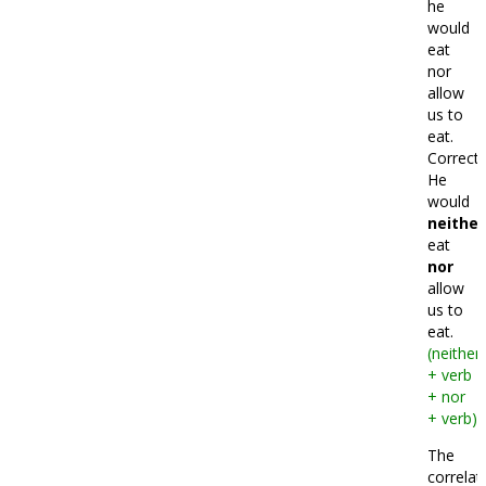
he
would
eat
nor
allow
us to
eat.
Correct:
He
would
neither
eat
nor
allow
us to
eat.
(neither
+ verb
+ nor
+ verb)
The
correlat