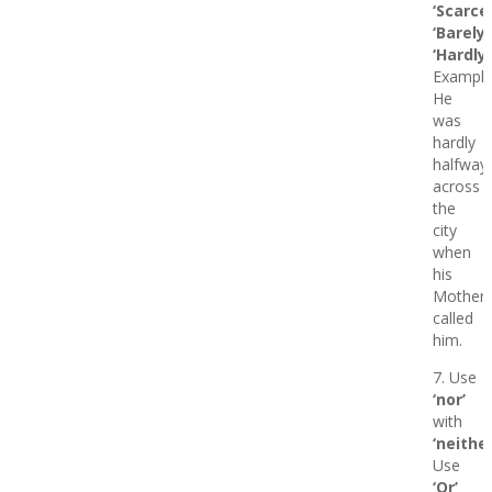
‘Scarcel
‘Barely’
‘Hardly’
Example
He
was
hardly
halfway
across
the
city
when
his
Mother
called
him.
7. Use
‘nor’
with
‘neither
Use
‘Or’