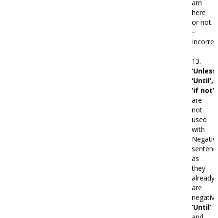
am
here
or not.
–
Incorrec
13.
‘Unless’
‘Until’,
‘if not’
are
not
used
with
Negativ
sentenc
as
they
already
are
negative
‘Until’
and