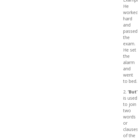
He
worked
hard
and
passed
the
exam.
He set
the
alarm
and
went
to bed.
2.
‘But’
is used
to join
two
words
or
clauses
of the