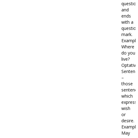
questio
and
ends
with a
questio
mark.
Example
Where
do you
live?
Optativ
Sentenc
–
those
sentenc
which
express
wish
or
desire.
Example
May