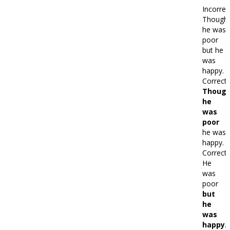
Incorrec
Though
he was
poor
but he
was
happy.
Correct:
Thoug
he
was
poor
he was
happy.
Correct:
He
was
poor
but
he
was
happy.