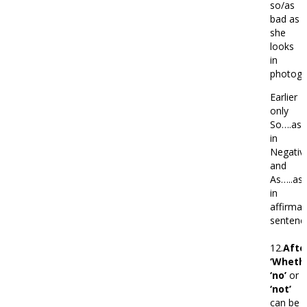
so/as
bad as
she
looks
in
photogr
Earlier
only
So….as
in
Negativ
and
As…..as
in
affirmat
sentenc
12.
Afte
‘Whethe
‘no’
or
‘not’
can be