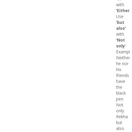
with
‘Either’
Use
‘but
also’
with
‘Not
only’
Example
Neither
he nor
his
friends
have
the
black
pen.
Not
only
Rekha
but
also