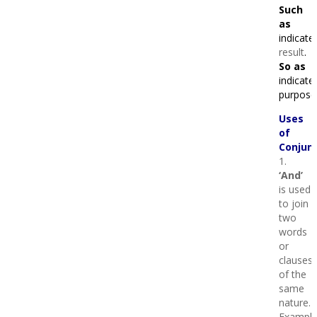
Such
as
indicate
result
.
So as
indicate
purpose
Uses
of
Conjunc
1.
‘And’
is used
to join
two
words
or
clauses
of the
same
nature.
Example