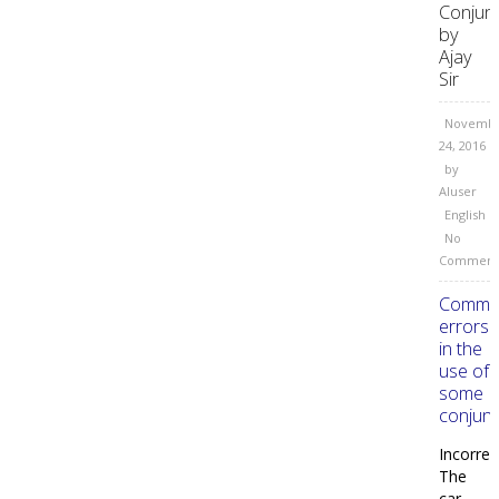
Conjun
by
Ajay
Sir
Novemb
24, 2016
by
AIuser
English
No
Comment
Comm
errors
in the
use of
some
conjunc
Incorrec
The
car