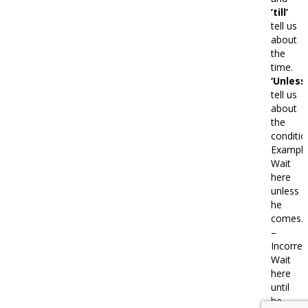
’till’
tell us
about
the
time.
‘Unless’
tell us
about
the
conditio
Example
Wait
here
unless
he
comes.
–
Incorrec
Wait
here
until
he