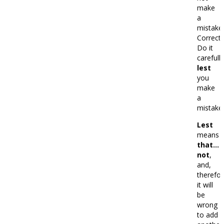
make
a
mistake.
Correct:
Do it
carefully
lest
you
make
a
mistake.
Lest
means
that…
not
,
and,
therefor
it will
be
wrong
to add