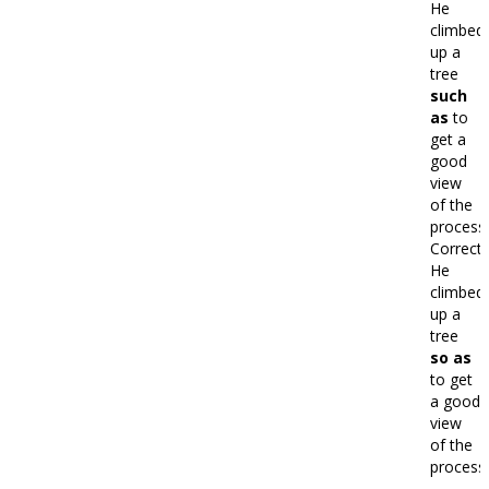
He
climbed
up a
tree
such
as
to
get a
good
view
of the
processi
Correct:
He
climbed
up a
tree
so as
to get
a good
view
of the
processi