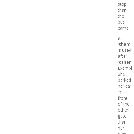
stop
than
the
bus
came.
9.
‘than’
is used
after
‘other’
Example
She
parked
her car
in
front
of the
other
gate
than
her
own.