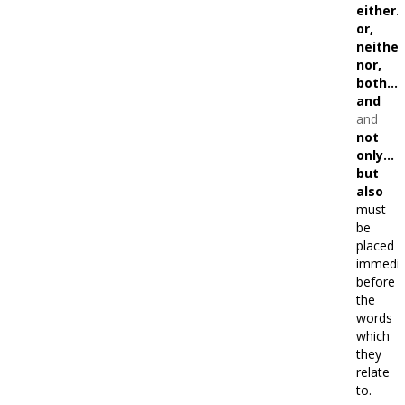
either
or,
neithe
nor,
both…
and
and
not
only…
but
also
must
be
placed
immedia
before
the
words
which
they
relate
to.