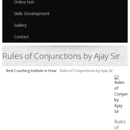
Online test
Skills Development
Gallery
Contact
Rules of Conjunctions by Ajay Sir
Best Coaching Institute in Hisar
Rules of Conjunctions by Ajay Sir
Rules
of