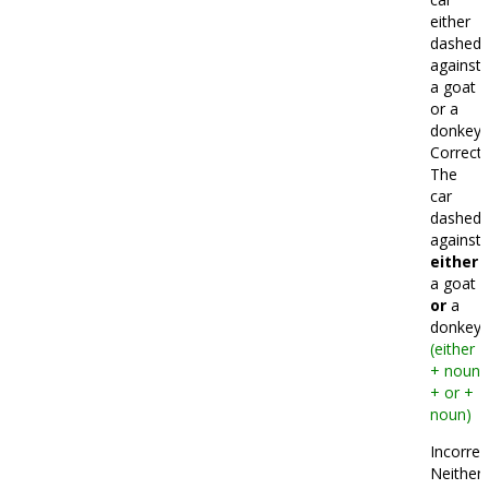
either
dashed
against
a goat
or a
donkey.
Correct:
The
car
dashed
against
either
a goat
or
a
donkey.
(either
+ noun
+ or +
noun)
Incorrec
Neither