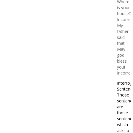
Where
is your
house?
Incorrec
My
father
said
that
May
god
bless
you!
Incorrec
Interrog
Sentenc
Those
sentenc
are
those
sentenc
which
asks
a