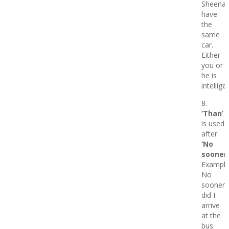
Sheena
have
the
same
car.
Either
you or
he is
intellige
8.
‘Than’
is used
after
‘No
sooner’
Example
No
sooner
did I
arrive
at the
bus