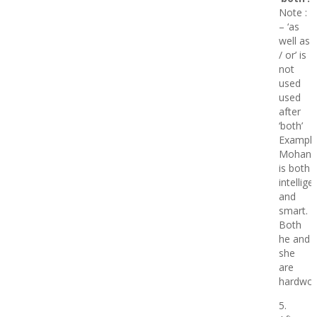
Note :
– ‘as
well as
/ or’ is
not
used
used
after
‘both’
Example
Mohan
is both
intellige
and
smart.
Both
he and
she
are
hardwor
5.