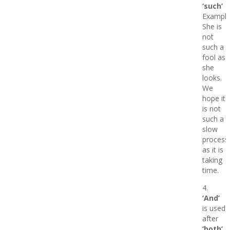
‘such’
Example
She is
not
such a
fool as
she
looks.
We
hope it
is not
such a
slow
process
as it is
taking
time.
4.
‘And’
is used
after
‘both’.