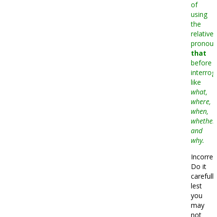
of
using
the
relative
pronou
that
before
interrog
like
what,
where,
when,
whether
and
why.
Incorrec
Do it
carefully
lest
you
may
not