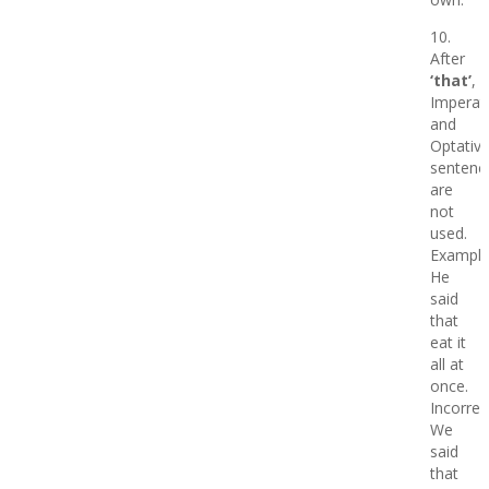
10.
After
‘that’
,
Imperati
and
Optativ
sentenc
are
not
used.
Example
He
said
that
eat it
all at
once.
Incorrec
We
said
that