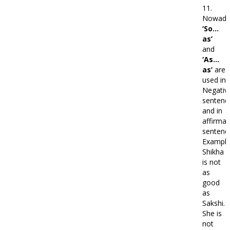
11.
Nowada
‘So…
as’
and
‘As…
as’
are
used in
Negativ
sentenc
and in
affirmat
sentenc
Example
Shikha
is not
as
good
as
Sakshi.
She is
not