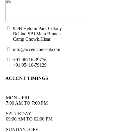
95/B Hetram Park Colony
Behind SBI Main Branch
Camp Chowk,Hisar
info@accentconcept.com
+91 96716-39776
+91 95410-79129
ACCENT TIMINGS
MON – FRI
7:00 AM TO 7:00 PM
SATURDAY
09:00 AM TO 02:00 PM
SUNDAY : OFF