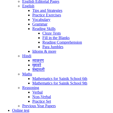
English Editorial Pages
English
Tips and Strategies
Practice Exercises
Vocabulary
Grammar
Reading Skills
Cloze Tests
Fill in the Blanks
Reading Comprehension
Para Jumbles
Idioms & more
Hindi
व्याकरण
मुहावरे
शब्दावली
Maths
Mathematics for Sainik School 6th
Mathematics for Sainik School 9th
Reasoning
Verbal
Non-Verbal
Practice Set
Previous Year Papers
Online test