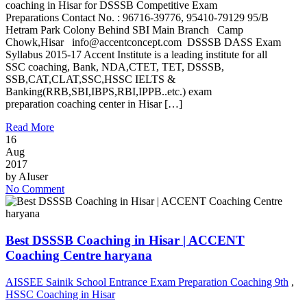
coaching in Hisar for DSSSB Competitive Exam
Preparations Contact No. : 96716-39776, 95410-79129 95/B
Hetram Park Colony Behind SBI Main Branch Camp
Chowk,Hisar info@accentconcept.com DSSSB DASS Exam
Syllabus 2015-17 Accent Institute is a leading institute for all
SSC coaching, Bank, NDA,CTET, TET, DSSSB,
SSB,CAT,CLAT,SSC,HSSC IELTS &
Banking(RRB,SBI,IBPS,RBI,IPPB..etc.) exam
preparation coaching center in Hisar […]
Read More
16
Aug
2017
by
AIuser
No Comment
Best DSSSB Coaching in Hisar | ACCENT
Coaching Centre haryana
AISSEE Sainik School Entrance Exam Preparation Coaching 9th
,
HSSC Coaching in Hisar