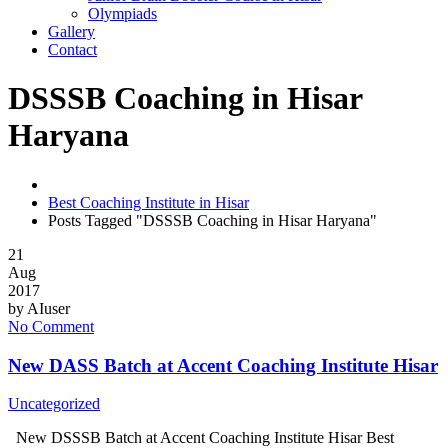
Olympiads
Gallery
Contact
DSSSB Coaching in Hisar
Haryana
Best Coaching Institute in Hisar
Posts Tagged "DSSSB Coaching in Hisar Haryana"
21
Aug
2017
by
AIuser
No Comment
New DASS Batch at Accent Coaching Institute Hisar
Uncategorized
New DSSSB Batch at Accent Coaching Institute Hisar Best