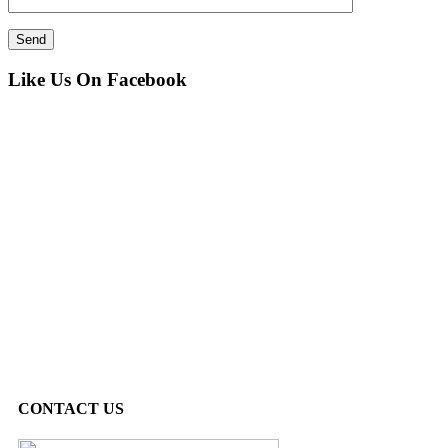
Like Us On Facebook
CONTACT US