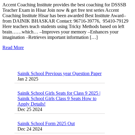
Accent Coaching Institute provides the best coaching for DSSSB
Teacher Exam in Hisar Join now & get free test series Accent
Coaching Institute Hisar has been awarded Best Institute Award–
from DAINIK BHASKAR Contact: 96716-39776, 95410-79129
Here teachers teach students using Tricky Methods based on left
brain……which… –Improves your memory –Enhances your
imagination –Retrieves important information […]
Read More
Sainik School Previous year Question Paper
Jan 2 2025
Sainik School Girls Seats for Class 9 2025 |
Sainik School Girls Class 9 Seats How to
Apply Details!
Dec 25 2024
Sainik School Form 2025 Out
Dec 24 2024