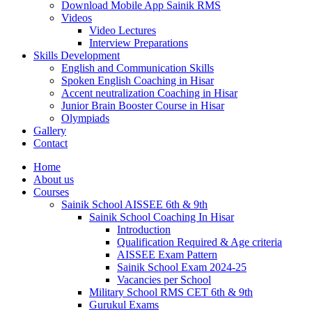
Download Mobile App Sainik RMS
Videos
Video Lectures
Interview Preparations
Skills Development
English and Communication Skills
Spoken English Coaching in Hisar
Accent neutralization Coaching in Hisar
Junior Brain Booster Course in Hisar
Olympiads
Gallery
Contact
Home
About us
Courses
Sainik School AISSEE 6th & 9th
Sainik School Coaching In Hisar
Introduction
Qualification Required & Age criteria
AISSEE Exam Pattern
Sainik School Exam 2024-25
Vacancies per School
Military School RMS CET 6th & 9th
Gurukul Exams