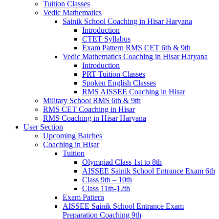
Tuition Classes
Vedic Mathematics
Sainik School Coaching in Hisar Haryana
Introduction
CTET Syllabus
Exam Pattern RMS CET 6th & 9th
Vedic Mathematics Coaching in Hisar Haryana
Introduction
PRT Tuition Classes
Spoken English Classes
RMS AISSEE Coaching in Hisar
Military School RMS 6th & 9th
RMS CET Coaching in Hisar
RMS Coaching in Hisar Haryana
User Section
Upcoming Batches
Coaching in Hisar
Tuition
Olympiad Class 1st to 8th
AISSEE Sainik School Entrance Exam 6th
Class 9th – 10th
Class 11th-12th
Exam Pattern
AISSEE Sainik School Entrance Exam
Preparation Coaching 9th