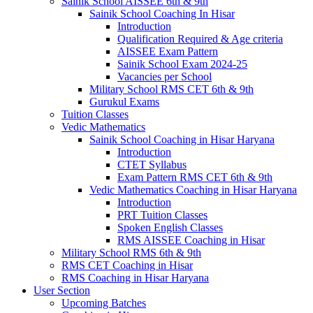
Sainik School AISSEE 6th & 9th
Sainik School Coaching In Hisar
Introduction
Qualification Required & Age criteria
AISSEE Exam Pattern
Sainik School Exam 2024-25
Vacancies per School
Military School RMS CET 6th & 9th
Gurukul Exams
Tuition Classes
Vedic Mathematics
Sainik School Coaching in Hisar Haryana
Introduction
CTET Syllabus
Exam Pattern RMS CET 6th & 9th
Vedic Mathematics Coaching in Hisar Haryana
Introduction
PRT Tuition Classes
Spoken English Classes
RMS AISSEE Coaching in Hisar
Military School RMS 6th & 9th
RMS CET Coaching in Hisar
RMS Coaching in Hisar Haryana
User Section
Upcoming Batches