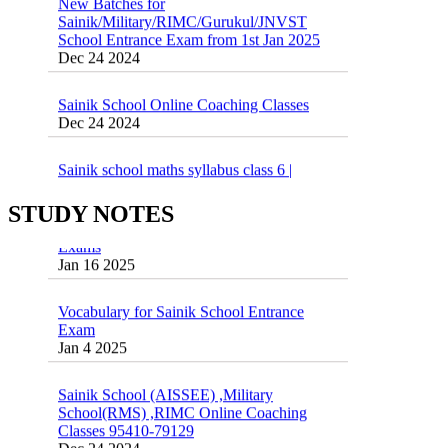
Sainik/Military/RIMC/Gurukul/JNVST
School Entrance Exam from 1st Jan 2025
Dec 24 2024
Sainik School Online Coaching Classes
Dec 24 2024
Sainik school maths syllabus class 6 |
AISSEE math Syllabus
Dec 21 2024
STUDY NOTES
55 Most Important Idioms for Competitive
Exams
16 August 2016 Important Current affairs
Jan 16 2025
Oct 26 2024
Vocabulary for Sainik School Entrance
Exam
Jan 4 2025
Sainik School (AISSEE) ,Military
School(RMS) ,RIMC Online Coaching
Classes 95410-79129
Dec 24 2024