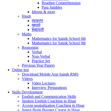
Reading Comprehension
Para Jumbles
Idioms & more
Hindi
व्याकरण
मुहावरे
शब्दावली
Maths
Mathematics for Sainik School 6th
Mathematics for Sainik School 9th
Reasoning
Verbal
Non-Verbal
Practice Set
Previous Year Papers
Online test
Download Mobile App Sainik RMS
Videos
Video Lectures
Interview Preparations
Skills Development
English and Communication Skills
Spoken English Coaching in Hisar
Accent neutralization Coaching in Hisar
Junior Brain Booster Course in Hisar