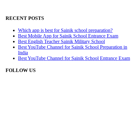
RECENT POSTS
Which app is best for Sainik school preparation?
Best Mobile App for Sainik School Entrance Exam
Best English Teacher Sainik Military School
Best YouTube Channel for Sainik School Preparation in
India
Best YouTube Channel for Sainik School Entrance Exam
FOLLOW US