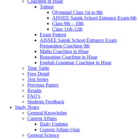
Coaching in Hisar
Tuition
Olympiad Class 1st to 8th
AISSEE Sainik School Entrance Exam 6th
Class 9th – 10th
Class 11th-12th
Exam Pattern
AISSEE Sainik School Entrance Exam
Preparation Coaching 9th
Maths Coaching in Hisar
Reasoning Coaching in Hisar
English Grammar Coaching in Hisar
Time Table
Fees Detail
Test Series
Previous Papers
Results
FAQ’s
Students Feedback
Study Notes
General Knowledge
Current Affairs
Daily Updates
Current Affairs Quiz
General Science