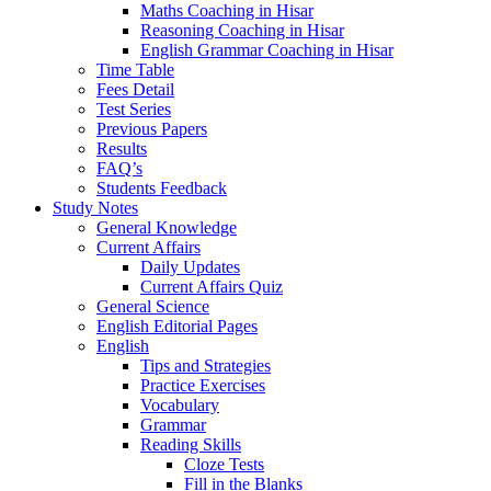
Maths Coaching in Hisar
Reasoning Coaching in Hisar
English Grammar Coaching in Hisar
Time Table
Fees Detail
Test Series
Previous Papers
Results
FAQ’s
Students Feedback
Study Notes
General Knowledge
Current Affairs
Daily Updates
Current Affairs Quiz
General Science
English Editorial Pages
English
Tips and Strategies
Practice Exercises
Vocabulary
Grammar
Reading Skills
Cloze Tests
Fill in the Blanks