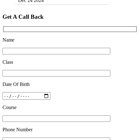
Top 5 Best SSC Coaching in Hisar
Feb 28 2020
Get A Call Back
Quick Revision Notes of Static G.K Part-8
Feb 27 2019
Name
Class
Date Of Birth
Course
Phone Number