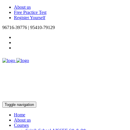
About us
Free Practice Test
Register Yourself
96716-39776 | 95410-79129
Toggle navigation
Home
About us
Courses