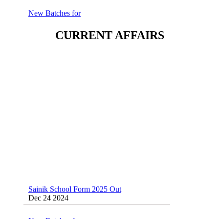
New Batches for
Sainik/Military/RIMC/Gurukul/JNVST
School Entrance Exam from 1st Jan 2025
Dec 24 2024
CURRENT AFFAIRS
Sainik School (AISSEE) ,Military
School(RMS) ,RIMC Online Coaching
Classes 95410-79129
Dec 24 2024
Sainik School Form 2025 Out
Dec 24 2024
New Batches for