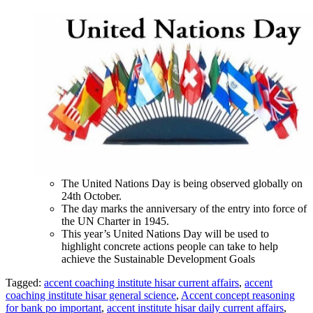
The United Nations Day is being observed globally on
24th October.
The day marks the anniversary of the entry into force of
the UN Charter in 1945.
This year’s United Nations Day will be used to
highlight concrete actions people can take to help
achieve the Sustainable Development Goals
Tagged:
accent coaching institute hisar current affairs
,
accent
coaching institute hisar general science
,
Accent concept reasoning
for bank po important
,
accent institute hisar daily current affairs
,