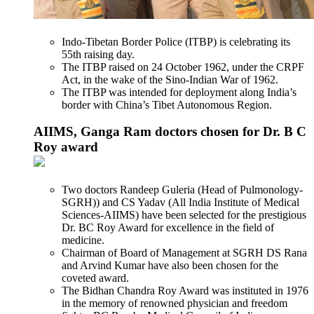
Indo-Tibetan Border Police (ITBP) is celebrating its
55th raising day.
The ITBP raised on 24 October 1962, under the CRPF
Act, in the wake of the Sino-Indian War of 1962.
The ITBP was intended for deployment along India’s
border with China’s Tibet Autonomous Region.
AIIMS, Ganga Ram doctors chosen for Dr. B C
Roy award
Two doctors Randeep Guleria (Head of Pulmonology-
SGRH)) and CS Yadav (All India Institute of Medical
Sciences-AIIMS) have been selected for the prestigious
Dr. BC Roy Award for excellence in the field of
medicine.
Chairman of Board of Management at SGRH DS Rana
and Arvind Kumar have also been chosen for the
coveted award.
The Bidhan Chandra Roy Award was instituted in 1976
in the memory of renowned physician and freedom