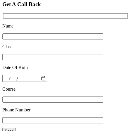
Quick Revision Notes of Static G.K Part-8
Get A Call Back
Feb 27 2019
Name
Class
Date Of Birth
Course
Phone Number