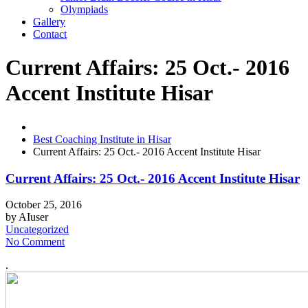
Olympiads
Gallery
Contact
Current Affairs: 25 Oct.- 2016
Accent Institute Hisar
Best Coaching Institute in Hisar
Current Affairs: 25 Oct.- 2016 Accent Institute Hisar
Current Affairs: 25 Oct.- 2016 Accent Institute Hisar
October 25, 2016
by
AIuser
Uncategorized
No Comment
.