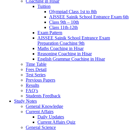
Coaching in Hisar
Tuition
Olympiad Class 1st to 8th
AISSEE Sainik School Entrance Exam 6th
Class 9th – 10th
Class 11th-12th
Exam Pattern
AISSEE Sainik School Entrance Exam
Preparation Coaching 9th
Maths Coaching in Hisar
Reasoning Coaching in Hisar
English Grammar Coaching in Hisar
Time Table
Fees Detail
Test Series
Previous Papers
Results
FAQ’s
Students Feedback
Study Notes
General Knowledge
Current Affairs
Daily Updates
Current Affairs Quiz
General Science