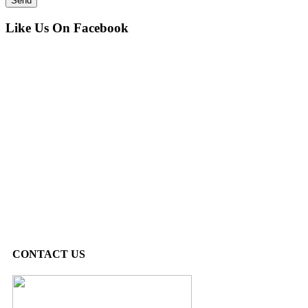
Like Us On Facebook
CONTACT US