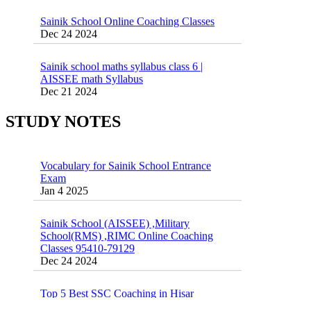
Sainik School Online Coaching Classes
Dec 24 2024
Sainik school maths syllabus class 6 |
AISSEE math Syllabus
Dec 21 2024
55 Most Important Idioms for Competitive
Exams
16 August 2016 Important Current affairs
Jan 16 2025
Oct 26 2024
STUDY NOTES
Vocabulary for Sainik School Entrance
Exam
Jan 4 2025
Sainik School (AISSEE) ,Military
School(RMS) ,RIMC Online Coaching
Classes 95410-79129
Dec 24 2024
Top 5 Best SSC Coaching in Hisar
Feb 28 2020