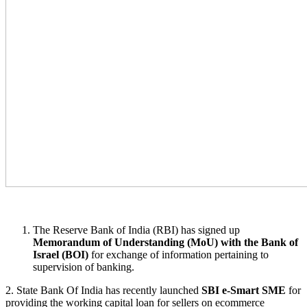
The Reserve Bank of India (RBI) has signed up
Memorandum of Understanding (MoU) with the Bank of
Israel (BOI)
for exchange of information pertaining to
supervision of banking.
2. State Bank Of India has recently launched
SBI e-Smart SME
for
providing the working capital loan for sellers on ecommerce