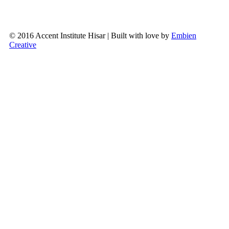
© 2016 Accent Institute Hisar | Built with love by
Embien
Creative