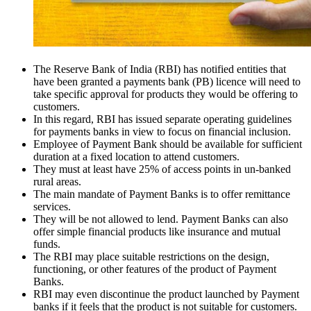
The Reserve Bank of India (RBI) has notified entities that
have been granted a payments bank (PB) licence will need to
take specific approval for products they would be offering to
customers.
In this regard, RBI has issued separate operating guidelines
for payments banks in view to focus on financial inclusion.
Employee of Payment Bank should be available for sufficient
duration at a fixed location to attend customers.
They must at least have 25% of access points in un-banked
rural areas.
The main mandate of Payment Banks is to offer remittance
services.
They will be not allowed to lend. Payment Banks can also
offer simple financial products like insurance and mutual
funds.
The RBI may place suitable restrictions on the design,
functioning, or other features of the product of Payment
Banks.
RBI may even discontinue the product launched by Payment
banks if it feels that the product is not suitable for customers.