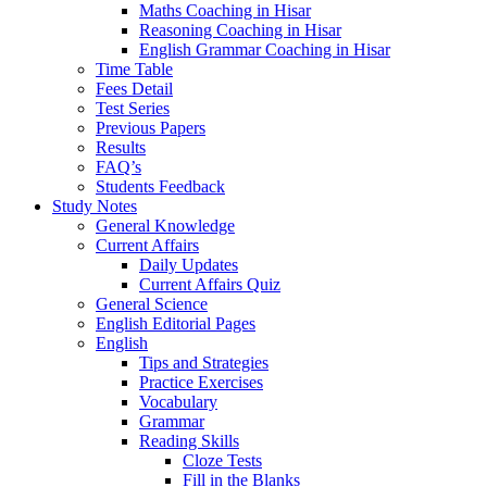
Maths Coaching in Hisar
Reasoning Coaching in Hisar
English Grammar Coaching in Hisar
Time Table
Fees Detail
Test Series
Previous Papers
Results
FAQ’s
Students Feedback
Study Notes
General Knowledge
Current Affairs
Daily Updates
Current Affairs Quiz
General Science
English Editorial Pages
English
Tips and Strategies
Practice Exercises
Vocabulary
Grammar
Reading Skills
Cloze Tests
Fill in the Blanks