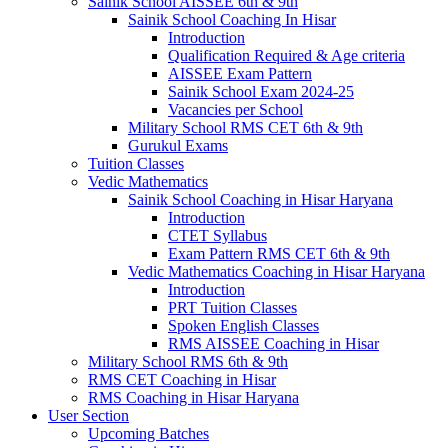
Sainik School AISSEE 6th & 9th
Sainik School Coaching In Hisar
Introduction
Qualification Required & Age criteria
AISSEE Exam Pattern
Sainik School Exam 2024-25
Vacancies per School
Military School RMS CET 6th & 9th
Gurukul Exams
Tuition Classes
Vedic Mathematics
Sainik School Coaching in Hisar Haryana
Introduction
CTET Syllabus
Exam Pattern RMS CET 6th & 9th
Vedic Mathematics Coaching in Hisar Haryana
Introduction
PRT Tuition Classes
Spoken English Classes
RMS AISSEE Coaching in Hisar
Military School RMS 6th & 9th
RMS CET Coaching in Hisar
RMS Coaching in Hisar Haryana
User Section
Upcoming Batches