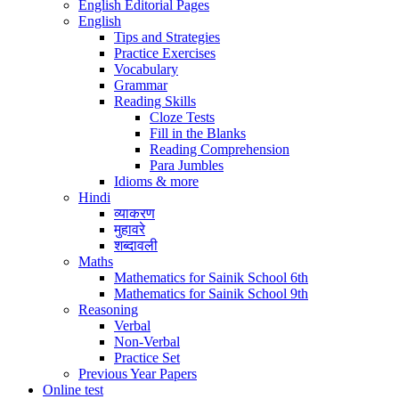
English Editorial Pages
English
Tips and Strategies
Practice Exercises
Vocabulary
Grammar
Reading Skills
Cloze Tests
Fill in the Blanks
Reading Comprehension
Para Jumbles
Idioms & more
Hindi
व्याकरण
मुहावरे
शब्दावली
Maths
Mathematics for Sainik School 6th
Mathematics for Sainik School 9th
Reasoning
Verbal
Non-Verbal
Practice Set
Previous Year Papers
Online test