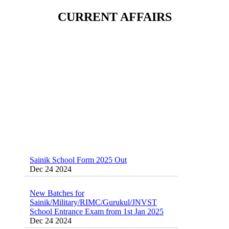
Sainik School (AISSEE) ,Military
CURRENT AFFAIRS
School(RMS) ,RIMC Online Coaching
Classes 95410-79129
Dec 24 2024
Sainik School Form 2025 Out
Dec 24 2024
New Batches for
Sainik/Military/RIMC/Gurukul/JNVST
School Entrance Exam from 1st Jan 2025
Dec 24 2024