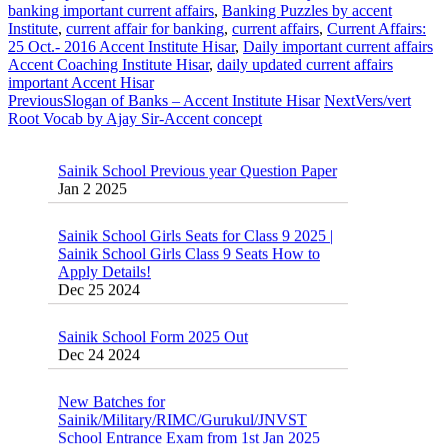
banking important current affairs
,
Banking Puzzles by accent
Institute
,
current affair for banking
,
current affairs
,
Current Affairs:
25 Oct.- 2016 Accent Institute Hisar
,
Daily important current affairs
Accent Coaching Institute Hisar
,
daily updated current affairs
important Accent Hisar
Previous
Slogan of Banks – Accent Institute Hisar
Next
Vers/vert
Root Vocab by Ajay Sir-Accent concept
Sainik School Previous year Question Paper
Jan 2 2025
Sainik School Girls Seats for Class 9 2025 |
Sainik School Girls Class 9 Seats How to
Apply Details!
Dec 25 2024
Sainik School Form 2025 Out
Dec 24 2024
New Batches for
Sainik/Military/RIMC/Gurukul/JNVST
School Entrance Exam from 1st Jan 2025
Dec 24 2024