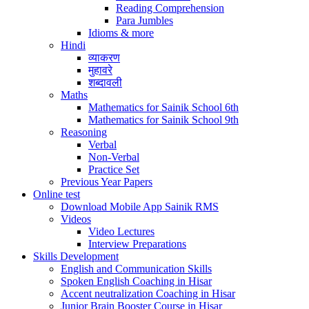
Reading Comprehension
Para Jumbles
Idioms & more
Hindi
व्याकरण
मुहावरे
शब्दावली
Maths
Mathematics for Sainik School 6th
Mathematics for Sainik School 9th
Reasoning
Verbal
Non-Verbal
Practice Set
Previous Year Papers
Online test
Download Mobile App Sainik RMS
Videos
Video Lectures
Interview Preparations
Skills Development
English and Communication Skills
Spoken English Coaching in Hisar
Accent neutralization Coaching in Hisar
Junior Brain Booster Course in Hisar