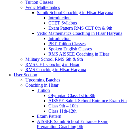
Tuition Classes
Vedic Mathematics
Sainik School Coaching in Hisar Haryana
Introduction
CTET Syllabus
Exam Pattern RMS CET 6th & 9th
Vedic Mathematics Coaching in Hisar Haryana
Introduction
PRT Tuition Classes
Spoken English Classes
RMS AISSEE Coaching in Hisar
Military School RMS 6th & 9th
RMS CET Coaching in Hisar
RMS Coaching in Hisar Haryana
User Section
Upcoming Batches
Coaching in Hisar
Tuition
Olympiad Class 1st to 8th
AISSEE Sainik School Entrance Exam 6th
Class 9th – 10th
Class 11th-12th
Exam Pattern
AISSEE Sainik School Entrance Exam
Preparation Coaching 9th