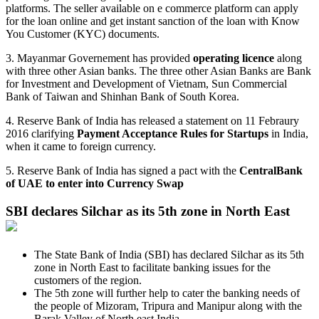
platforms. The seller available on e commerce platform can apply
for the loan online and get instant sanction of the loan with Know
You Customer (KYC) documents.
3. Mayanmar Governement has provided
operating licence
along
with three other Asian banks. The three other Asian Banks are Bank
for Investment and Development of Vietnam, Sun Commercial
Bank of Taiwan and Shinhan Bank of South Korea.
4. Reserve Bank of India has released a statement on 11 Febraury
2016 clarifying
Payment Acceptance Rules for Startups
in India,
when it came to foreign currency.
5. Reserve Bank of India has signed a pact with the
CentralBank
of UAE to enter into Currency Swap
SBI declares Silchar as its 5th zone in North East
The State Bank of India (SBI) has declared Silchar as its 5th
zone in North East to facilitate banking issues for the
customers of the region.
The 5th zone will further help to cater the banking needs of
the people of Mizoram, Tripura and Manipur along with the
Barak Valley of North east India.