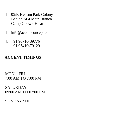
95/B Hetram Park Colony
Behind SBI Main Branch
Camp Chowk,Hisar
info@accentconcept.com
+91 96716-39776
+91 95410-79129
ACCENT TIMINGS
MON – FRI
7:00 AM TO 7:00 PM
SATURDAY
09:00 AM TO 02:00 PM
SUNDAY : OFF