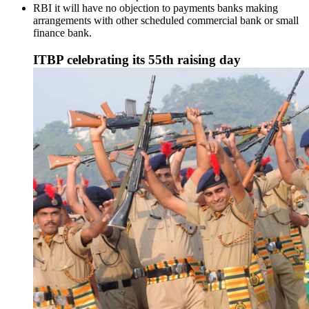
RBI it will have no objection to payments banks making
arrangements with other scheduled commercial bank or small
finance bank.
ITBP celebrating its 55th raising day