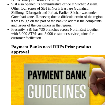
SBI also opened its administrative office at Silchar, Assam.
Other four zones of SBI in North East are Guwahati,
Shillong, Dibrugarh and Jorhat. Earlier, Silchar was under
Guwahati zone. However, due to difficult terrain of the region
it was tough on the part of the bank to address the complaints
and issues of the customers in the region.
Presently, SBI has 736 branches across North East together
with 3,000 ATMs and 3,000 customer service points for
customer facilitation
Payment Banks need RBI’s Prior product
approval