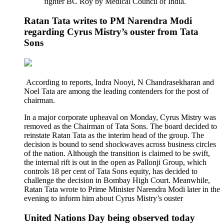
fighter BC Roy by Medical Council of India.
Ratan Tata writes to PM Narendra Modi
regarding Cyrus Mistry’s ouster from Tata
Sons
According to reports, Indra Nooyi, N Chandrasekharan and
Noel Tata are among the leading contenders for the post of
chairman.
In a major corporate upheaval on Monday, Cyrus Mistry was
removed as the Chairman of Tata Sons. The board decided to
reinstate Ratan Tata as the interim head of the group. The
decision is bound to send shockwaves across business circles
of the nation. Although the transition is claimed to be swift,
the internal rift is out in the open as Pallonji Group, which
controls 18 per cent of Tata Sons equity, has decided to
challenge the decision in Bombay High Court. Meanwhile,
Ratan Tata wrote to Prime Minister Narendra Modi later in the
evening to inform him about Cyrus Mistry’s ouster
United Nations Day being observed today