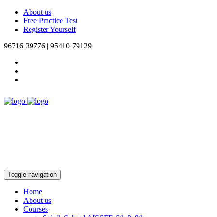
About us
Free Practice Test
Register Yourself
96716-39776 | 95410-79129
Toggle navigation
Home
About us
Courses