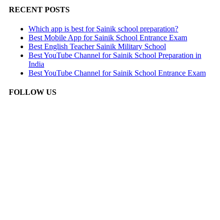
RECENT POSTS
Which app is best for Sainik school preparation?
Best Mobile App for Sainik School Entrance Exam
Best English Teacher Sainik Military School
Best YouTube Channel for Sainik School Preparation in
India
Best YouTube Channel for Sainik School Entrance Exam
FOLLOW US