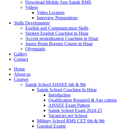
Download Mobile App Sainik RMS
Videos
Video Lectures
Interview Preparations
Skills Development
English and Communication Skills
Spoken English Coaching in Hisar
Accent neutralization Coaching in Hisar
Junior Brain Booster Course in Hisar
Olympiads
Gallery
Contact
Home
About us
Courses
Sainik School AISSEE 6th & 9th
Sainik School Coaching In Hisar
Introduction
Qualification Required & Age criteria
AISSEE Exam Pattern
Sainik School Exam 2024-25
Vacancies per School
Military School RMS CET 6th & 9th
Gurukul Exams