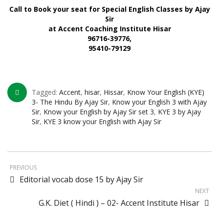
Call to Book your seat for Special English Classes by Ajay
Sir
at Accent Coaching Institute Hisar
96716-39776,
95410-79129
Tagged:
Accent
,
hisar
,
Hissar
,
Know Your English (KYE)
3- The Hindu By Ajay Sir
,
Know your English 3 with Ajay
Sir
,
Know your English by Ajay Sir set 3
,
KYE 3 by Ajay
Sir
,
KYE 3 know your English with Ajay Sir
PREVIOUS
Editorial vocab dose 15 by Ajay Sir
NEXT
G.K. Diet ( Hindi ) – 02- Accent Institute Hisar