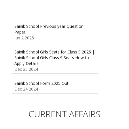
Sainik School Previous year Question
Paper
Jan 2 2025
Sainik School Girls Seats for Class 9 2025 |
Sainik School Girls Class 9 Seats How to
Apply Details!
Dec 25 2024
Sainik School Form 2025 Out
Dec 24 2024
New Batches for
Sainik/Military/RIMC/Gurukul/JNVST School
Entrance Exam from 1st Jan 2025
CURRENT AFFAIRS
Dec 24 2024