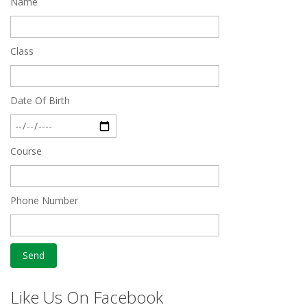
Name
Feb 27 2019
Class
Date Of Birth
Course
Phone Number
Like Us On Facebook