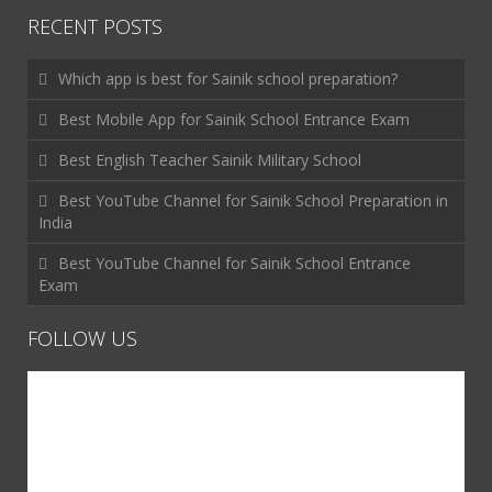
RECENT POSTS
Which app is best for Sainik school preparation?
Best Mobile App for Sainik School Entrance Exam
Best English Teacher Sainik Military School
Best YouTube Channel for Sainik School Preparation in
India
Best YouTube Channel for Sainik School Entrance
Exam
FOLLOW US