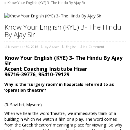
Know Your English (KYE) 3- The Hindu By Ajay Sir
Know Your English (KYE) 3- The Hindu
By Ajay Sir
November 30, 2016
by
AIuser
English
No Comment
Know Your English (KYE) 3- The Hindu By Ajay
Sir
Accent Coaching Institute Hisar
96716-39776, 95410-79129
Why is the ‘surgery room’ in hospitals referred to as
‘operation theatre’?
(R. Savithri, Mysore)
When we hear the word ‘theatre’, we immediately think of a
building in which we watch a film or a play. The word comes
from the Greek ‘theatron’ meaning ‘a place for viewing’. So why