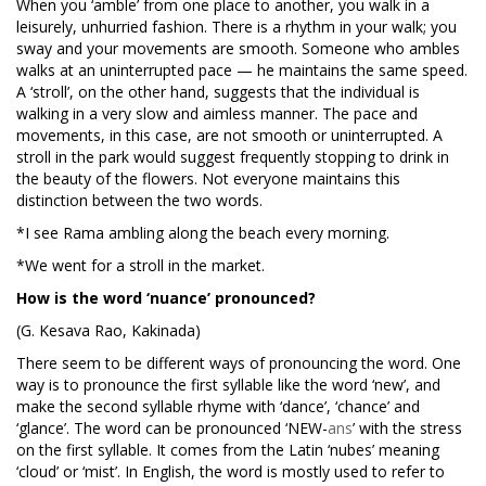
When you ‘amble’ from one place to another, you walk in a
leisurely, unhurried fashion. There is a rhythm in your walk; you
sway and your movements are smooth. Someone who ambles
walks at an uninterrupted pace — he maintains the same speed.
A ‘stroll’, on the other hand, suggests that the individual is
walking in a very slow and aimless manner. The pace and
movements, in this case, are not smooth or uninterrupted. A
stroll in the park would suggest frequently stopping to drink in
the beauty of the flowers. Not everyone maintains this
distinction between the two words.
*I see Rama ambling along the beach every morning.
*We went for a stroll in the market.
How is the word ‘nuance’ pronounced?
(G. Kesava Rao, Kakinada)
There seem to be different ways of pronouncing the word. One
way is to pronounce the first syllable like the word ‘new’, and
make the second syllable rhyme with ‘dance’, ‘chance’ and
‘glance’. The word can be pronounced ‘NEW-
ans
’ with the stress
on the first syllable. It comes from the Latin ‘nubes’ meaning
‘cloud’ or ‘mist’. In English, the word is mostly used to refer to