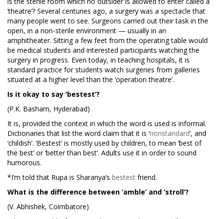
is the sterile room which no outsider is allowed to enter called a
‘theatre’? Several centuries ago, a surgery was a spectacle that
many people went to see. Surgeons carried out their task in the
open, in a non-sterile environment — usually in an
amphitheater. Sitting a few feet from the operating table would
be medical students and interested participants watching the
surgery in progress. Even today, in teaching hospitals, it is
standard practice for students watch surgeries from galleries
situated at a higher level than the ‘operation theatre’.
Is it okay to say ‘bestest’?
(P.K. Basham, Hyderabad)
It is, provided the context in which the word is used is informal.
Dictionaries that list the word claim that it is ‘
nonstandard
’, and
‘childish’. ‘Bestest’ is mostly used by children, to mean ‘best of
the best’ or ‘better than best’. Adults use it in order to sound
humorous.
*I’m told that Rupa is Sharanya’s
bestest
friend.
What is the difference between ‘amble’ and ‘stroll’?
(V. Abhishek, Coimbatore)