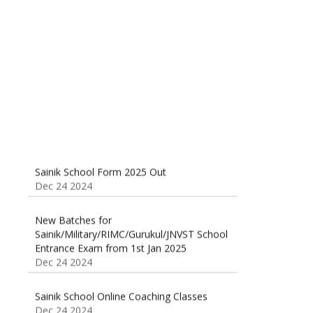
Sainik School (AISSEE) ,Military
School(RMS) ,RIMC Online Coaching
Classes 95410-79129
Dec 24 2024
Sainik School Form 2025 Out
Dec 24 2024
New Batches for
Sainik/Military/RIMC/Gurukul/JNVST School
Entrance Exam from 1st Jan 2025
Dec 24 2024
Sainik School Online Coaching Classes
Dec 24 2024