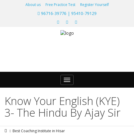
About us
Free Practice Test
Register Yourself
96716-39776 | 95410-79129
Toggle
navigation
Know Your English (KYE)
3- The Hindu By Ajay Sir
Best Coaching Institute in Hisar