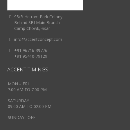
95/B Hetram Park Colony
Behind SBI Main Branch
Camp Chowk,Hisar
info@accentconcept.com
+91 96716-39776
+91 95410-79129
ACCENT TIMINGS
MON – FRI
7:00 AM TO 7:00 PM
SATURDAY
09:00 AM TO 02:00 PM
SUNDAY : OFF