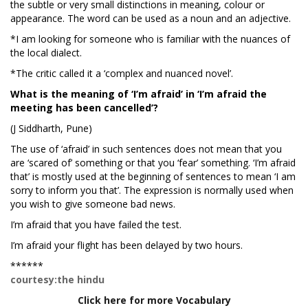
the subtle or very small distinctions in meaning, colour or
appearance. The word can be used as a noun and an adjective.
*I am looking for someone who is familiar with the nuances of
the local dialect.
*The critic called it a ‘complex and nuanced novel’.
What is the meaning of ‘I’m afraid’ in ‘I’m afraid the
meeting has been cancelled’?
(J Siddharth, Pune)
The use of ‘afraid’ in such sentences does not mean that you
are ‘scared of’ something or that you ‘fear’ something. ‘I’m afraid
that’ is mostly used at the beginning of sentences to mean ‘I am
sorry to inform you that’. The expression is normally used when
you wish to give someone bad news.
I’m afraid that you have failed the test.
I’m afraid your flight has been delayed by two hours.
******
courtesy:the hindu
Click here for more Vocabulary