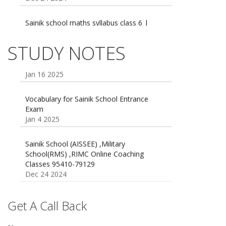
Sainik school maths syllabus class 6 |
AISSEE math Syllabus
Dec 21 2024
55 Most Important Idioms for Competitive
STUDY NOTES
Exams
16 August 2016 Important Current affairs
Jan 16 2025
Oct 26 2024
Vocabulary for Sainik School Entrance
Exam
Jan 4 2025
Sainik School (AISSEE) ,Military
School(RMS) ,RIMC Online Coaching
Classes 95410-79129
Dec 24 2024
Top 5 Best SSC Coaching in Hisar
Feb 28 2020
Get A Call Back
Quick Revision Notes of Static G.K Part-8