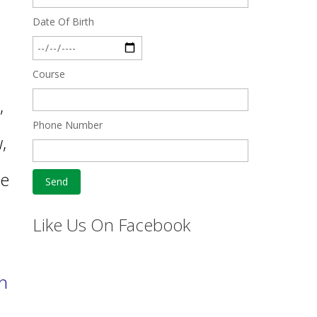
Date Of Birth
Course
,
Phone Number
,
be
s
Like Us On Facebook
ph