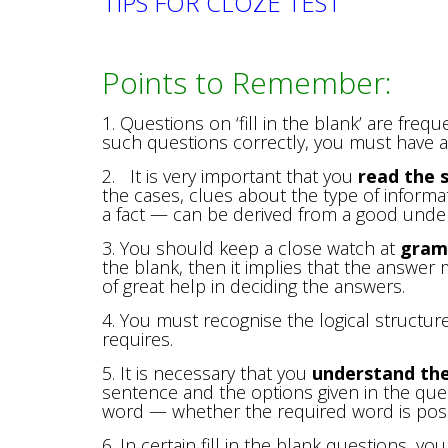
TIPS FOR CLOZE TEST
Points to Remember:
1. Questions on ‘fill in the blank’ are freq
such questions correctly, you must have 
2. It is very important that you
read the s
the cases, clues about the type of informa
a fact — can be derived from a good under
3. You should keep a close watch at
gram
the blank, then it implies that the answer
of great help in deciding the answers.
4. You must recognise the logical structur
requires.
5. It is necessary that you
understand th
sentence and the options given in the que
word — whether the required word is positi
6. In certain fill in the blank questions, y