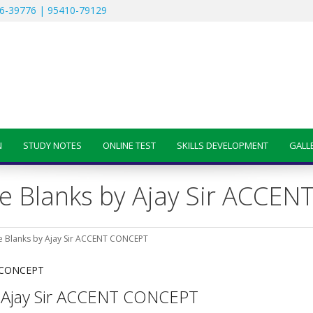
6-39776 | 95410-79129
N
STUDY NOTES
ONLINE TEST
SKILLS DEVELOPMENT
GALL
 the Blanks by Ajay Sir ACC
 the Blanks by Ajay Sir ACCENT CONCEPT
 by Ajay Sir ACCENT CONCEPT