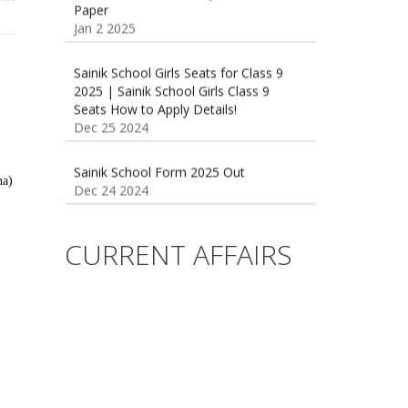
Sainik School Girls Seats for Class 9
2025 | Sainik School Girls Class 9
Seats How to Apply Details!
Dec 25 2024
Sainik School Form 2025 Out
Dec 24 2024
na)
New Batches for
Sainik/Military/RIMC/Gurukul/JNVST
School Entrance Exam from 1st Jan
CURRENT AFFAIRS
2025
Dec 24 2024
Sainik School (AISSEE) ,Military
School(RMS) ,RIMC Online Coaching
Classes 95410-79129
Dec 24 2024