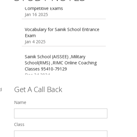
16 August 2016 Important Current
affairs
Oct 26 2024
Vocabulary for Sainik School Entrance
Exam
Jan 4 2025
Sainik School (AISSEE) ,Military
School(RMS) ,RIMC Online Coaching
Classes 95410-79129
Dec 24 2024
Top 5 Best SSC Coaching in Hisar
Feb 28 2020
Get A Call Back
d
Quick Revision Notes of Static G.K
Name
Part-8
Feb 27 2019
Class