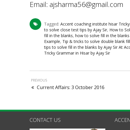
Email: ajsharma56@gmail.com
Tagged:
Accent coaching institute hisar Tricky
to solve close test tips by Ajay Sir
,
How to Solv
fill in the blanks
,
how to solve fill in the blanks
Example
,
Tip & tricks to solve double blank fi
tips to solve fill in the blanks by Ajay Sir At A
Tricky Grammar in Hisar by Ajay Sir
PREVIOUS
Current Affairs: 3 October 2016
CONTACT US
ACCEN