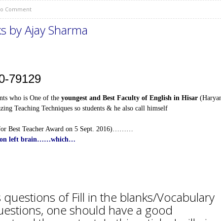
o Comment
s by Ajay Sharma
10-79129
ts who is One of the
youngest and Best Faculty of English in Hisar
(Harya
ing Teaching Techniques so students & he also call himself
for Best Teacher Award on 5 Sept. 2016)………
ed on left brain……which…
questions of Fill in the blanks/Vocabulary
questions, one should have a good