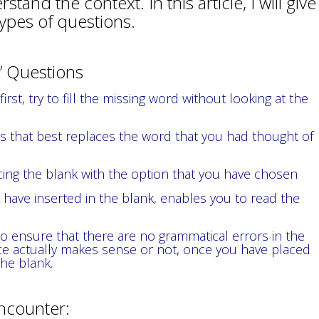
and the context. In this article, I will give
types of questions.
nk’ Questions
rst, try to fill the missing word without looking at the
 that best replaces the word that you had thought of
ing the blank with the option that you have chosen
have inserted in the blank, enables you to read the
o ensure that there are no grammatical errors in the
e actually makes sense or not, once you have placed
the blank.
encounter: