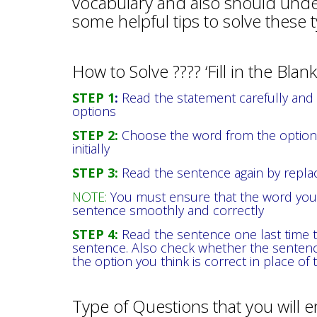
vocabulary and also should underst
some helpful tips to solve these 
How to Solve ???? ‘Fill in the Bla
STEP 1
:
Read the statement carefully and fi
options
STEP 2:
Choose the word from the options
initially
STEP 3:
Read the sentence again by replac
NOTE:
You must ensure that the word you 
sentence smoothly and correctly
STEP 4:
Read the sentence one last time t
sentence. Also check whether the sentenc
the option you think is correct in place of 
Type of Questions that you will 