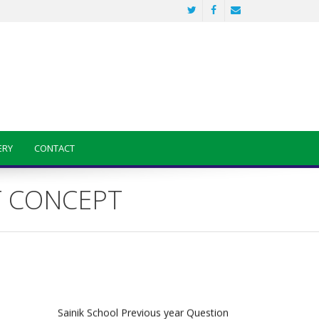
ERY
CONTACT
ENT CONCEPT
Sainik School Previous year Question
Paper
Jan 2 2025