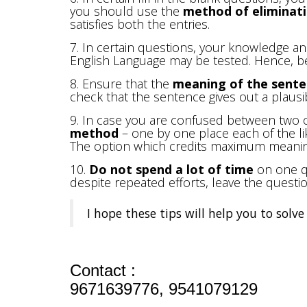
you should use the
method of eliminat
satisfies both the entries.
7. In certain questions, your knowledge a
English Language may be tested. Hence, be
8. Ensure that the
meaning of the senten
check that the sentence gives out a plaus
9. In case you are confused between two 
method
– one by one place each of the li
The option which credits maximum meanin
10.
Do not spend a lot of time
on one qu
despite repeated efforts, leave the quest
I hope these tips will help you to sol
Contact :
9671639776, 9541079129