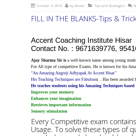
October 3, 2016
by
AIuser
Tips and Strategies
N
FILL IN THE BLANKS-Tips & Trick
Accent Coaching Institute Hisar
Contact No. : 9671639776, 954
Ajay Sharma Sir is
a well-known name among young studen
For All type of competitive Exams. He is known for his Amaz
“An Amazing Angreji Adhyapak At Accent Hisar”
His Teaching Techniques are Fabulous
(…Has been awarded 
He teaches students using his Amazing Techniques bas
Improves your memory
Enhances your imagination
Retrieves important information
Sensory stimulation
Every Competitive exam contains 
Usage. To solve these types of 