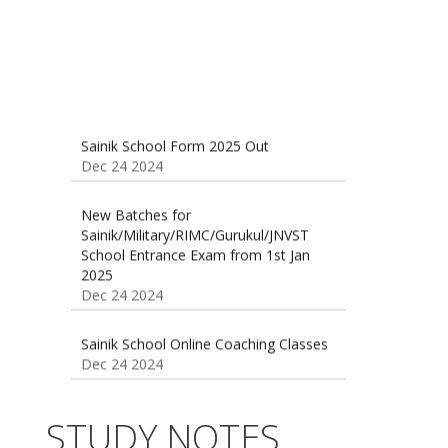
Sainik School Form 2025 Out
Dec 24 2024
New Batches for
Sainik/Military/RIMC/Gurukul/JNVST
School Entrance Exam from 1st Jan
2025
Dec 24 2024
Sainik School Online Coaching Classes
Dec 24 2024
Sainik school maths syllabus class 6 |
AISSEE math Syllabus
Dec 21 2024
55 Most Important Idioms for
STUDY NOTES
Competitive Exams
Jan 16 2025