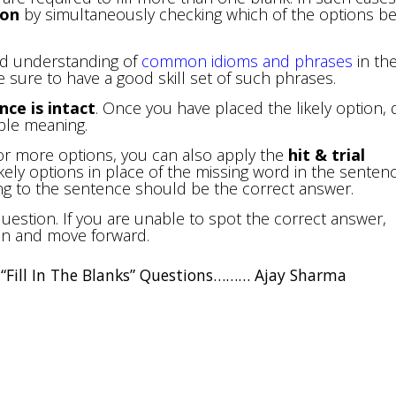
ion
by simultaneously checking which of the options be
nd understanding of
common idioms and phrases
in th
 sure to have a good skill set of such phrases.
ce is intact
. Once you have placed the likely option, 
ible meaning.
or more options, you can also apply the
hit & trial
kely options in place of the missing word in the sentenc
g to the sentence should be the correct answer.
estion. If you are unable to spot the correct answer,
ion and move forward.
ve “Fill In The Blanks” Questions……… Ajay Sharma