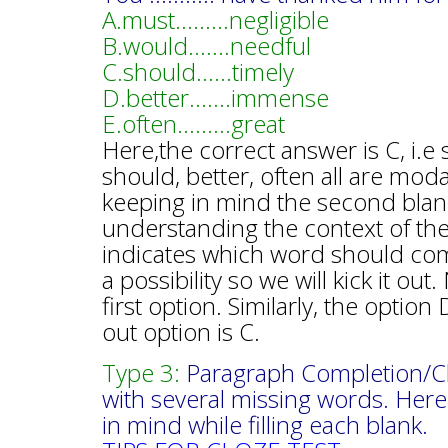
A.must………negligible
B.would…….needful
C.should……timely
D.better…….immense
E.often………great
Here,the correct answer is C, i.
should, better, often all are mod
keeping in mind the second blank
understanding the context of the
indicates which word should com
a possibility so we will kick it o
first option. Similarly, the optio
out option is C.
Type 3:
Paragraph Completion/Cloz
with several missing words. Here
in mind while filling each blank.