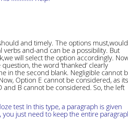
e should and timely. The options must,would
al verbs and-and can be a possibility. But
,we will select the option accordingly. Now
 question, the word ‘thanked’ clearly
e in the second blank. Negligible cannot 
ut. Now, Option E cannot be considered, as it
n D and B cannot be considered. So, the left
e test In this type, a paragraph is given
, you just need to keep the entire paragra