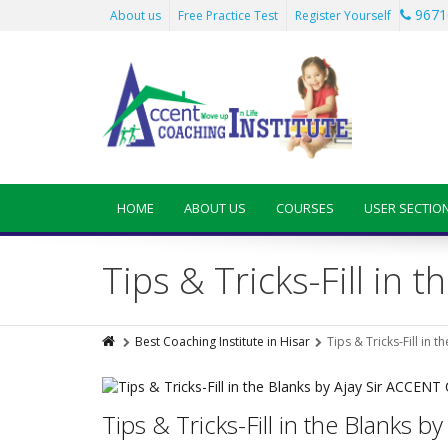
9671
About us
Free Practice Test
Register Yourself
HOME
ABOUT US
COURSES
USER SECTIO
Tips & Tricks-Fill in
Best Coaching Institute in Hisar
Tips & Tricks-Fill in
Tips & Tricks-Fill in the Blanks