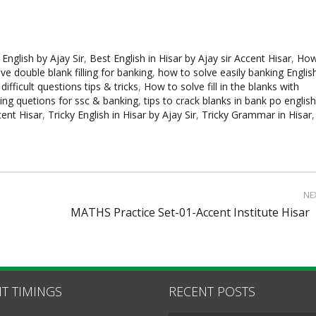
 English by Ajay Sir
,
Best English in Hisar by Ajay sir Accent Hisar
,
Ho
e double blank filling for banking
,
how to solve easily banking Englis
 difficult questions tips & tricks
,
How to solve fill in the blanks with
lling quetions for ssc & banking
,
tips to crack blanks in bank po english
ccent Hisar
,
Tricky English in Hisar by Ajay Sir
,
Tricky Grammar in Hisar
,
NE
MATHS Practice Set-01-Accent Institute Hisar
T TIMINGS
RECENT POSTS