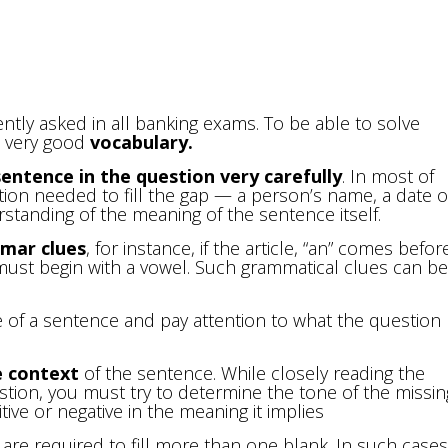
uently asked in all banking exams. To be able to solve
a very good
vocabulary
.
entence in the question very carefully
. In most of
tion needed to fill the gap — a person’s name, a date o
standing of the meaning of the sentence itself.
mar clues
, for instance, if the article, “an” comes befor
 must begin with a vowel. Such grammatical clues can be
e of a sentence and pay attention to what the question
e context
of the sentence. While closely reading the
stion, you must try to determine the tone of the missin
ve or negative in the meaning it implies
ou are required to fill more than one blank. In such cases