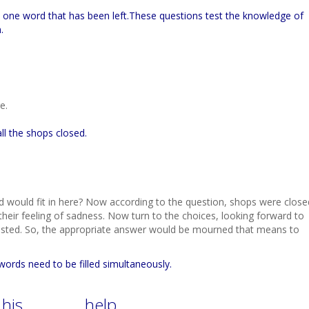
 in one word that has been left.These questions test the knowledge of
.
e.
all the shops closed.
d would fit in here? Now according to the question, shops were close
their feeling of sadness. Now turn to the choices, looking forward to
tested. So, the appropriate answer would be mourned that means to
 words need to be filled simultaneously.
 his …………. help.