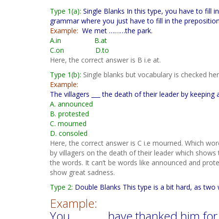
Type 1(a):
Single Blanks In this type, you have to fill
grammar where you just have to fill in the preposition
Example:
We met ………the park.
A.in B.at
C.on D.to
Here, the correct answer is B i.e at.
Type 1(b):
Single blanks but vocabulary is checked her
Example:
The villagers ___ the death of their leader by keeping 
A. announced
B. protested
C. mourned
D. consoled
Here, the correct answer is C i.e mourned. Which wor
by villagers on the death of their leader which shows 
the words. It can’t be words like announced and pro
show great sadness.
Type 2:
Double Blanks This type is a bit hard, as two
Example:
You ……….. have thanked him for